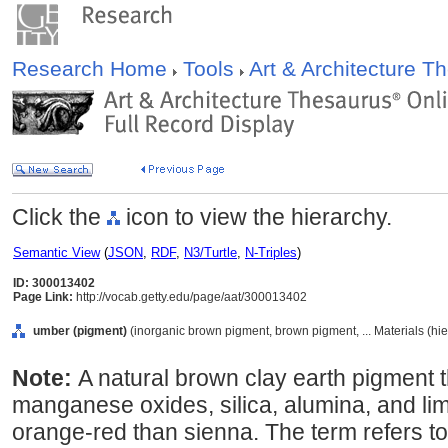
Research Home
Tools
Art & Architecture 
Click the
icon to view the hierarchy.
Semantic View
(
JSON
,
RDF
,
N3/Turtle
,
N-Triples
)
ID: 300013402
Page Link:
http://vocab.getty.edu/page/aat/300013402
umber (pigment)
(inorganic brown pigment, brown pigment, ... Materials (hi
Note:
A natural brown clay earth pigment t
manganese oxides, silica, alumina, and lim
orange-red than sienna. The term refers to 