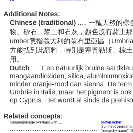
Additional Notes:
Chinese (traditional)
..... 一種天
物、矽石、礬土和石灰，顏色沒有赭土那
umber意指義大利的翁布里亞區（Umb
方能找到此顏料，特別是塞普勒斯。棕土
用。
Dutch
..... Een natuurlijk bruine aardkleu
mangaandioxiden, silica, aluminiumoxide
minder oranje-rood dan siënna. De term 
Umbrië in Italië, maar het pigment is oo
op Cyprus. Het wordt al sinds de prehist
Related concepts:
meaning/usage overlaps with ....
brown ocher
..................................................
(synthetic inorganic
(hierarchy name)) 