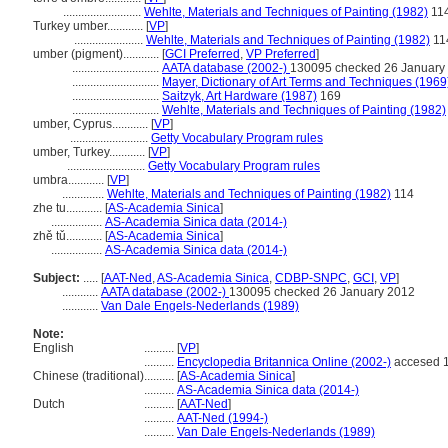
..........................
Wehlte, Materials and Techniques of Painting (1982)
11
Turkey umber............
[
VP
]
.......................
Wehlte, Materials and Techniques of Painting (1982)
11
umber (pigment)............
[
GCI Preferred
,
VP Preferred
]
.............................
AATA database (2002-)
130095 checked 26 January
.............................
Mayer, Dictionary of Art Terms and Techniques (1969
.............................
Saitzyk, Art Hardware (1987)
169
.............................
Wehlte, Materials and Techniques of Painting (1982)
umber, Cyprus............
[
VP
]
..........................
Getty Vocabulary Program rules
umber, Turkey............
[
VP
]
..........................
Getty Vocabulary Program rules
umbra............
[
VP
]
..............
Wehlte, Materials and Techniques of Painting (1982)
114
zhe tu............
[
AS-Academia Sinica
]
.................
AS-Academia Sinica data (2014-)
zhě tǔ............
[
AS-Academia Sinica
]
.................
AS-Academia Sinica data (2014-)
Subject:
.....
[
AAT-Ned
,
AS-Academia Sinica
,
CDBP-SNPC
,
GCI
,
VP
]
............
AATA database (2002-)
130095 checked 26 January 2012
............
Van Dale Engels-Nederlands (1989)
Note:
English
..........
[
VP
]
..........
Encyclopedia Britannica Online (2002-)
accesed 1
Chinese (traditional)
..........
[
AS-Academia Sinica
]
..........
AS-Academia Sinica data (2014-)
Dutch
..........
[
AAT-Ned
]
..........
AAT-Ned (1994-)
..........
Van Dale Engels-Nederlands (1989)