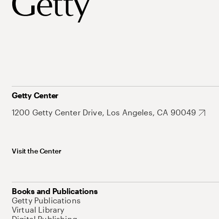
Getty Center
1200 Getty Center Drive, Los Angeles, CA 90049
Visit the Center
Books and Publications
Getty Publications
Virtual Library
Digital Publishing