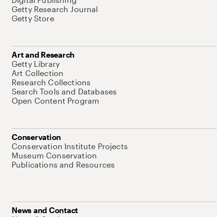
Getty Research Journal
Getty Store
Art and Research
Getty Library
Art Collection
Research Collections
Search Tools and Databases
Open Content Program
Conservation
Conservation Institute Projects
Museum Conservation
Publications and Resources
News and Contact