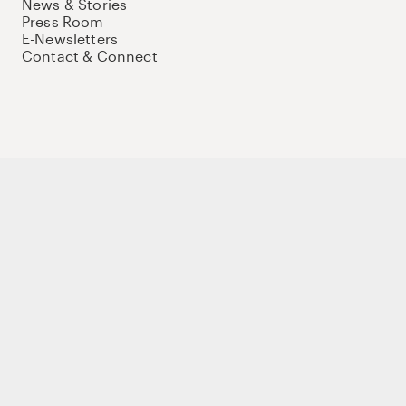
News & Stories
Press Room
E-Newsletters
Contact & Connect