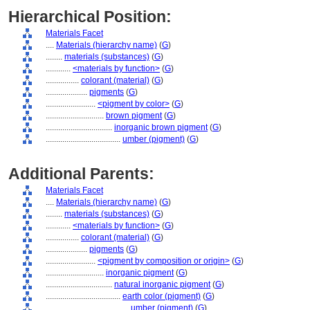
Hierarchical Position:
Materials Facet
....
Materials (hierarchy name)
(
G
)
........
materials (substances)
(
G
)
............
<materials by function>
(
G
)
................
colorant (material)
(
G
)
....................
pigments
(
G
)
........................
<pigment by color>
(
G
)
............................
brown pigment
(
G
)
................................
inorganic brown pigment
(
G
)
....................................
umber (pigment)
(
G
)
Additional Parents:
Materials Facet
....
Materials (hierarchy name)
(
G
)
........
materials (substances)
(
G
)
............
<materials by function>
(
G
)
................
colorant (material)
(
G
)
....................
pigments
(
G
)
........................
<pigment by composition or origin>
(
G
)
............................
inorganic pigment
(
G
)
................................
natural inorganic pigment
(
G
)
....................................
earth color (pigment)
(
G
)
........................................
umber (pigment)
(
G
)