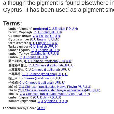
although the pigment is found elsewhere in
Cyprus. It has been used as a pigment sinc
Terms:
umber (pigment)
(
preferred
,
C
,
U
,
English-P
,
D
,
U
,
N
)
brown, Cappagh
(
C
,
U
,
English
,
UF
,
U
,
N
)
Cappagh brown
(
C
,
U
,
English
,
UF
,
U
,
N
)
Cyprus umber
(
C
,
U
,
English
,
UF
,
U
,
N
)
terre d'ombre
(
C
,
U
,
English
,
UF
,
U
,
N
)
Turkey umber
(
C
,
U
,
English
,
UF
,
U
,
N
)
umber, Cyprus
(
C
,
U
,
English
,
UF
,
U
,
N
)
umber, Turkey
(
C
,
U
,
English
,
UF
,
U
,
N
)
umbra
(
C
,
U
,
English
,
UF
,
U
,
N
)
赭土 (顏料)
(
C
,
U
,
Chinese (traditional)-P
,
D
,
U
,
U
)
賽浦路斯赭土
(
C
,
U
,
Chinese (traditional)
,
UF
,
U
,
U
)
土耳其赭土
(
C
,
U
,
Chinese (traditional)
,
UF
,
U
,
U
)
土耳其棕
(
C
,
U
,
Chinese (traditional)
,
UF
,
U
,
U
)
棕土
(
C
,
U
,
Chinese (traditional)
,
UF
,
U
,
U
)
卡帕棕
(
C
,
U
,
Chinese (traditional)
,
UF
,
U
,
U
)
zhě tǔ
(
C
,
U
,
Chinese (transliterated Hanyu Pinyin)-P
,
UF
,
U
,
U
)
zhe tu
(
C
,
U
,
Chinese (transliterated Pinyin without tones)-P
,
UF
,
U
,
U
)
che t'u
(
C
,
U
,
Chinese (transliterated Wade-Giles)-P
,
UF
,
U
,
U
)
omber (pigment)
(
C
,
U
,
Dutch-P
,
D
,
U
,
U
)
sombra (pigmento)
(
C
,
U
,
Spanish-P
,
D
,
U
,
U
)
Facet/Hierarchy Code:
M.MT