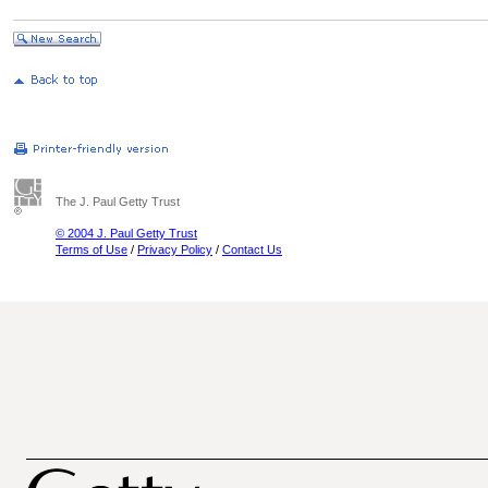
The J. Paul Getty Trust
© 2004 J. Paul Getty Trust
Terms of Use
/
Privacy Policy
/
Contact Us