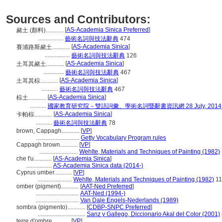
Sources and Contributors:
[
AS-Academia Sinica Preferred
]
赭土 (顏料)............
.................
藝術名詞與技法辭典
474
[
AS-Academia Sinica
]
賽浦路斯赭土............
.................
藝術名詞與技法辭典
126
[
AS-Academia Sinica
]
土耳其赭土............
..............
藝術名詞與技法辭典
467
[
AS-Academia Sinica
]
土耳其棕............
...........
藝術名詞與技法辭典
467
[
AS-Academia Sinica
]
棕土............
...........
國家教育研究院－雙語詞彙、學術名詞暨辭書資訊網 28 July, 2014
[
AS-Academia Sinica
]
卡帕棕............
...........
藝術名詞與技法辭典
78
brown, Cappagh............
[
VP
]
.............................
Getty Vocabulary Program rules
Cappagh brown............
[
VP
]
..........................
Wehlte, Materials and Techniques of Painting (1982)
che t'u............
[
AS-Academia Sinica
]
.................
AS-Academia Sinica data (2014-)
Cyprus umber............
[
VP
]
.......................
Wehlte, Materials and Techniques of Painting (1982)
11
omber (pigment)............
[
AAT-Ned Preferred
]
.............................
AAT-Ned (1994-)
.............................
Van Dale Engels-Nederlands (1989)
sombra (pigmento)............
[
CDBP-SNPC Preferred
]
................................
Sanz y Gallego, Diccionario Akal del Color (2001)
terre d'ombre............
[
VP
]