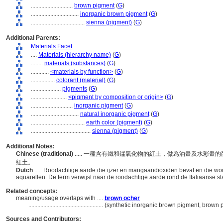
............................
brown pigment
(
G
)
................................
inorganic brown pigment
(
G
)
....................................
sienna (pigment)
(
G
)
Additional Parents:
Materials Facet
....
Materials (hierarchy name)
(
G
)
........
materials (substances)
(
G
)
............
<materials by function>
(
G
)
................
colorant (material)
(
G
)
....................
pigments
(
G
)
........................
<pigment by composition or origin>
(
G
)
............................
inorganic pigment
(
G
)
................................
natural inorganic pigment
(
G
)
....................................
earth color (pigment)
(
G
)
........................................
sienna (pigment)
(
G
)
Additional Notes:
Chinese (traditional)
..... 一種含有鐵和錳氧化物的紅土，做為油畫及水彩畫
紅土。
Dutch
..... Roodachtige aarde die ijzer en mangaandioxiden bevat en die word
aquarellen. De term verwijst naar de roodachtige aarde rond de Italiaanse s
Related concepts:
meaning/usage overlaps with ....
brown ocher
..................................................
(synthetic inorganic brown pigment, brown p
Sources and Contributors: