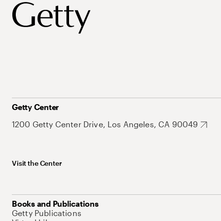
Getty Center
1200 Getty Center Drive, Los Angeles, CA 90049
Visit the Center
Books and Publications
Getty Publications