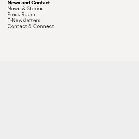
News and Contact
News & Stories
Press Room
E-Newsletters
Contact & Connect