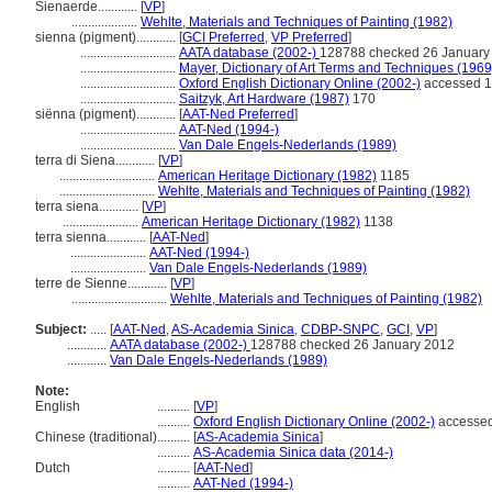
Sienaerde............
[
VP
]
....................
Wehlte, Materials and Techniques of Painting (1982)
sienna (pigment)............
[
GCI Preferred
,
VP Preferred
]
.............................
AATA database (2002-)
128788 checked 26 January
.............................
Mayer, Dictionary of Art Terms and Techniques (1969
.............................
Oxford English Dictionary Online (2002-)
accessed 1
.............................
Saitzyk, Art Hardware (1987)
170
siënna (pigment)............
[
AAT-Ned Preferred
]
.............................
AAT-Ned (1994-)
.............................
Van Dale Engels-Nederlands (1989)
terra di Siena............
[
VP
]
.............................
American Heritage Dictionary (1982)
1185
.............................
Wehlte, Materials and Techniques of Painting (1982)
terra siena............
[
VP
]
.......................
American Heritage Dictionary (1982)
1138
terra sienna............
[
AAT-Ned
]
.......................
AAT-Ned (1994-)
.......................
Van Dale Engels-Nederlands (1989)
terre de Sienne............
[
VP
]
.............................
Wehlte, Materials and Techniques of Painting (1982)
Subject:
.....
[
AAT-Ned
,
AS-Academia Sinica
,
CDBP-SNPC
,
GCI
,
VP
]
............
AATA database (2002-)
128788 checked 26 January 2012
............
Van Dale Engels-Nederlands (1989)
Note:
English
..........
[
VP
]
..........
Oxford English Dictionary Online (2002-)
accessed
Chinese (traditional)
..........
[
AS-Academia Sinica
]
..........
AS-Academia Sinica data (2014-)
Dutch
..........
[
AAT-Ned
]
..........
AAT-Ned (1994-)