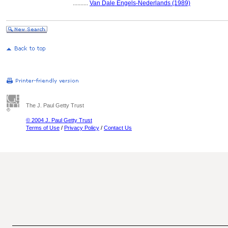
..........
Van Dale Engels-Nederlands (1989)
The J. Paul Getty Trust
© 2004 J. Paul Getty Trust
Terms of Use
/
Privacy Policy
/
Contact Us