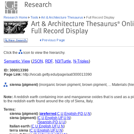
Research Home
Tools
Art & Architecture Thesaurus
Full Record Display
Click the
icon to view the hierarchy.
Semantic View
(
JSON
,
RDF
,
N3/Turtle
,
N-Triples
)
ID: 300013390
Page Link:
http://vocab.getty.edu/page/aat/300013390
sienna (pigment)
(inorganic brown pigment, brown pigment, ... Materials (hi
Note:
A reddish earth containing iron and manganese oxides that is used as a pig
to the reddish earth found around the city of Siena, Italy.
Terms:
sienna (pigment)
(
preferred
,
C
,
U
,
English-P
,
D
,
U
,
N
)
siena (pigment)
(
C
,
U
,
English
,
UF
,
U
,
N
)
siena
(pigment)
(
Spanish-P
,
D
,
U
,
U
)
Italian earth
(
C
,
U
,
English
,
UF
,
U
,
N
)
terra siena
(
C
,
U
,
English
,
UF
,
U
,
N
)