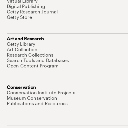
Virtual Library
Digital Publishing
Getty Research Journal
Getty Store
Art and Research
Getty Library
Art Collection
Research Collections
Search Tools and Databases
Open Content Program
Conservation
Conservation Institute Projects
Museum Conservation
Publications and Resources