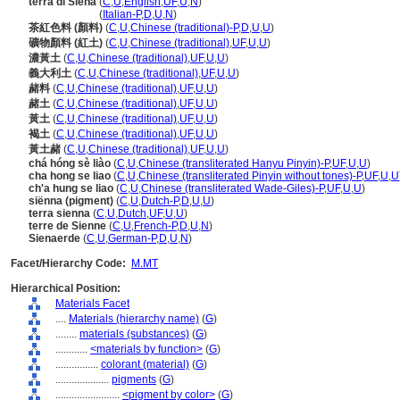
terra di Siena
(
C
,
U
,
English
,
UF
,
U
,
N
)
terra di Siena
(
Italian-P
,
D
,
U
,
N
)
茶紅色料 (顏料)
(
C
,
U
,
Chinese (traditional)-P
,
D
,
U
,
U
)
礦物顏料 (紅土)
(
C
,
U
,
Chinese (traditional)
,
UF
,
U
,
U
)
濃黃土
(
C
,
U
,
Chinese (traditional)
,
UF
,
U
,
U
)
義大利土
(
C
,
U
,
Chinese (traditional)
,
UF
,
U
,
U
)
赭料
(
C
,
U
,
Chinese (traditional)
,
UF
,
U
,
U
)
赭土
(
C
,
U
,
Chinese (traditional)
,
UF
,
U
,
U
)
黃土
(
C
,
U
,
Chinese (traditional)
,
UF
,
U
,
U
)
褐土
(
C
,
U
,
Chinese (traditional)
,
UF
,
U
,
U
)
黃土赭
(
C
,
U
,
Chinese (traditional)
,
UF
,
U
,
U
)
chá hóng sè liào
(
C
,
U
,
Chinese (transliterated Hanyu Pinyin)-P
,
UF
,
U
,
U
)
cha hong se liao
(
C
,
U
,
Chinese (transliterated Pinyin without tones)-P
,
UF
,
U
,
U
ch'a hung se liao
(
C
,
U
,
Chinese (transliterated Wade-Giles)-P
,
UF
,
U
,
U
)
siënna (pigment)
(
C
,
U
,
Dutch-P
,
D
,
U
,
U
)
terra sienna
(
C
,
U
,
Dutch
,
UF
,
U
,
U
)
terre de Sienne
(
C
,
U
,
French-P
,
D
,
U
,
N
)
Sienaerde
(
C
,
U
,
German-P
,
D
,
U
,
N
)
Facet/Hierarchy Code:
M.MT
Hierarchical Position:
Materials Facet
....
Materials (hierarchy name)
(
G
)
........
materials (substances)
(
G
)
............
<materials by function>
(
G
)
................
colorant (material)
(
G
)
....................
pigments
(
G
)
........................
<pigment by color>
(
G
)