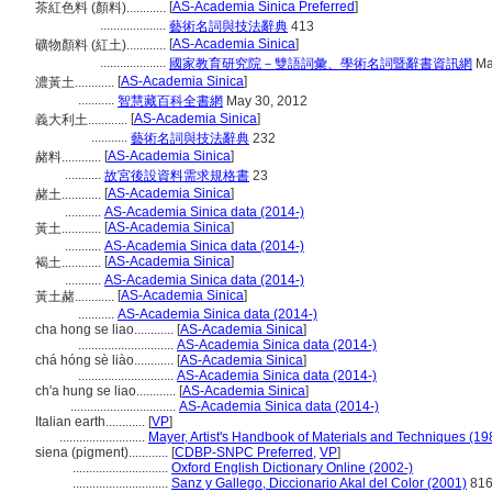
[
AS-Academia Sinica Preferred
]
茶紅色料 (顏料)............
....................
藝術名詞與技法辭典
413
[
AS-Academia Sinica
]
礦物顏料 (紅土)............
....................
國家教育研究院－雙語詞彙、學術名詞暨辭書資訊網
Ma
[
AS-Academia Sinica
]
濃黃土............
...........
智慧藏百科全書網
May 30, 2012
[
AS-Academia Sinica
]
義大利土............
...........
藝術名詞與技法辭典
232
[
AS-Academia Sinica
]
赭料............
...........
故宮後設資料需求規格書
23
[
AS-Academia Sinica
]
赭土............
...........
AS-Academia Sinica data (2014-)
[
AS-Academia Sinica
]
黃土............
...........
AS-Academia Sinica data (2014-)
[
AS-Academia Sinica
]
褐土............
...........
AS-Academia Sinica data (2014-)
[
AS-Academia Sinica
]
黃土赭............
...........
AS-Academia Sinica data (2014-)
cha hong se liao............
[
AS-Academia Sinica
]
.............................
AS-Academia Sinica data (2014-)
chá hóng sè liào............
[
AS-Academia Sinica
]
.............................
AS-Academia Sinica data (2014-)
ch'a hung se liao............
[
AS-Academia Sinica
]
................................
AS-Academia Sinica data (2014-)
Italian earth............
[
VP
]
..........................
Mayer, Artist's Handbook of Materials and Techniques (19
siena (pigment)............
[
CDBP-SNPC Preferred
,
VP
]
.............................
Oxford English Dictionary Online (2002-)
.............................
Sanz y Gallego, Diccionario Akal del Color (2001)
81