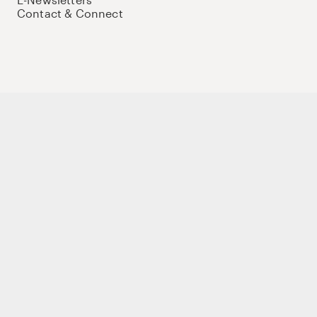
Contact & Connect