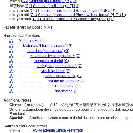
砂岩石
(
C
,
U
,
Chinese (traditional)-P
,
D
,
U
,
U
)
屋頂砂岩
(
C
,
U
,
Chinese (traditional)
,
UF
,
U
,
U
)
shā yán shí
(
C
,
U
,
Chinese (transliterated Hanyu Pinyin)-P
,
UF
,
U
,
U
)
sha yan shi
(
C
,
U
,
Chinese (transliterated Pinyin without tones)-P
,
UF
,
U
,
U
)
sha yan shih
(
C
,
U
,
Chinese (transliterated Wade-Giles)-P
,
UF
,
U
,
U
)
Facet/Hierarchy Code:
M.MT
Hierarchical Position:
Materials Facet
....
Materials (hierarchy name)
(
G
)
........
materials (substances)
(
G
)
............
<materials by composition>
(
G
)
................
inorganic material
(
G
)
....................
rock (inorganic material)
(
G
)
........................
<rock by form>
(
G
)
............................
stone (worked rock)
(
G
)
................................
<stone by function>
(
G
)
....................................
building stone
(
G
)
........................................
thackstone
(
G
)
Additional Notes:
Chinese (traditional)
..... 自13世紀開始於英格蘭科恩河上游山谷被用為屋頂
Dutch
..... Zandsteen die sinds de dertiende eeuw dienst doet als dakmateria
Engeland.
Spanish
..... Arenisca utilizada como material de techumbre en el valle superi
Sources and Contributors:
[
AS-Academia Sinica Preferred
]
砂岩石............