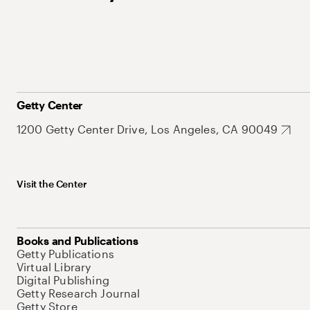
Getty Center
1200 Getty Center Drive, Los Angeles, CA 90049
Visit the Center
Books and Publications
Getty Publications
Virtual Library
Digital Publishing
Getty Research Journal
Getty Store