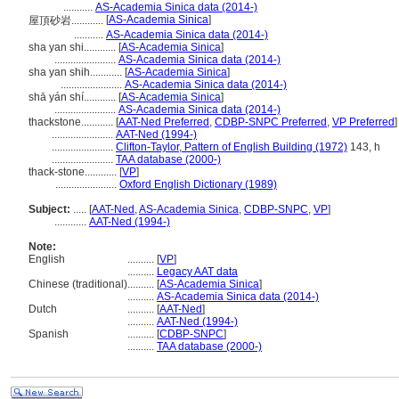
...........
AS-Academia Sinica data (2014-)
[
AS-Academia Sinica
]
屋頂砂岩............
...........
AS-Academia Sinica data (2014-)
sha yan shi............
[
AS-Academia Sinica
]
.......................
AS-Academia Sinica data (2014-)
sha yan shih............
[
AS-Academia Sinica
]
.......................
AS-Academia Sinica data (2014-)
shā yán shí............
[
AS-Academia Sinica
]
.......................
AS-Academia Sinica data (2014-)
thackstone............
[
AAT-Ned Preferred
,
CDBP-SNPC Preferred
,
VP Preferred
]
.......................
AAT-Ned (1994-)
.......................
Clifton-Taylor, Pattern of English Building (1972)
143, h
.......................
TAA database (2000-)
thack-stone............
[
VP
]
.......................
Oxford English Dictionary (1989)
Subject:
.....
[
AAT-Ned
,
AS-Academia Sinica
,
CDBP-SNPC
,
VP
]
............
AAT-Ned (1994-)
Note:
English
..........
[
VP
]
..........
Legacy AAT data
Chinese (traditional)
..........
[
AS-Academia Sinica
]
..........
AS-Academia Sinica data (2014-)
Dutch
..........
[
AAT-Ned
]
..........
AAT-Ned (1994-)
Spanish
..........
[
CDBP-SNPC
]
..........
TAA database (2000-)