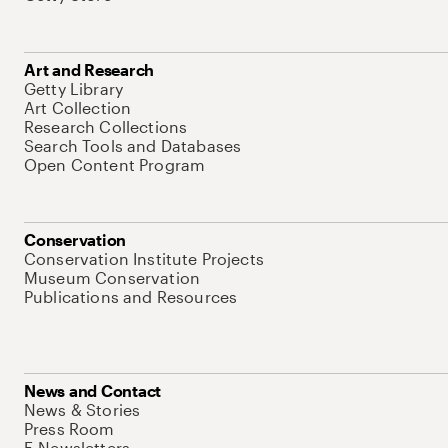
Art and Research
Getty Library
Art Collection
Research Collections
Search Tools and Databases
Open Content Program
Conservation
Conservation Institute Projects
Museum Conservation
Publications and Resources
News and Contact
News & Stories
Press Room
E-Newsletters