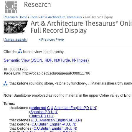
Research Home
Tools
Art & Architecture Thesaurus
Full Record Display
Click the
icon to view the hierarchy.
Semantic View
(
JSON
,
RDF
,
N3/Turtle
,
N-Triples
)
ID: 300011706
Page Link:
http://vocab.getty.edu/page/aat/300011706
thackstone
(building stone, <stone by function>, ... Materials (hierarchy nam
Note:
Sandstone employed as roofing material in the upper Colne valley of Engla
Terms:
thackstone
(
preferred
,
C
,
U
,
American English-P
,
D
,
U
,
N
)
thackstone
(
Spanish-P
,
D
,
U
,
U
)
thackstone
(
Dutch-P
,
D
,
U
,
U
)
thackstones
(
C
,
U
,
American English
,
AD
,
U
,
N
)
thack-stone
(
C
,
U
,
British English-P
,
D
,
U
,
N
)
thack-stones
(
C
,
U
,
British English
,
UF
,
U
,
N
)