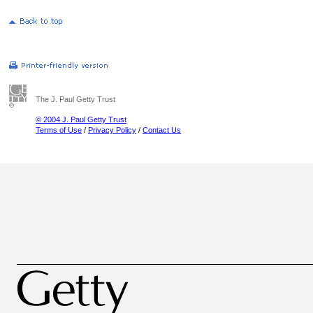
The J. Paul Getty Trust
© 2004 J. Paul Getty Trust
Terms of Use
/
Privacy Policy
/
Contact Us