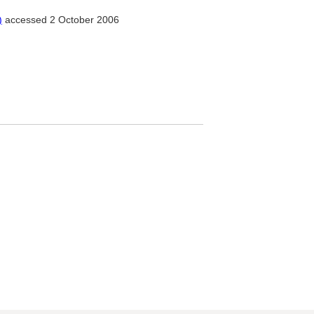
)
accessed 2 October 2006