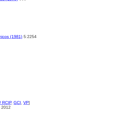
cnicos (1981)
5:2254
/ RCIP
,
GCI
,
VP
]
 2012