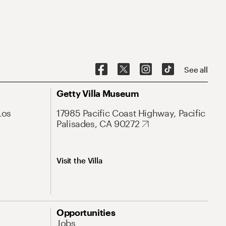
See all
Getty Villa Museum
Los
17985 Pacific Coast Highway, Pacific
Palisades, CA 90272
Visit the Villa
Opportunities
Jobs