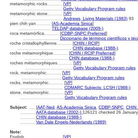
metamorphic rocks............
[
VP
]
................................
Getty Vocabulary Program rules
metamorphic stone............
[
VP
]
................................
Andrews, Living Materials (1983)
93
pien chih yan............
[
AS-Academia Sinica
]
..........................
TELDAP database (2009-)
roca metamórfica............
[
CDBP-SNPC Preferred
]
.............................
Diccionario de términos científicos y té
roche cristallophyllienne............
[
CHIN / RCIP
]
............................................
CHIN database (1988-)
roche métamorphique............
[
CHIN / RCIP Preferred
]
...................................
CHIN database (1988-)
roches métamorphiques............
[
VP
]
......................................
Getty Vocabulary Program rules
rock, metamorphic............
[
VP
]
................................
Getty Vocabulary Program rules
rocks, metamorphic............
[
VP
]
...................................
CDMARC Subjects: LCSH (1988-)
stone, metamorphic............
[
VP
]
...................................
Getty Vocabulary Program rules
Subject:
.....
[
AAT-Ned
,
AS-Academia Sinica
,
CDBP-SNPC
,
CHIN 
............
AATA database (2002-)
126121 checked 26 January
............
CHIN database (1988-)
............
Van Dale Engels-Nederlands (1989)
Note:
English
..........
[
VP
]