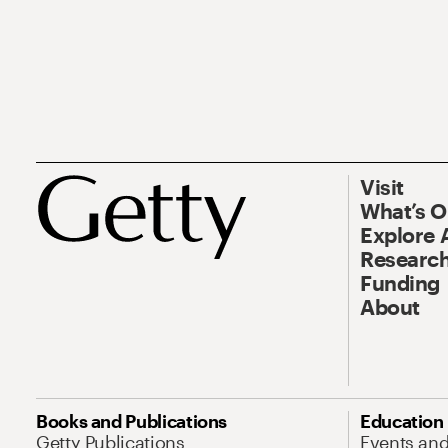
Visit
What’s 
Explore 
Research
Funding
About
Books and Publications
Education
Getty Publications
Events an