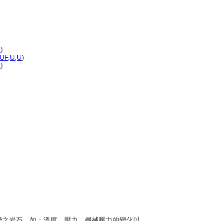
U
)
UF
,
U
,
U
)
U
)
生改變之岩石，如：溫度、壓力、機械壓力的變化以