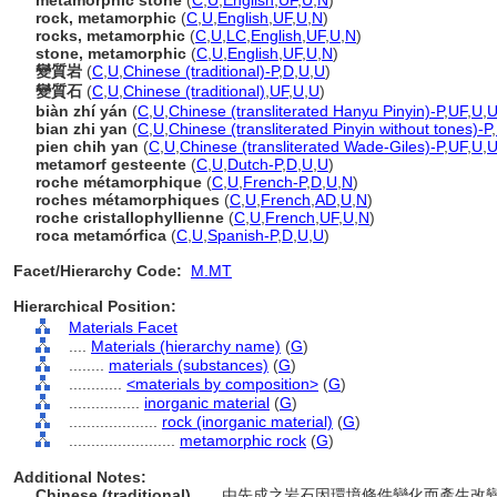
metamorphic stone
(
C
,
U
,
English
,
UF
,
U
,
N
)
rock, metamorphic
(
C
,
U
,
English
,
UF
,
U
,
N
)
rocks, metamorphic
(
C
,
U
,
LC
,
English
,
UF
,
U
,
N
)
stone, metamorphic
(
C
,
U
,
English
,
UF
,
U
,
N
)
變質岩
(
C
,
U
,
Chinese (traditional)-P
,
D
,
U
,
U
)
變質石
(
C
,
U
,
Chinese (traditional)
,
UF
,
U
,
U
)
biàn zhí yán
(
C
,
U
,
Chinese (transliterated Hanyu Pinyin)-P
,
UF
,
U
,
bian zhi yan
(
C
,
U
,
Chinese (transliterated Pinyin without tones)-P
,
pien chih yan
(
C
,
U
,
Chinese (transliterated Wade-Giles)-P
,
UF
,
U
,
metamorf gesteente
(
C
,
U
,
Dutch-P
,
D
,
U
,
U
)
roche métamorphique
(
C
,
U
,
French-P
,
D
,
U
,
N
)
roches métamorphiques
(
C
,
U
,
French
,
AD
,
U
,
N
)
roche cristallophyllienne
(
C
,
U
,
French
,
UF
,
U
,
N
)
roca metamórfica
(
C
,
U
,
Spanish-P
,
D
,
U
,
U
)
Facet/Hierarchy Code:
M.MT
Hierarchical Position:
Materials Facet
....
Materials (hierarchy name)
(
G
)
........
materials (substances)
(
G
)
............
<materials by composition>
(
G
)
................
inorganic material
(
G
)
....................
rock (inorganic material)
(
G
)
........................
metamorphic rock
(
G
)
Additional Notes:
Chinese (traditional)
..... 由先成之岩石因環境條件變化而產