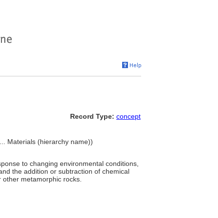
Record Type:
concept
 ... Materials (hierarchy name))
response to changing environmental conditions,
and the addition or subtraction of chemical
r other metamorphic rocks.