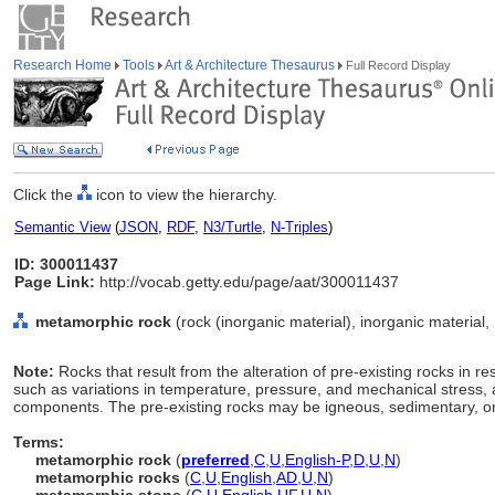
Research Home
Tools
Art & Architecture Thesaurus
Full Record Display
Click the
icon to view the hierarchy.
Semantic View
(
JSON
,
RDF
,
N3/Turtle
,
N-Triples
)
ID: 300011437
Page Link:
http://vocab.getty.edu/page/aat/300011437
metamorphic rock
(rock (inorganic material), inorganic material,
Note:
Rocks that result from the alteration of pre-existing rocks in 
such as variations in temperature, pressure, and mechanical stress, 
components. The pre-existing rocks may be igneous, sedimentary, o
Terms:
metamorphic rock
(
preferred
,
C
,
U
,
English-P
,
D
,
U
,
N
)
metamorphic rocks
(
C
,
U
,
English
,
AD
,
U
,
N
)