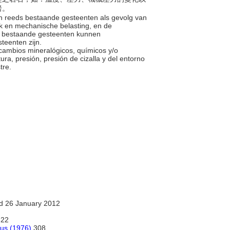
岩。
in reeds bestaande gesteenten als gevolg van
uk en mechanische belasting, en de
s bestaande gesteenten kunnen
steenten zijn.
r cambios mineralógicos, químicos y/o
a, presión, presión de cizalla y del entorno
stre.
d 26 January 2012
22
rus (1976)
308