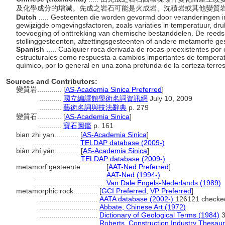
及化學成分的增減。先成之岩石可能是火成岩、沈積岩或其他變質
Dutch
..... Gesteenten die worden gevormd door veranderingen 
gewijzigde omgevingsfactoren, zoals variaties in temperatuur, dr
toevoeging of onttrekking van chemische bestanddelen. De reed
stollinggesteenten, afzettingsgesteenten of andere metamorfe ge
Spanish
..... Cualquier roca derivada de rocas preexistentes po
estructurales como respuesta a cambios importantes de temperatur
químico, por lo general en una zona profunda de la corteza terre
Sources and Contributors:
變質岩............
[
AS-Academia Sinica Preferred
]
...........
國立編譯館學術名詞資訊網
July 10, 2009
...........
藝術名詞與技法辭典
p. 279
變質石............
[
AS-Academia Sinica
]
...........
寶石圖鑑
p. 161
bian zhi yan............
[
AS-Academia Sinica
]
.......................
TELDAP database (2009-)
biàn zhí yán............
[
AS-Academia Sinica
]
.......................
TELDAP database (2009-)
metamorf gesteente............
[
AAT-Ned Preferred
]
...................................
AAT-Ned (1994-)
...................................
Van Dale Engels-Nederlands (1989)
metamorphic rock............
[
GCI Preferred
,
VP Preferred
]
.............................
AATA database (2002-)
126121 checke
.............................
Abbate, Chinese Art (1972)
.............................
Dictionary of Geological Terms (1984)
3
.............................
Roberts, Construction Industry Thesau