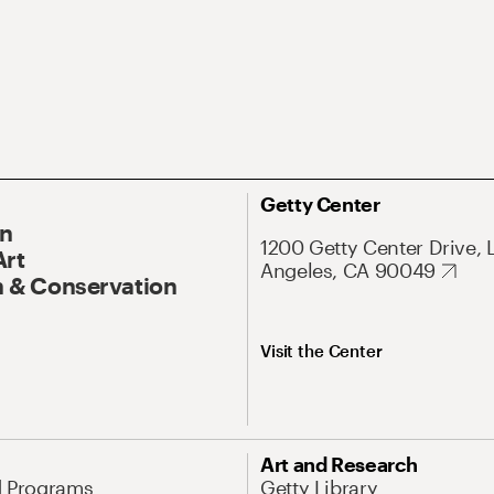
Getty Center
On
1200 Getty Center Drive, 
Art
Angeles, CA 90049
 & Conservation
Visit the Center
Art and Research
d Programs
Getty Library