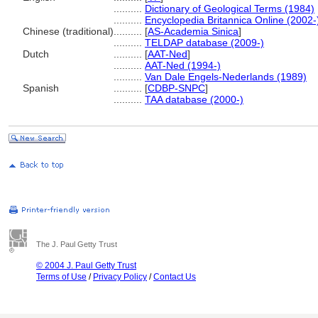
..........
Dictionary of Geological Terms (1984)
..........
Encyclopedia Britannica Online (2002-
Chinese (traditional)
..........
[
AS-Academia Sinica
]
..........
TELDAP database (2009-)
Dutch
..........
[
AAT-Ned
]
..........
AAT-Ned (1994-)
..........
Van Dale Engels-Nederlands (1989)
Spanish
..........
[
CDBP-SNPC
]
..........
TAA database (2000-)
The J. Paul Getty Trust
© 2004 J. Paul Getty Trust
Terms of Use
/
Privacy Policy
/
Contact Us