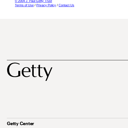
© 2004 J. Paul Getty Trust
Terms of Use
/
Privacy Policy
/
Contact Us
Getty Center