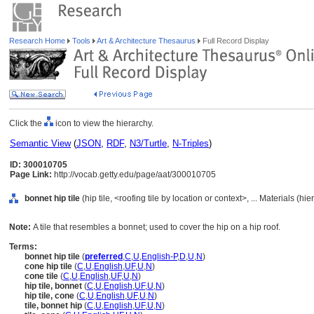
Research Home
Tools
Art & Architecture Thesaurus
Full Record Display
Click the
icon to view the hierarchy.
Semantic View
(
JSON
,
RDF
,
N3/Turtle
,
N-Triples
)
ID: 300010705
Page Link:
http://vocab.getty.edu/page/aat/300010705
bonnet hip tile
(hip tile, <roofing tile by location or context>, ... Materials (h
Note:
A tile that resembles a bonnet; used to cover the hip on a hip roof.
Terms:
bonnet hip tile
(
preferred
,
C
,
U
,
English-P
,
D
,
U
,
N
)
cone hip tile
(
C
,
U
,
English
,
UF
,
U
,
N
)
cone tile
(
C
,
U
,
English
,
UF
,
U
,
N
)
hip tile, bonnet
(
C
,
U
,
English
,
UF
,
U
,
N
)
hip tile, cone
(
C
,
U
,
English
,
UF
,
U
,
N
)
tile, bonnet hip
(
C
,
U
,
English
,
UF
,
U
,
N
)