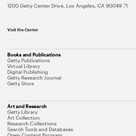
1200 Getty Center Drive, Los Angeles, CA 90049
Visit the Center
Books and Publications
Getty Publications
Virtual Library
Digital Publishing
Getty Research Journal
Getty Store
Art and Research
Getty Library
Art Collection
Research Collections
Search Tools and Databases
Open Content Program