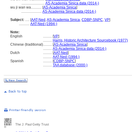
..........................
AS-Academia Sinica data (2014-)
wu ji wan wa............
[
AS-Academia Sinica
]
.......................
AS-Academia Sinica data (2014-)
Subject:
.....
[
AAT-Ned
,
AS-Academia Sinica
,
CDBP-SNPC
,
VP
]
............
AAT-Ned (1994-)
Note:
English
..........
[
VP
]
..........
Harris, Historic Architecture Sourcebook (1977)
Chinese (traditional)
..........
[
AS-Academia Sinica
]
..........
AS-Academia Sinica data (2014-)
Dutch
..........
[
AAT-Ned
]
..........
AAT-Ned (1994-)
Spanish
..........
[
CDBP-SNPC
]
..........
TAA database (2000-)
The J. Paul Getty Trust