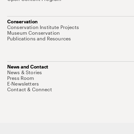
Conservation
Conservation Institute Projects
Museum Conservation
Publications and Resources
News and Contact
News & Stories
Press Room
E-Newsletters
Contact & Connect