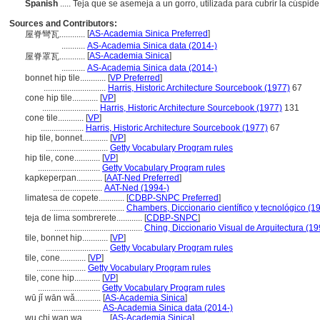
Spanish
..... Teja que se asemeja a un gorro, utilizada para cubrir la cús
Sources and Contributors:
[
AS-Academia Sinica Preferred
]
屋脊彎瓦............
...........
AS-Academia Sinica data (2014-)
[
AS-Academia Sinica
]
屋脊罩瓦............
...........
AS-Academia Sinica data (2014-)
bonnet hip tile............
[
VP Preferred
]
.............................
Harris, Historic Architecture Sourcebook (1977)
67
cone hip tile............
[
VP
]
..........................
Harris, Historic Architecture Sourcebook (1977)
131
cone tile............
[
VP
]
....................
Harris, Historic Architecture Sourcebook (1977)
67
hip tile, bonnet............
[
VP
]
.............................
Getty Vocabulary Program rules
hip tile, cone............
[
VP
]
.............................
Getty Vocabulary Program rules
kapkeperpan............
[
AAT-Ned Preferred
]
.......................
AAT-Ned (1994-)
limatesa de copete............
[
CDBP-SNPC Preferred
]
...................................
Chambers, Diccionario científico y tecnológico (1
teja de lima sombrerete............
[
CDBP-SNPC
]
.........................................
Ching, Diccionario Visual de Arquitectura (19
tile, bonnet hip............
[
VP
]
.............................
Getty Vocabulary Program rules
tile, cone............
[
VP
]
.......................
Getty Vocabulary Program rules
tile, cone hip............
[
VP
]
.............................
Getty Vocabulary Program rules
wū jǐ wān wǎ............
[
AS-Academia Sinica
]
.......................
AS-Academia Sinica data (2014-)
wu chi wan wa............
[
AS-Academia Sinica
]