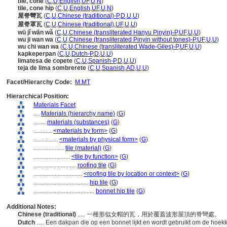
tile, cone
(
C
,
U
,
English
,
UF
,
U
,
N
)
tile, cone hip
(
C
,
U
,
English
,
UF
,
U
,
N
)
屋脊彎瓦
(
C
,
U
,
Chinese (traditional)-P
,
D
,
U
,
U
)
屋脊罩瓦
(
C
,
U
,
Chinese (traditional)
,
UF
,
U
,
U
)
wū jǐ wān wǎ
(
C
,
U
,
Chinese (transliterated Hanyu Pinyin)-P
,
UF
,
U
,
U
)
wu ji wan wa
(
C
,
U
,
Chinese (transliterated Pinyin without tones)-P
,
UF
,
U
,
U
)
wu chi wan wa
(
C
,
U
,
Chinese (transliterated Wade-Giles)-P
,
UF
,
U
,
U
)
kapkeperpan
(
C
,
U
,
Dutch-P
,
D
,
U
,
U
)
limatesa de copete
(
C
,
U
,
Spanish-P
,
D
,
U
,
U
)
teja de lima sombrerete
(
C
,
U
,
Spanish
,
AD
,
U
,
U
)
Facet/Hierarchy Code:
M.MT
Hierarchical Position:
Materials Facet
....
Materials (hierarchy name)
(
G
)
........
materials (substances)
(
G
)
............
<materials by form>
(
G
)
................
<materials by physical form>
(
G
)
....................
tile (material)
(
G
)
........................
<tile by function>
(
G
)
............................
roofing tile
(
G
)
................................
<roofing tile by location or context>
(
G
)
....................................
hip tile
(
G
)
........................................
bonnet hip tile
(
G
)
Additional Notes:
Chinese (traditional)
..... 一種形似女帽的瓦，用於覆蓋波形屋頂的脊彎處。
Dutch
..... Een dakpan die op een bonnet lijkt en wordt gebruikt om de hoe