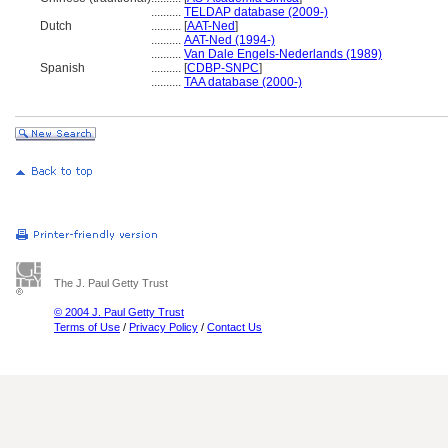
..........
TELDAP database (2009-)
Dutch
..........
[
AAT-Ned
]
..........
AAT-Ned (1994-)
..........
Van Dale Engels-Nederlands (1989)
Spanish
..........
[
CDBP-SNPC
]
..........
TAA database (2000-)
The J. Paul Getty Trust
© 2004 J. Paul Getty Trust
Terms of Use
/
Privacy Policy
/
Contact Us