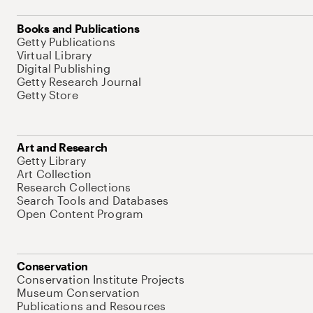
Books and Publications
Getty Publications
Virtual Library
Digital Publishing
Getty Research Journal
Getty Store
Art and Research
Getty Library
Art Collection
Research Collections
Search Tools and Databases
Open Content Program
Conservation
Conservation Institute Projects
Museum Conservation
Publications and Resources