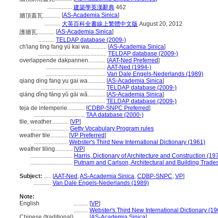
.................
建築學英漢辭典
462
[
AS-Academia Sinica
]
牆頂蓋瓦............
...........
大英百科全書線上繁體中文版
August 20, 2012
[
AS-Academia Sinica
]
護牆瓦............
...........
TELDAP database (2009-)
ch'iang ting fang yü kai wa............
[
AS-Academia Sinica
]
...............................................
TELDAP database (2009-)
overlappende dakpannen............
[
AAT-Ned Preferred
]
.........................................
AAT-Ned (1994-)
.........................................
Van Dale Engels-Nederlands (1989)
qiang ding fang yu gai wa............
[
AS-Academia Sinica
]
............................................
TELDAP database (2009-)
qiáng dǐng fáng yǔ gài wǎ............
[
AS-Academia Sinica
]
............................................
TELDAP database (2009-)
teja de intemperie............
[
CDBP-SNPC Preferred
]
...................................
TAA database (2000-)
tile, weather............
[
VP
]
..........................
Getty Vocabulary Program rules
weather tile............
[
VP Preferred
]
.......................
Webster's Third New International Dictionary (1961)
weather tiling............
[
VP
]
.............................
Harris, Dictionary of Architecture and Construction (19
.............................
Putnam and Carlson, Architectural and Building Trades
Subject:
.....
[
AAT-Ned
,
AS-Academia Sinica
,
CDBP-SNPC
,
VP
]
............
Van Dale Engels-Nederlands (1989)
Note:
English
..........
[
VP
]
..........
Webster's Third New International Dictionary (19
Chinese (traditional)
..........
[
AS-Academia Sinica
]