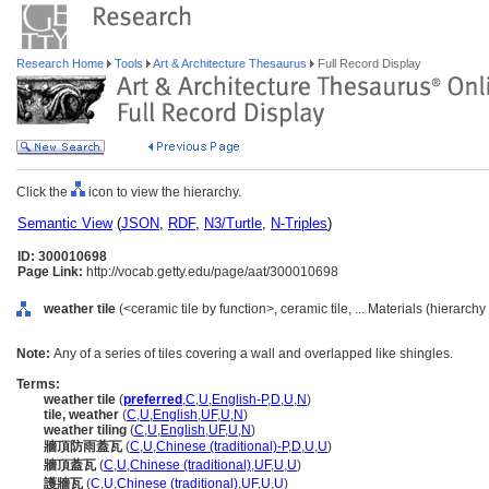
Research Home
Tools
Art & Architecture Thesaurus
Full Record Display
Click the
icon to view the hierarchy.
Semantic View
(
JSON
,
RDF
,
N3/Turtle
,
N-Triples
)
ID: 300010698
Page Link:
http://vocab.getty.edu/page/aat/300010698
weather tile
(<ceramic tile by function>, ceramic tile, ... Materials (hierarch
Note:
Any of a series of tiles covering a wall and overlapped like shingles.
Terms:
weather tile
(
preferred
,
C
,
U
,
English-P
,
D
,
U
,
N
)
tile, weather
(
C
,
U
,
English
,
UF
,
U
,
N
)
weather tiling
(
C
,
U
,
English
,
UF
,
U
,
N
)
牆頂防雨蓋瓦
(
C
,
U
,
Chinese (traditional)-P
,
D
,
U
,
U
)
牆頂蓋瓦
(
C
,
U
,
Chinese (traditional)
,
UF
,
U
,
U
)
護牆瓦
(
C
,
U
,
Chinese (traditional)
,
UF
,
U
,
U
)