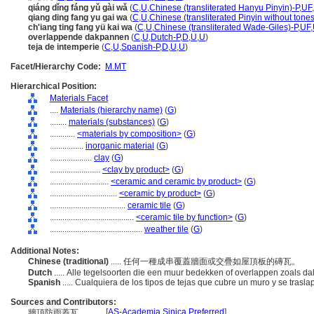
qiáng dǐng fáng yǔ gài wǎ
(
C
,
U
,
Chinese (transliterated Hanyu Pinyin)-P
,
UF
,
qiang ding fang yu gai wa
(
C
,
U
,
Chinese (transliterated Pinyin without tones
ch'iang ting fang yü kai wa
(
C
,
U
,
Chinese (transliterated Wade-Giles)-P
,
UF
,
overlappende dakpannen
(
C
,
U
,
Dutch-P
,
D
,
U
,
U
)
teja de intemperie
(
C
,
U
,
Spanish-P
,
D
,
U
,
U
)
Facet/Hierarchy Code:
M.MT
Hierarchical Position:
Materials Facet
....
Materials (hierarchy name)
(
G
)
........
materials (substances)
(
G
)
............
<materials by composition>
(
G
)
................
inorganic material
(
G
)
....................
clay
(
G
)
........................
<clay by product>
(
G
)
............................
<ceramic and ceramic by product>
(
G
)
................................
<ceramic by product>
(
G
)
....................................
ceramic tile
(
G
)
........................................
<ceramic tile by function>
(
G
)
............................................
weather tile
(
G
)
Additional Notes:
Chinese (traditional)
..... 任何一種成串覆蓋牆面或交疊如屋頂板的磚瓦。
Dutch
..... Alle tegelsoorten die een muur bedekken of overlappen zoals 
Spanish
..... Cualquiera de los tipos de tejas que cubre un muro y se tras
Sources and Contributors:
[
AS-Academia Sinica Preferred
]
牆頂防雨蓋瓦............