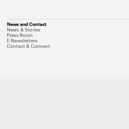
News and Contact
News & Stories
Press Room
E-Newsletters
Contact & Connect