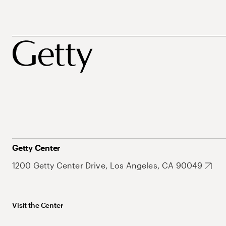
Getty Center
1200 Getty Center Drive, Los Angeles, CA 90049
Visit the Center