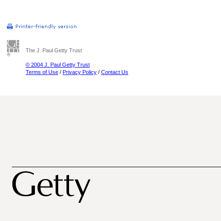
The J. Paul Getty Trust
© 2004 J. Paul Getty Trust
Terms of Use
/
Privacy Policy
/
Contact Us