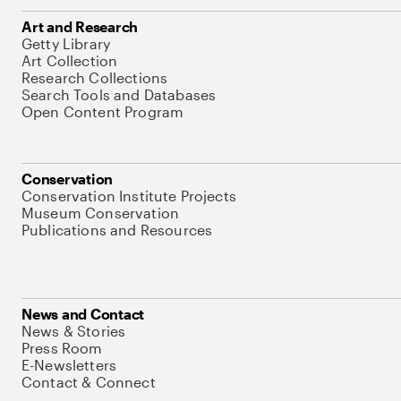
Art and Research
Getty Library
Art Collection
Research Collections
Search Tools and Databases
Open Content Program
Conservation
Conservation Institute Projects
Museum Conservation
Publications and Resources
News and Contact
News & Stories
Press Room
E-Newsletters
Contact & Connect