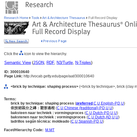
Research Home
Tools
Art & Architecture Thesaurus
Full Record Display
Click the
icon to view the hierarchy.
Semantic View
(
JSON
,
RDF
,
N3/Turtle
,
N-Triples
)
ID: 300010640
Page Link:
http://vocab.getty.edu/page/aat/300010640
<brick by technique: shaping process>
(<brick by technique>, brick (clay m
Terms:
brick by technique: shaping process
(
preferred
,
C
,
U
,
English-P
,
D
,
U
)
依技術區分之磚：塑形過程
(
C
,
U
,
Chinese (traditional)-P
,
D
,
U
,
U
)
baksteen naar techniek : vormingsproces
(
C
,
U
,
Dutch-P
,
D
,
U
,
U
)
bakstenen naar techniek : vormingsproces
(
C
,
U
,
Dutch
,
AD
,
U
,
U
)
ladrillos según técnica: moldeado
(
C
,
U
,
Spanish-P
,
D
,
U
)
Facet/Hierarchy Code:
M.MT