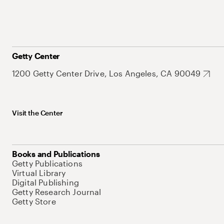
Getty Center
1200 Getty Center Drive, Los Angeles, CA 90049
Visit the Center
Books and Publications
Getty Publications
Virtual Library
Digital Publishing
Getty Research Journal
Getty Store