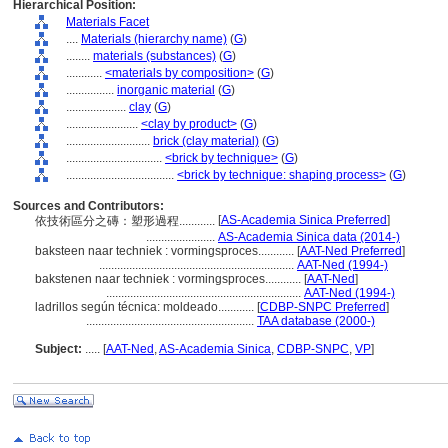
Hierarchical Position:
Materials Facet
....
Materials (hierarchy name)
(
G
)
........
materials (substances)
(
G
)
............
<materials by composition>
(
G
)
................
inorganic material
(
G
)
....................
clay
(
G
)
........................
<clay by product>
(
G
)
............................
brick (clay material)
(
G
)
................................
<brick by technique>
(
G
)
....................................
<brick by technique: shaping process>
(
G
)
Sources and Contributors:
[
AS-Academia Sinica Preferred
]
依技術區分之磚：塑形過程............
.......................
AS-Academia Sinica data (2014-)
baksteen naar techniek : vormingsproces............
[
AAT-Ned Preferred
]
.................................................................
AAT-Ned (1994-)
bakstenen naar techniek : vormingsproces............
[
AAT-Ned
]
.................................................................
AAT-Ned (1994-)
ladrillos según técnica: moldeado............
[
CDBP-SNPC Preferred
]
........................................................
TAA database (2000-)
Subject:
.....
[
AAT-Ned
,
AS-Academia Sinica
,
CDBP-SNPC
,
VP
]