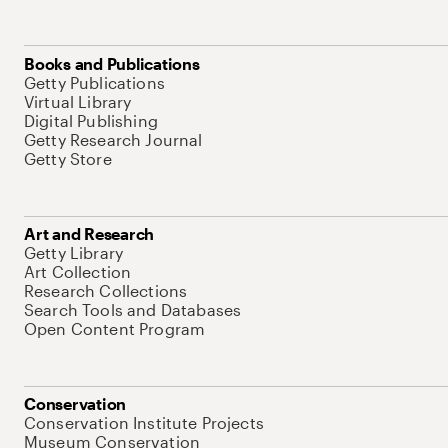
Books and Publications
Getty Publications
Virtual Library
Digital Publishing
Getty Research Journal
Getty Store
Art and Research
Getty Library
Art Collection
Research Collections
Search Tools and Databases
Open Content Program
Conservation
Conservation Institute Projects
Museum Conservation