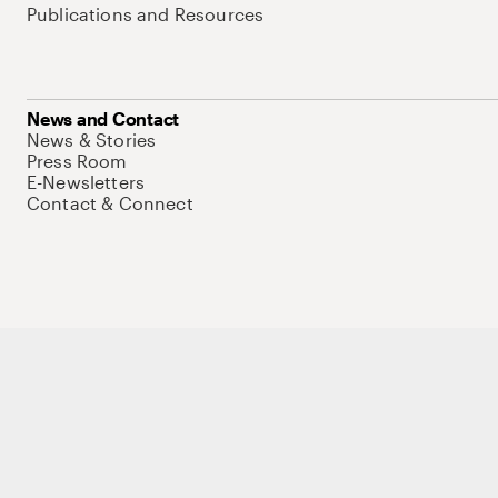
Publications and Resources
News and Contact
News & Stories
Press Room
E-Newsletters
Contact & Connect