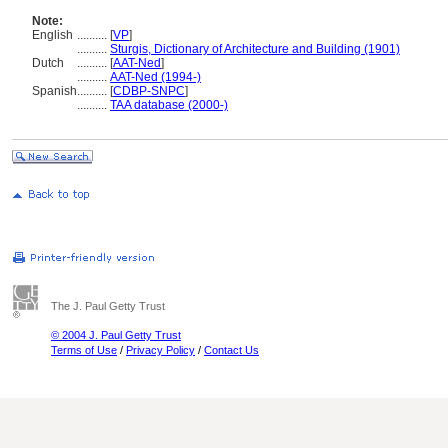
Note:
English
..........
[
VP
]
..........
Sturgis, Dictionary of Architecture and Building (1901)
Dutch
..........
[
AAT-Ned
]
..........
AAT-Ned (1994-)
Spanish
..........
[
CDBP-SNPC
]
..........
TAA database (2000-)
The J. Paul Getty Trust
© 2004 J. Paul Getty Trust
Terms of Use
/
Privacy Policy
/
Contact Us