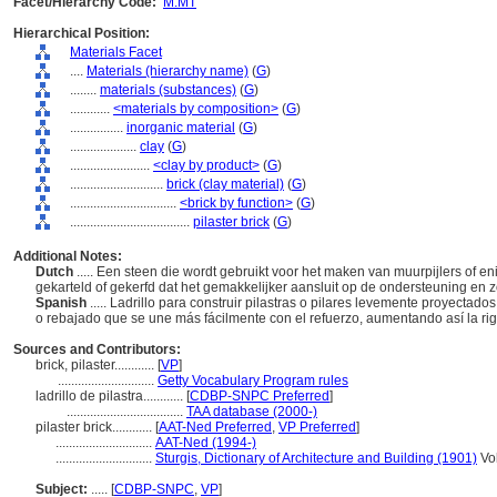
Facet/Hierarchy Code:
M.MT
Hierarchical Position:
Materials Facet
....
Materials (hierarchy name)
(
G
)
........
materials (substances)
(
G
)
............
<materials by composition>
(
G
)
................
inorganic material
(
G
)
....................
clay
(
G
)
........................
<clay by product>
(
G
)
............................
brick (clay material)
(
G
)
................................
<brick by function>
(
G
)
....................................
pilaster brick
(
G
)
Additional Notes:
Dutch
..... Een steen die wordt gebruikt voor het maken van muurpijlers of en
gekarteld of gekerfd dat het gemakkelijker aansluit op de ondersteuning en 
Spanish
..... Ladrillo para construir pilastras o pilares levemente proyectad
o rebajado que se une más fácilmente con el refuerzo, aumentando así la ri
Sources and Contributors:
brick, pilaster............
[
VP
]
.............................
Getty Vocabulary Program rules
ladrillo de pilastra............
[
CDBP-SNPC Preferred
]
...................................
TAA database (2000-)
pilaster brick............
[
AAT-Ned Preferred
,
VP Preferred
]
.............................
AAT-Ned (1994-)
.............................
Sturgis, Dictionary of Architecture and Building (1901)
Vol
Subject:
.....
[
CDBP-SNPC
,
VP
]