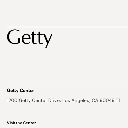
Getty Center
1200 Getty Center Drive, Los Angeles, CA 90049
Visit the Center