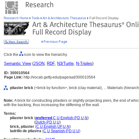
Research Home
Tools
Art & Architecture Thesaurus
Full Record Display
Click the
icon to view the hierarchy.
Semantic View
(
JSON
,
RDF
,
N3/Turtle
,
N-Triples
)
ID: 300010564
Page Link:
http://vocab.getty.edu/page/aat/300010564
pilaster brick
(<brick by function>, brick (clay material), ... Materials (hierar
Note:
A brick for constructing pilasters or slightly projecting piers, the end of wh
with the backing, thus increasing the stiffening of the wall.
Terms:
pilaster brick
(
preferred
,
C
,
U
,
English-P
,
D
,
U
,
N
)
pilaster brick
(
Dutch-P
,
D
,
U
,
U
)
brick, pilaster
(
C
,
U
,
English
,
UF
,
U
,
N
)
ladrillo de pilastra
(
C
,
U
,
Spanish-P
,
D
,
U
,
U
)