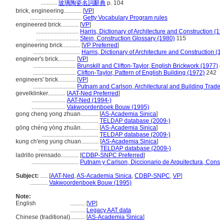
...........
玻璃陶瓷名詞辭典
p. 104
brick, engineering............
[
VP
]
...................................
Getty Vocabulary Program rules
engineered brick............
[
VP
]
.............................
Harris, Dictionary of Architecture and Construction (
.............................
Stein, Construction Glossary (1980)
115
engineering brick............
[
VP Preferred
]
................................
Harris, Dictionary of Architecture and Construction 
engineer's brick............
[
VP
]
.............................
Brunskill and Clifton-Taylor, English Brickwork (1977)
.............................
Clifton-Taylor, Pattern of English Building (1972)
242
engineers' brick............
[
VP
]
.............................
Putnam and Carlson, Architectural and Building Trade
gevelklinker............
[
AAT-Ned Preferred
]
.......................
AAT-Ned (1994-)
.......................
Vakwoordenboek Bouw (1995)
gong cheng yong zhuan............
[
AS-Academia Sinica
]
......................................
TELDAP database (2009-)
gōng chéng yòng zhuān............
[
AS-Academia Sinica
]
......................................
TELDAP database (2009-)
kung ch'eng yung chuan............
[
AS-Academia Sinica
]
.........................................
TELDAP database (2009-)
ladrillo prensado............
[
CDBP-SNPC Preferred
]
................................
Putnam y Carlson, Diccionario de Arquitectura, Cons
Subject:
.....
[
AAT-Ned
,
AS-Academia Sinica
,
CDBP-SNPC
,
VP
]
............
Vakwoordenboek Bouw (1995)
Note:
English
..........
[
VP
]
..........
Legacy AAT data
Chinese (traditional)
..........
[
AS-Academia Sinica
]