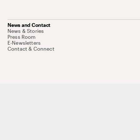
News and Contact
News & Stories
Press Room
E-Newsletters
Contact & Connect