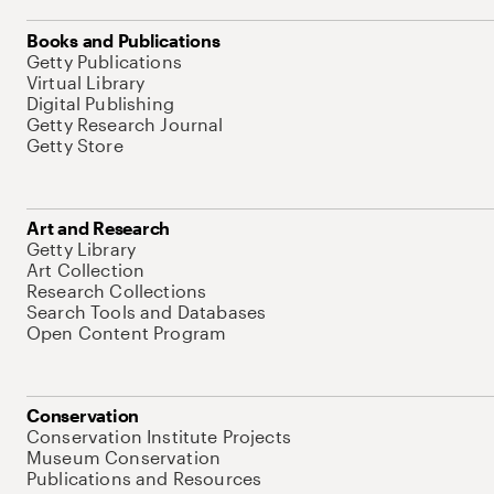
Books and Publications
Getty Publications
Virtual Library
Digital Publishing
Getty Research Journal
Getty Store
Art and Research
Getty Library
Art Collection
Research Collections
Search Tools and Databases
Open Content Program
Conservation
Conservation Institute Projects
Museum Conservation
Publications and Resources