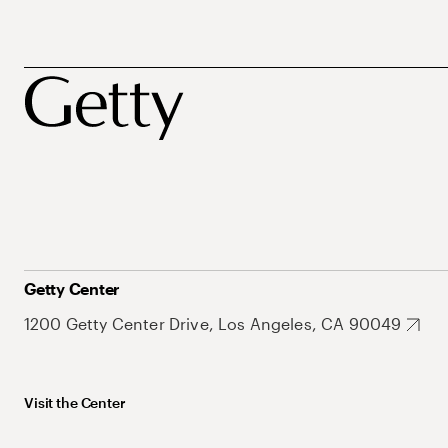
Getty Center
1200 Getty Center Drive, Los Angeles, CA 90049
Visit the Center