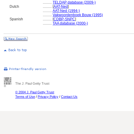
..........
TELDAP database (2009-)
Dutch
..........
[
AAT-Ned
]
..........
AAT-Ned (1994-)
..........
Vakwoordenboek Bouw (1995)
Spanish
..........
[
CDBP-SNPC
]
..........
TAA database (2000-)
The J. Paul Getty Trust
© 2004 J. Paul Getty Trust
Terms of Use
/
Privacy Policy
/
Contact Us