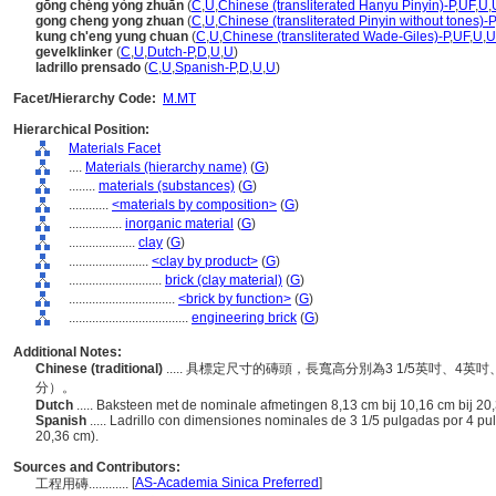
gōng chéng yòng zhuān
(
C
,
U
,
Chinese (transliterated Hanyu Pinyin)-P
,
UF
,
U
,
gong cheng yong zhuan
(
C
,
U
,
Chinese (transliterated Pinyin without tones)-P
kung ch'eng yung chuan
(
C
,
U
,
Chinese (transliterated Wade-Giles)-P
,
UF
,
U
,
U
gevelklinker
(
C
,
U
,
Dutch-P
,
D
,
U
,
U
)
ladrillo prensado
(
C
,
U
,
Spanish-P
,
D
,
U
,
U
)
Facet/Hierarchy Code:
M.MT
Hierarchical Position:
Materials Facet
....
Materials (hierarchy name)
(
G
)
........
materials (substances)
(
G
)
............
<materials by composition>
(
G
)
................
inorganic material
(
G
)
....................
clay
(
G
)
........................
<clay by product>
(
G
)
............................
brick (clay material)
(
G
)
................................
<brick by function>
(
G
)
....................................
engineering brick
(
G
)
Additional Notes:
Chinese (traditional)
..... 具標定尺寸的磚頭，長寬高分別為3 1/5英吋、4英吋
分）。
Dutch
..... Baksteen met de nominale afmetingen 8,13 cm bij 10,16 cm bij 20,3
Spanish
..... Ladrillo con dimensiones nominales de 3 1/5 pulgadas por 4 p
20,36 cm).
Sources and Contributors:
[
AS-Academia Sinica Preferred
]
工程用磚............