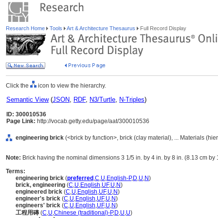
Research Home
Tools
Art & Architecture Thesaurus
Full Record Display
Click the
icon to view the hierarchy.
Semantic View
(
JSON
,
RDF
,
N3/Turtle
,
N-Triples
)
ID: 300010536
Page Link:
http://vocab.getty.edu/page/aat/300010536
engineering brick
(<brick by function>, brick (clay material), ... Materials (h
Note:
Brick having the nominal dimensions 3 1/5 in. by 4 in. by 8 in. (8.13 cm by
Terms:
engineering brick
(
preferred
,
C
,
U
,
English-P
,
D
,
U
,
N
)
brick, engineering
(
C
,
U
,
English
,
UF
,
U
,
N
)
engineered brick
(
C
,
U
,
English
,
UF
,
U
,
N
)
engineer's brick
(
C
,
U
,
English
,
UF
,
U
,
N
)
engineers' brick
(
C
,
U
,
English
,
UF
,
U
,
N
)
工程用磚
(
C
,
U
,
Chinese (traditional)-P
,
D
,
U
,
U
)