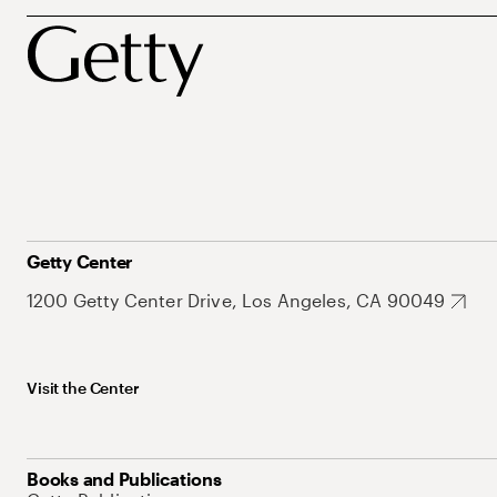
Getty Center
1200 Getty Center Drive, Los Angeles, CA 90049
Visit the Center
Books and Publications