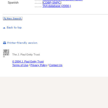
Spanish
..........
[
CDBP-SNPC
]
..........
TAA database (2000-)
The J. Paul Getty Trust
© 2004 J. Paul Getty Trust
Terms of Use
/
Privacy Policy
/
Contact Us