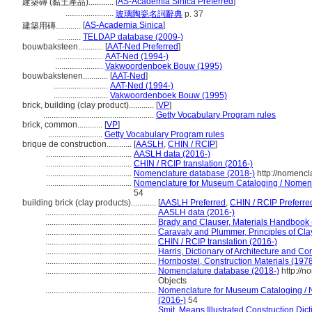
[
AS-Academia Sinica Preferred
]
建築磚 (黏土產品)............
.......................
玻璃陶瓷名詞辭典
p. 37
[
AS-Academia Sinica
]
建築用磚............
...........
TELDAP database (2009-)
bouwbaksteen............
[
AAT-Ned Preferred
]
.......................
AAT-Ned (1994-)
.......................
Vakwoordenboek Bouw (1995)
bouwbakstenen............
[
AAT-Ned
]
..........................
AAT-Ned (1994-)
..........................
Vakwoordenboek Bouw (1995)
brick, building (clay product)............
[
VP
]
.....................................................
Getty Vocabulary Program rules
brick, common............
[
VP
]
..........................
Getty Vocabulary Program rules
brique de construction............
[
AASLH
,
CHIN / RCIP
]
.........................................
AASLH data (2016-)
.........................................
CHIN / RCIP translation (2016-)
.........................................
Nomenclature database (2018-)
http://nomencl
.........................................
Nomenclature for Museum Cataloging / Nomencla
54
building brick (clay products)............
[
AASLH Preferred
,
CHIN / RCIP Preferre
.....................................................
AASLH data (2016-)
.....................................................
Brady and Clauser, Materials Handbook
.....................................................
Caravaty and Plummer, Principles of Cl
.....................................................
CHIN / RCIP translation (2016-)
.....................................................
Harris, Dictionary of Architecture and Co
.....................................................
Hornbostel, Construction Materials (197
.....................................................
Nomenclature database (2018-)
http://n
Objects
.....................................................
Nomenclature for Museum Cataloging / No
(2016-)
54
.....................................................
Smit, Means Illustrated Construction Dic