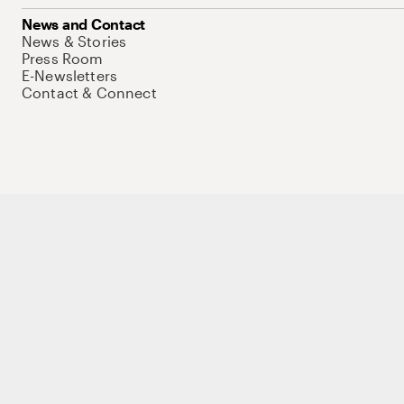
News and Contact
News & Stories
Press Room
E-Newsletters
Contact & Connect