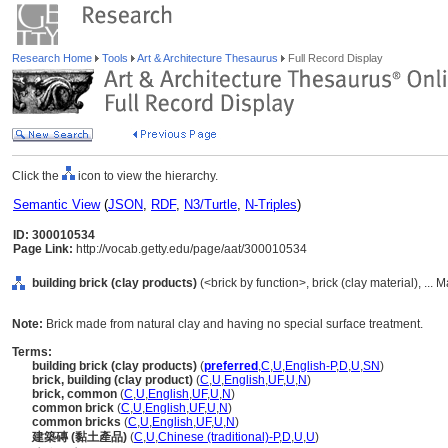
Research Home
Tools
Art & Architecture Thesaurus
Full Record Display
Click the
icon to view the hierarchy.
Semantic View
(
JSON
,
RDF
,
N3/Turtle
,
N-Triples
)
ID: 300010534
Page Link:
http://vocab.getty.edu/page/aat/300010534
building brick (clay products)
(<brick by function>, brick (clay material), ... 
Note:
Brick made from natural clay and having no special surface treatment.
Terms:
building brick (clay products)
(
preferred
,
C
,
U
,
English-P
,
D
,
U
,
SN
)
brick, building (clay product)
(
C
,
U
,
English
,
UF
,
U
,
N
)
brick, common
(
C
,
U
,
English
,
UF
,
U
,
N
)
common brick
(
C
,
U
,
English
,
UF
,
U
,
N
)
common bricks
(
C
,
U
,
English
,
UF
,
U
,
N
)
建築磚 (黏土產品)
(
C
,
U
,
Chinese (traditional)-P
,
D
,
U
,
U
)