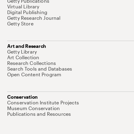
Getty Publications
Virtual Library
Digital Publishing
Getty Research Journal
Getty Store
Art and Research
Getty Library
Art Collection
Research Collections
Search Tools and Databases
Open Content Program
Conservation
Conservation Institute Projects
Museum Conservation
Publications and Resources