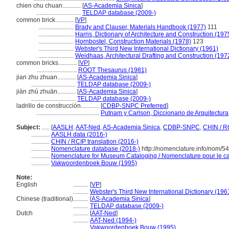
chien chu chuan............
[
AS-Academia Sinica
]
.............................
TELDAP database (2009-)
common brick............
[
VP
]
.......................
Brady and Clauser, Materials Handbook (1977)
111
.......................
Harris, Dictionary of Architecture and Construction (197
.......................
Hornbostel, Construction Materials (1978)
123
.......................
Webster's Third New International Dictionary (1961)
.......................
Weidhaas, Architectural Drafting and Construction (197
common bricks............
[
VP
]
..........................
ROOT Thesaurus (1981)
jian zhu zhuan............
[
AS-Academia Sinica
]
.............................
TELDAP database (2009-)
jiàn zhú zhuān............
[
AS-Academia Sinica
]
.............................
TELDAP database (2009-)
ladrillo de construcción............
[
CDBP-SNPC Preferred
]
.........................................
Putnam y Carlson, Diccionario de Arquitectura
Subject:
.....
[
AASLH
,
AAT-Ned
,
AS-Academia Sinica
,
CDBP-SNPC
,
CHIN / R
............
AASLH data (2016-)
............
CHIN / RCIP translation (2016-)
............
Nomenclature database (2018-)
http://nomenclature.info/nom/5
............
Nomenclature for Museum Cataloging / Nomenclature pour le cat
............
Vakwoordenboek Bouw (1995)
Note:
English
..........
[
VP
]
..........
Webster's Third New International Dictionary (196
Chinese (traditional)
..........
[
AS-Academia Sinica
]
..........
TELDAP database (2009-)
Dutch
..........
[
AAT-Ned
]
..........
AAT-Ned (1994-)
..........
Vakwoordenboek Bouw (1995)