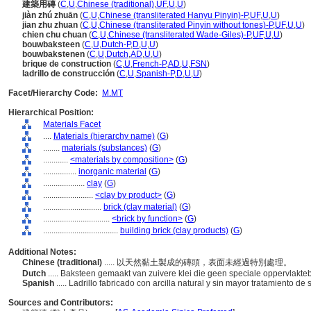
建築用磚
(
C
,
U
,
Chinese (traditional)
,
UF
,
U
,
U
)
jiàn zhú zhuān
(
C
,
U
,
Chinese (transliterated Hanyu Pinyin)-P
,
UF
,
U
,
U
)
jian zhu zhuan
(
C
,
U
,
Chinese (transliterated Pinyin without tones)-P
,
UF
,
U
,
U
)
chien chu chuan
(
C
,
U
,
Chinese (transliterated Wade-Giles)-P
,
UF
,
U
,
U
)
bouwbaksteen
(
C
,
U
,
Dutch-P
,
D
,
U
,
U
)
bouwbakstenen
(
C
,
U
,
Dutch
,
AD
,
U
,
U
)
brique de construction
(
C
,
U
,
French-P
,
AD
,
U
,
FSN
)
ladrillo de construcción
(
C
,
U
,
Spanish-P
,
D
,
U
,
U
)
Facet/Hierarchy Code:
M.MT
Hierarchical Position:
Materials Facet
....
Materials (hierarchy name)
(
G
)
........
materials (substances)
(
G
)
............
<materials by composition>
(
G
)
................
inorganic material
(
G
)
....................
clay
(
G
)
........................
<clay by product>
(
G
)
............................
brick (clay material)
(
G
)
................................
<brick by function>
(
G
)
....................................
building brick (clay products)
(
G
)
Additional Notes:
Chinese (traditional)
..... 以天然黏土製成的磚頭，表面未經過特別處理。
Dutch
..... Baksteen gemaakt van zuivere klei die geen speciale oppervlakte
Spanish
..... Ladrillo fabricado con arcilla natural y sin mayor tratamiento de
Sources and Contributors: