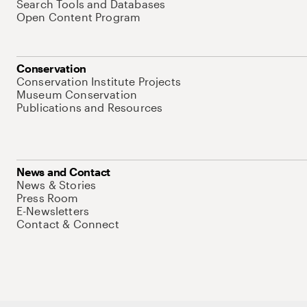
Search Tools and Databases
Open Content Program
Conservation
Conservation Institute Projects
Museum Conservation
Publications and Resources
News and Contact
News & Stories
Press Room
E-Newsletters
Contact & Connect