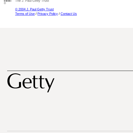
The J. Paul Getty Trust
© 2004 J. Paul Getty Trust
Terms of Use
/
Privacy Policy
/
Contact Us