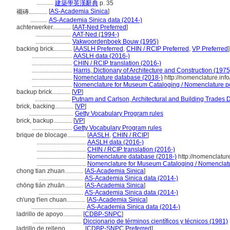
...........
建築學英漢辭典
p. 35
[
AS-Academia Sinica
]
襯磚............
...........
AS-Academia Sinica data (2014-)
achterwerker............
[
AAT-Ned Preferred
]
.......................
AAT-Ned (1994-)
.......................
Vakwoordenboek Bouw (1995)
backing brick............
[
AASLH Preferred
,
CHIN / RCIP Preferred
,
VP Preferred
]
..........................
AASLH data (2016-)
..........................
CHIN / RCIP translation (2016-)
..........................
Harris, Dictionary of Architecture and Construction (1975
..........................
Nomenclature database (2018-)
http://nomenclature.in
..........................
Nomenclature for Museum Cataloging / Nomenclature pour
backup brick............
[
VP
]
.......................
Putnam and Carlson, Architectural and Building Trades D
brick, backing............
[
VP
]
.............................
Getty Vocabulary Program rules
brick, backup............
[
VP
]
..........................
Getty Vocabulary Program rules
brique de blocage............
[
AASLH
,
CHIN / RCIP
]
................................
AASLH data (2016-)
................................
CHIN / RCIP translation (2016-)
................................
Nomenclature database (2018-)
http://nomenclatur
................................
Nomenclature for Museum Cataloging / Nomenclature
chong tian zhuan............
[
AS-Academia Sinica
]
.............................
AS-Academia Sinica data (2014-)
chōng tián zhuān............
[
AS-Academia Sinica
]
.............................
AS-Academia Sinica data (2014-)
ch'ung t'ien chuan............
[
AS-Academia Sinica
]
...................................
AS-Academia Sinica data (2014-)
ladrillo de apoyo............
[
CDBP-SNPC
]
................................
Diccionario de términos científicos y técnicos (1981)
ladrillo de relleno............
[
CDBP-SNPC Preferred
]