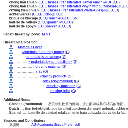
chōng tián zhuān
(
C
,
U
,
Chinese (transliterated Hanyu Pinyin)-P
,
UF
,
U
,
U
)
chong tian zhuan
(
C
,
U
,
Chinese (transliterated Pinyin without tones)-P
,
UF
,
U
,
ch'ung t'ien chuan
(
C
,
U
,
Chinese (transliterated Wade-Giles)-P
,
UF
,
U
,
U
)
achterwerker
(
C
,
U
,
Dutch-P
,
D
,
U
,
U
)
brique de blocage
(
C
,
U
,
French-P
,
AD
,
U
,
FSN
)
ladrillo de relleno
(
C
,
U
,
Spanish-P
,
D
,
U
,
U
)
ladrillo de apoyo
(
C
,
U
,
Spanish
,
AD
,
U
,
U
)
Facet/Hierarchy Code:
M.MT
Hierarchical Position:
Materials Facet
....
Materials (hierarchy name)
(
G
)
........
materials (substances)
(
G
)
............
<materials by composition>
(
G
)
................
inorganic material
(
G
)
....................
clay
(
G
)
........................
<clay by product>
(
G
)
............................
brick (clay material)
(
G
)
................................
<brick by function>
(
G
)
....................................
backing brick
(
G
)
Additional Notes:
Chinese (traditional)
..... 品質相對較差的磚頭，放在面磚或其它磚石的後面。
Dutch
..... Een betrekkelijk lage kwaliteit baksteen die wordt gebruikt acht
Spanish
..... Ladrillo de calidad relativamente baja utilizada detrás de la fac
Sources and Contributors:
[
AS-Academia Sinica Preferred
]
充填磚............