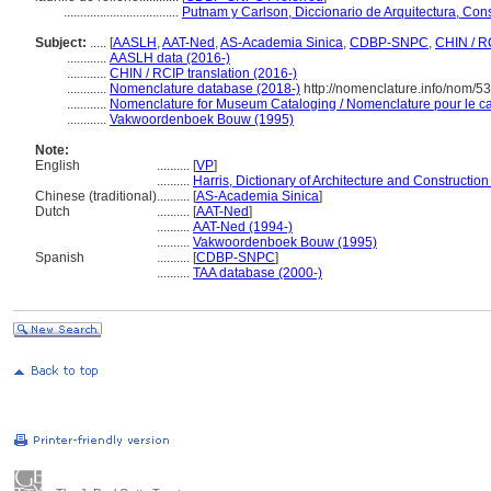
...................................
Putnam y Carlson, Diccionario de Arquitectura, Con
Subject:
.....
[
AASLH
,
AAT-Ned
,
AS-Academia Sinica
,
CDBP-SNPC
,
CHIN / R
............
AASLH data (2016-)
............
CHIN / RCIP translation (2016-)
............
Nomenclature database (2018-)
http://nomenclature.info/nom/5
............
Nomenclature for Museum Cataloging / Nomenclature pour le cat
............
Vakwoordenboek Bouw (1995)
Note:
English
..........
[
VP
]
..........
Harris, Dictionary of Architecture and Construction
Chinese (traditional)
..........
[
AS-Academia Sinica
]
Dutch
..........
[
AAT-Ned
]
..........
AAT-Ned (1994-)
..........
Vakwoordenboek Bouw (1995)
Spanish
..........
[
CDBP-SNPC
]
..........
TAA database (2000-)