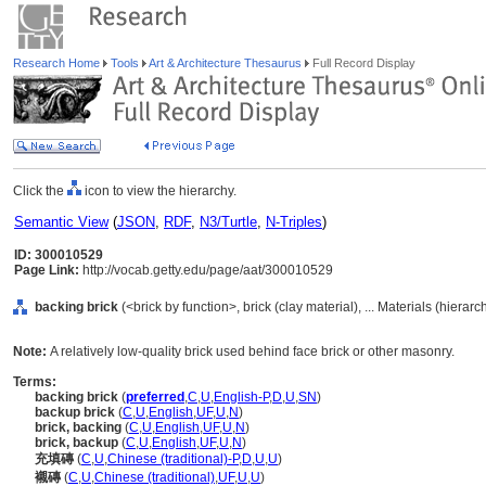
Research Home
Tools
Art & Architecture Thesaurus
Full Record Display
Click the
icon to view the hierarchy.
Semantic View
(
JSON
,
RDF
,
N3/Turtle
,
N-Triples
)
ID: 300010529
Page Link:
http://vocab.getty.edu/page/aat/300010529
backing brick
(<brick by function>, brick (clay material), ... Materials (hierar
Note:
A relatively low-quality brick used behind face brick or other masonry.
Terms:
backing brick
(
preferred
,
C
,
U
,
English-P
,
D
,
U
,
SN
)
backup brick
(
C
,
U
,
English
,
UF
,
U
,
N
)
brick, backing
(
C
,
U
,
English
,
UF
,
U
,
N
)
brick, backup
(
C
,
U
,
English
,
UF
,
U
,
N
)
充填磚
(
C
,
U
,
Chinese (traditional)-P
,
D
,
U
,
U
)
襯磚
(
C
,
U
,
Chinese (traditional)
,
UF
,
U
,
U
)