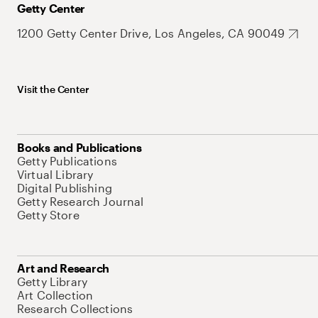
Getty Center
1200 Getty Center Drive, Los Angeles, CA 90049
Visit the Center
Books and Publications
Getty Publications
Virtual Library
Digital Publishing
Getty Research Journal
Getty Store
Art and Research
Getty Library
Art Collection
Research Collections