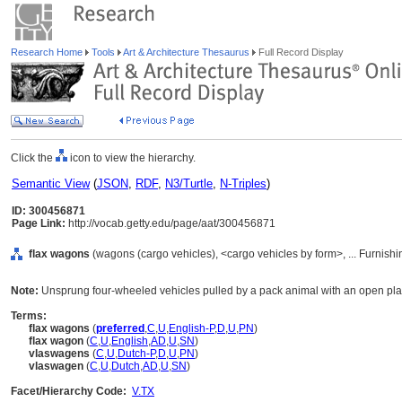
Research Home
Tools
Art & Architecture Thesaurus
Full Record Display
Click the
icon to view the hierarchy.
Semantic View
(
JSON
,
RDF
,
N3/Turtle
,
N-Triples
)
ID: 300456871
Page Link:
http://vocab.getty.edu/page/aat/300456871
flax wagons
(wagons (cargo vehicles), <cargo vehicles by form>, ... Furnis
Note:
Unsprung four-wheeled vehicles pulled by a pack animal with an open platfo
Terms:
flax wagons
(
preferred
,
C
,
U
,
English-P
,
D
,
U
,
PN
)
flax wagon
(
C
,
U
,
English
,
AD
,
U
,
SN
)
vlaswagens
(
C
,
U
,
Dutch-P
,
D
,
U
,
PN
)
vlaswagen
(
C
,
U
,
Dutch
,
AD
,
U
,
SN
)
Facet/Hierarchy Code:
V.TX