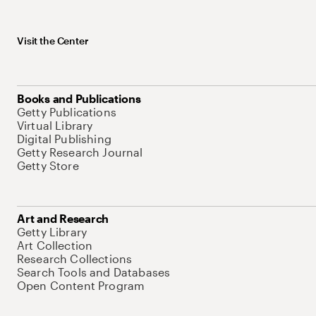
Visit the Center
Books and Publications
Getty Publications
Virtual Library
Digital Publishing
Getty Research Journal
Getty Store
Art and Research
Getty Library
Art Collection
Research Collections
Search Tools and Databases
Open Content Program