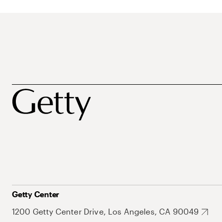
Getty Center
1200 Getty Center Drive, Los Angeles, CA 90049