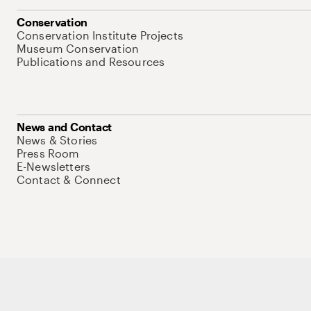
Conservation
Conservation Institute Projects
Museum Conservation
Publications and Resources
News and Contact
News & Stories
Press Room
E-Newsletters
Contact & Connect