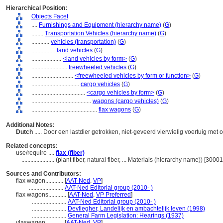
Hierarchical Position:
Objects Facet
....
Furnishings and Equipment (hierarchy name)
(
G
)
........
Transportation Vehicles (hierarchy name)
(
G
)
............
vehicles (transportation)
(
G
)
................
land vehicles
(
G
)
....................
<land vehicles by form>
(
G
)
........................
freewheeled vehicles
(
G
)
............................
<freewheeled vehicles by form or function>
(
G
)
................................
cargo vehicles
(
G
)
....................................
<cargo vehicles by form>
(
G
)
........................................
wagons (cargo vehicles)
(
G
)
............................................
flax wagons
(
G
)
Additional Notes:
Dutch
..... Door een lastdier getrokken, niet-geveerd vierwielig voertuig me
Related concepts:
use/require ....
flax (fiber)
......................
(plant fiber, natural fiber, ... Materials (hierarchy name)) [300
Sources and Contributors:
flax wagon............
[
AAT-Ned
,
VP
]
.......................
AAT-Ned Editorial group (2010- )
flax wagons............
[
AAT-Ned
,
VP Preferred
]
.......................
AAT-Ned Editorial group (2010- )
.......................
Devliegher, Landelijk en ambachtelijk leven (1998)
.......................
General Farm Legislation: Hearings (1937)
vlaswagen............
[
AAT-Ned
,
VP
]