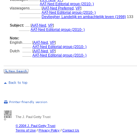
....................
AAT-Ned Editorial group (2010- )
vlaswagens............
[
AAT-Ned Preferred
,
VP
]
.......................
AAT-Ned Editorial group (2010- )
.......................
Devliegher, Landelijk en ambachtelijk leven (1998)
133
Subject:
.....
[
AAT-Ned
,
VP
]
............
AAT-Ned Editorial group (2010- )
Note:
English
..........
[
AAT-Ned
,
VP
]
..........
AAT-Ned Editorial group (2010- )
Dutch
..........
[
AAT-Ned
,
VP
]
..........
AAT-Ned Editorial group (2010- )
The J. Paul Getty Trust
© 2004 J. Paul Getty Trust
Terms of Use
/
Privacy Policy
/
Contact Us