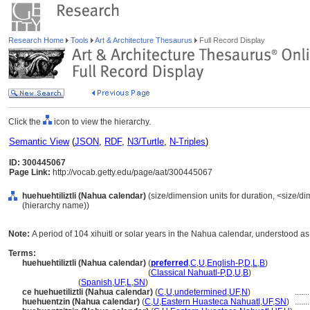
Research Home
Tools
Art & Architecture Thesaurus
Full Record Display
Click the
icon to view the hierarchy.
Semantic View
(
JSON
,
RDF
,
N3/Turtle
,
N-Triples
)
ID: 300445067
Page Link:
http://vocab.getty.edu/page/aat/300445067
huehuehtiliztli (Nahua calendar)
(size/dimension units for duration, <size/dim
(hierarchy name))
Note:
A period of 104 xihuitl or solar years in the Nahua calendar, understood as 
Terms:
huehuehtiliztli (Nahua calendar)
(
preferred
,
C
,
U
,
English-P
,
D
,
L
,
B
)
huehuehtiliztli
(Nahua calendar)
(
Classical Nahuatl-P
,
D
,
U
,
B
)
huehuehtiliztli
(
Spanish
,
UF
,
L
,
SN
)
ce huehuetiliztli (Nahua calendar)
(
C
,
U
,
undetermined
,
UF
,
N
)
.......
huehuentzin (Nahua calendar)
(
C
,
U
,
Eastern Huasteca Nahuatl
,
UF
,
SN
)
.......