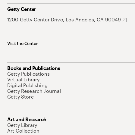
Getty Center
1200 Getty Center Drive, Los Angeles, CA 90049
Visit the Center
Books and Publications
Getty Publications
Virtual Library
Digital Publishing
Getty Research Journal
Getty Store
Art and Research
Getty Library
Art Collection