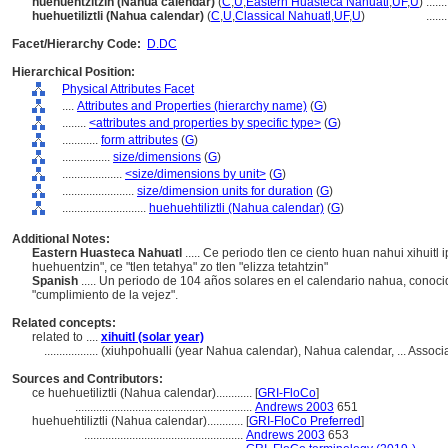
huehuentzitzin (Nahua calendar)
(
C
,
U
,
Eastern Huasteca Nahuatl
,
UF
,
U
)
.......
huehuetiliztli (Nahua calendar)
(
C
,
U
,
Classical Nahuatl
,
UF
,
U
)
.......
Facet/Hierarchy Code:
D.DC
Hierarchical Position:
Physical Attributes Facet
....
Attributes and Properties (hierarchy name)
(
G
)
........
<attributes and properties by specific type>
(
G
)
............
form attributes
(
G
)
................
size/dimensions
(
G
)
....................
<size/dimensions by unit>
(
G
)
........................
size/dimension units for duration
(
G
)
............................
huehuehtiliztli (Nahua calendar)
(
G
)
Additional Notes:
Eastern Huasteca Nahuatl
..... Ce periodo tlen ce ciento huan nahui xihuitl
huehuentzin", ce "tlen tetahya" zo tlen "elizza tetahtzin"
Spanish
..... Un periodo de 104 años solares en el calendario nahua, conoci
"cumplimiento de la vejez".
Related concepts:
related to ....
xihuitl (solar year)
..................
(xiuhpohualli (year Nahua calendar), Nahua calendar, ... Asso
Sources and Contributors:
ce huehuetiliztli (Nahua calendar)............
[
GRI-FloCo
]
...........................................................
Andrews 2003
651
huehuehtiliztli (Nahua calendar)............
[
GRI-FloCo Preferred
]
.....................................................
Andrews 2003
653