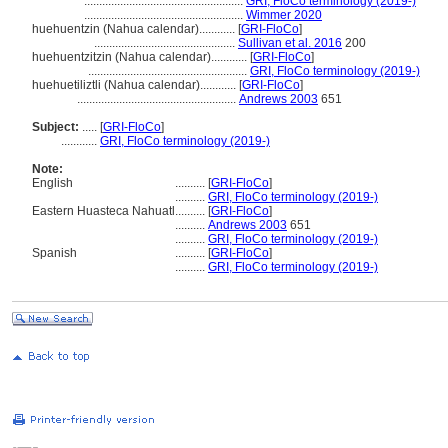
.....................................................
GRI, FloCo terminology (2019-)
.....................................................
Wimmer 2020
huehuentzin (Nahua calendar)............
[
GRI-FloCo
]
...............................................
Sullivan et al. 2016
200
huehuentzitzin (Nahua calendar)............
[
GRI-FloCo
]
.....................................................
GRI, FloCo terminology (2019-)
huehuetiliztli (Nahua calendar)............
[
GRI-FloCo
]
.....................................................
Andrews 2003
651
Subject:
.....
[
GRI-FloCo
]
............
GRI, FloCo terminology (2019-)
Note:
English
..........
[
GRI-FloCo
]
..........
GRI, FloCo terminology (2019-)
Eastern Huasteca Nahuatl
..........
[
GRI-FloCo
]
..........
Andrews 2003
651
..........
GRI, FloCo terminology (2019-)
Spanish
..........
[
GRI-FloCo
]
..........
GRI, FloCo terminology (2019-)