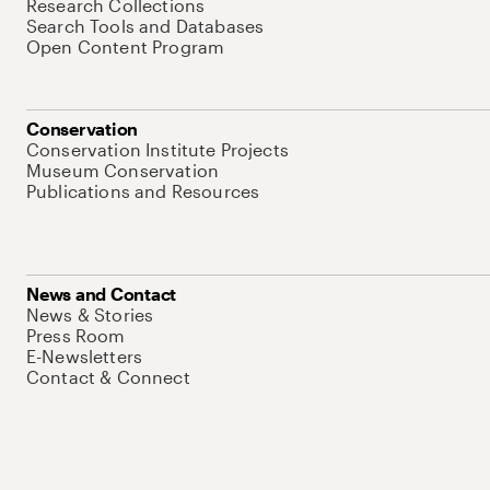
Research Collections
Search Tools and Databases
Open Content Program
Conservation
Conservation Institute Projects
Museum Conservation
Publications and Resources
News and Contact
News & Stories
Press Room
E-Newsletters
Contact & Connect