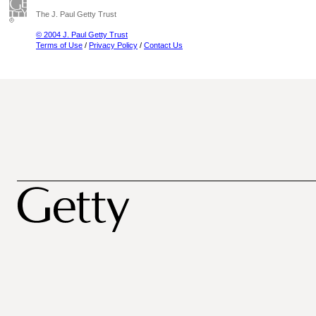
The J. Paul Getty Trust
© 2004 J. Paul Getty Trust
Terms of Use
/
Privacy Policy
/
Contact Us