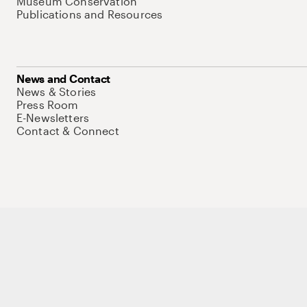
Museum Conservation
Publications and Resources
News and Contact
News & Stories
Press Room
E-Newsletters
Contact & Connect