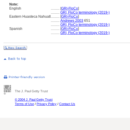
Note:
English
..........
[
GRI-FloCo
]
..........
GRI, FloCo terminology (2019-)
Eastern Huasteca Nahuatl
..........
[
GRI-FloCo
]
..........
Andrews 2003
651
..........
GRI, FloCo terminology (2019-)
Spanish
..........
[
GRI-FloCo
]
..........
GRI, FloCo terminology (2019-)
The J. Paul Getty Trust
© 2004 J. Paul Getty Trust
Terms of Use
/
Privacy Policy
/
Contact Us