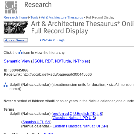
Research Home
Tools
Art & Architecture Thesaurus
Full Record Display
Click the
icon to view the hierarchy.
Semantic View
(
JSON
,
RDF
,
N3/Turtle
,
N-Triples
)
ID: 300445066
Page Link:
http://vocab.getty.edu/page/aat/300445066
tlalpilli (Nahua calendar)
(size/dimension units for duration, <size/dimensions 
name))
Note:
A period of thirteen xihuitl or solar years in the Nahua calendar, one quarter o
Terms:
tlalpilli (Nahua calendar)
(
preferred
,
C
,
U
,
English-P
,
D
,
L
,
B
)
tlalpilli
(Nahua calendar)
(
Classical Nahuatl-P
,
D
,
U
,
B
)
tlalpilli
(
Spanish
,
UF
,
L
,
SN
)
tlalpilli
(Nahua calendar)
(
Eastern Huasteca Nahuatl
,
UF
,
SN
)