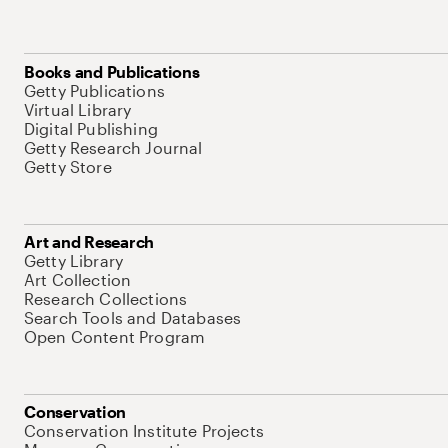
Books and Publications
Getty Publications
Virtual Library
Digital Publishing
Getty Research Journal
Getty Store
Art and Research
Getty Library
Art Collection
Research Collections
Search Tools and Databases
Open Content Program
Conservation
Conservation Institute Projects