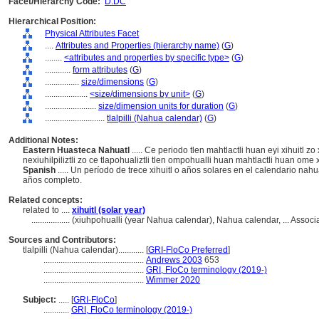
Facet/Hierarchy Code:
D.DC
Hierarchical Position:
Physical Attributes Facet
....
Attributes and Properties (hierarchy name)
(
G
)
........
<attributes and properties by specific type>
(
G
)
............
form attributes
(
G
)
................
size/dimensions
(
G
)
....................
<size/dimensions by unit>
(
G
)
........................
size/dimension units for duration
(
G
)
............................
tlalpilli (Nahua calendar)
(
G
)
Additional Notes:
Eastern Huasteca Nahuatl
..... Ce periodo tlen mahtlactli huan eyi xihuitl zo
nexiuhilpiliztli zo ce tlapohualiztli tlen ompohualli huan mahtlactli huan ome x
Spanish
..... Un período de trece xihuitl o años solares en el calendario nahu
años completo.
Related concepts:
related to ....
xihuitl (solar year)
..................
(xiuhpohualli (year Nahua calendar), Nahua calendar, ... Asso
Sources and Contributors:
tlalpilli (Nahua calendar)............
[
GRI-FloCo Preferred
]
...............................................
Andrews 2003
653
...............................................
GRI, FloCo terminology (2019-)
...............................................
Wimmer 2020
Subject:
.....
[
GRI-FloCo
]
............
GRI, FloCo terminology (2019-)