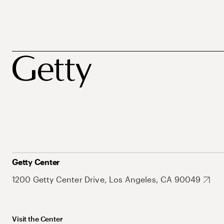
Getty Center
1200 Getty Center Drive, Los Angeles, CA 90049
Visit the Center