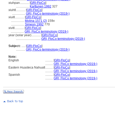
xiuhpan............
[
GRI-FloCo
]
.................
Karttunen 1992
327
xiuhtl............
[
GRI-FloCo
]
.................
GRI, FloCo terminology (2019-)
xiuitl............
[
GRI-FloCo
]
.................
Molina 1571 (2)
159v
.................
Simeon 1992
770
xivitl............
[
GRI-FloCo
]
.................
GRI, FloCo terminology (2019-)
year (solar year)............
[
GRI-FloCo
]
................................
GRI, FloCo terminology (2019-)
Subject:
.....
[
GRI-FloCo
]
............
GRI, FloCo terminology (2019-)
Note:
English
..........
[
GRI-FloCo
]
..........
GRI, FloCo terminology (2019-)
Eastern Huasteca Nahuatl
..........
[
GRI-FloCo
]
..........
GRI, FloCo terminology (2019-)
Spanish
..........
[
GRI-FloCo
]
..........
GRI, FloCo terminology (2019-)