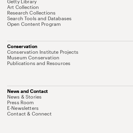
Getty Library
Art Collection
Research Collections
Search Tools and Databases
Open Content Program
Conservation
Conservation Institute Projects
Museum Conservation
Publications and Resources
News and Contact
News & Stories
Press Room
E-Newsletters
Contact & Connect