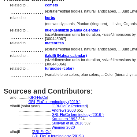
related to ....
comets
..................
(extraterrestrial bodies, natural landscapes, ... Built 
related to ....
herbs
..................
(nonwoody plants, Plantae (kingdom), ... Living Organ
related to ....
huehuehtiliztli (Nahua calendar)
..................
(size/dimension units for duration, <size/dimensions by u
[300445067]
related to ....
meteorites
..................
(extraterrestrial bodies, natural landscapes, ... Built 
related to ....
tlalpilli (Nahua calendar)
..................
(size/dimension units for duration, <size/dimensions by u
[300445066]
related to ....
turquoise (color)
..................
(variable blue colors, blue colors, ... Color (hierarchy 
Sources and Contributors:
año............
[
GRI-FloCo
]
...........
GRI, FloCo terminology (2019-)
xihuitl (solar year)............
[
GRI-FloCo Preferred
]
...................................
Andrews 2003
651
...................................
GRI, FloCo terminology (2019-)
...................................
Karttunen 1992
324
...................................
Sullivan et al. 2016
587
...................................
Wimmer 2020
xihujtl............
[
GRI-FloCo
]
.................
GRI, FloCo terminology (2019-)