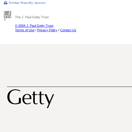
The J. Paul Getty Trust
© 2004 J. Paul Getty Trust
Terms of Use
/
Privacy Policy
/
Contact Us