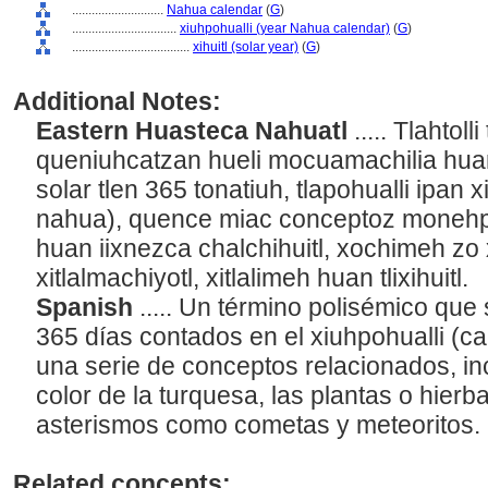
............................
Nahua calendar
(
G
)
................................
xiuhpohualli (year Nahua calendar)
(
G
)
....................................
xihuitl (solar year)
(
G
)
Additional Notes:
Eastern Huasteca Nahuatl
..... Tlahtol
queniuhcatzan hueli mocuamachilia huan
solar tlen 365 tonatiuh, tlapohualli ipan 
nahua), quence miac conceptoz monehpa
huan iixnezca chalchihuitl, xochimeh zo
xitlalmachiyotl, xitlalimeh huan tlixihuitl.
Spanish
..... Un término polisémico que 
365 días contados en el xiuhpohualli (c
una serie de conceptos relacionados, inc
color de la turquesa, las plantas o hier
asterismos como cometas y meteoritos.
Related concepts: