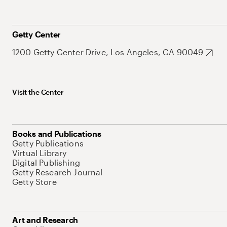
Getty Center
1200 Getty Center Drive, Los Angeles, CA 90049
Visit the Center
Books and Publications
Getty Publications
Virtual Library
Digital Publishing
Getty Research Journal
Getty Store
Art and Research