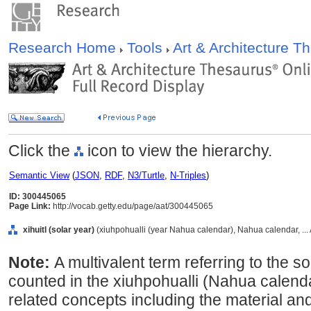
Research Home
Tools
Art & Architecture 
Click the
icon to view the hierarchy.
Semantic View
(
JSON
,
RDF
,
N3/Turtle
,
N-Triples
)
ID: 300445065
Page Link:
http://vocab.getty.edu/page/aat/300445065
xihuitl (solar year)
(xiuhpohualli (year Nahua calendar), Nahua calendar, ..
Note:
A multivalent term referring to the s
counted in the xiuhpohualli (Nahua calend
related concepts including the material and