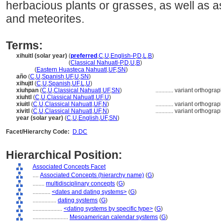
herbacious plants or grasses, as well as 
and meteorites.
Terms:
xihuitl (solar year)
(
preferred
,
C
,
U
,
English-P
,
D
,
L
,
B
)
xihuitl
(solar year)
(
Classical Nahuatl-P
,
D
,
U
,
B
)
xihuitl
(
Eastern Huasteca Nahuatl
,
UF
,
SN
)
año
(
C
,
U
,
Spanish
,
UF
,
U
,
SN
)
xihujtl
(
C
,
U
,
Spanish
,
UF
,
L
,
U
)
xiuhpan
(
C
,
U
,
Classical Nahuatl
,
UF
,
SN
)
............
variant orthogra
xiuhtl
(
C
,
U
,
Classical Nahuatl
,
UF
,
U
)
xiuitl
(
C
,
U
,
Classical Nahuatl
,
UF
,
N
)
............
variant orthogra
xivitl
(
C
,
U
,
Classical Nahuatl
,
UF
,
N
)
............
variant orthogra
year (solar year)
(
C
,
U
,
English
,
UF
,
SN
)
Facet/Hierarchy Code:
D.DC
Hierarchical Position:
Associated Concepts Facet
....
Associated Concepts (hierarchy name)
(
G
)
........
multidisciplinary concepts
(
G
)
............
<dates and dating systems>
(
G
)
................
dating systems
(
G
)
....................
<dating systems by specific type>
(
G
)
........................
Mesoamerican calendar systems
(
G
)