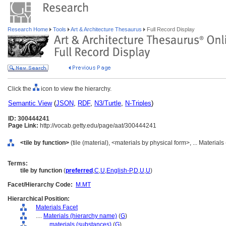
Research Home
Tools
Art & Architecture Thesaurus
Full Record Display
Click the
icon to view the hierarchy.
Semantic View
(
JSON
,
RDF
,
N3/Turtle
,
N-Triples
)
ID: 300444241
Page Link:
http://vocab.getty.edu/page/aat/300444241
<tile by function>
(tile (material), <materials by physical form>, ... Material
Terms:
tile by function
(
preferred
,
C
,
U
,
English-P
,
D
,
U
,
U
)
Facet/Hierarchy Code:
M.MT
Hierarchical Position:
Materials Facet
....
Materials (hierarchy name)
(
G
)
........
materials (substances)
(
G
)