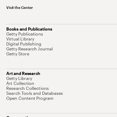
Visit the Center
Books and Publications
Getty Publications
Virtual Library
Digital Publishing
Getty Research Journal
Getty Store
Art and Research
Getty Library
Art Collection
Research Collections
Search Tools and Databases
Open Content Program