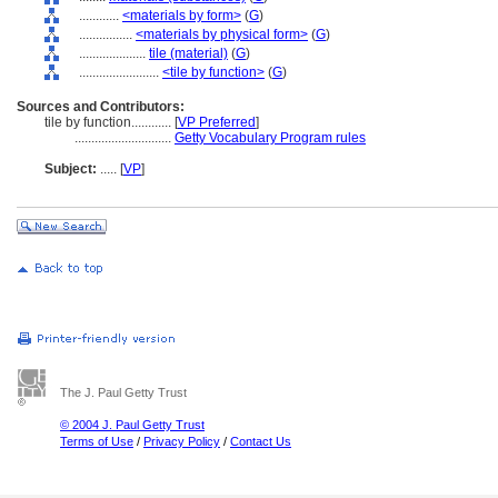
............
<materials by form>
(
G
)
................
<materials by physical form>
(
G
)
....................
tile (material)
(
G
)
........................
<tile by function>
(
G
)
Sources and Contributors:
tile by function............
[
VP Preferred
]
.............................
Getty Vocabulary Program rules
Subject:
.....
[
VP
]
The J. Paul Getty Trust
© 2004 J. Paul Getty Trust
Terms of Use
/
Privacy Policy
/
Contact Us