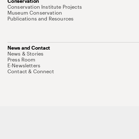
Conservation
Conservation Institute Projects
Museum Conservation
Publications and Resources
News and Contact
News & Stories
Press Room
E-Newsletters
Contact & Connect