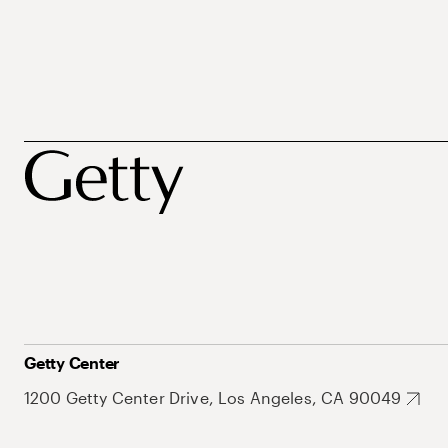
Getty Center
1200 Getty Center Drive, Los Angeles, CA 90049