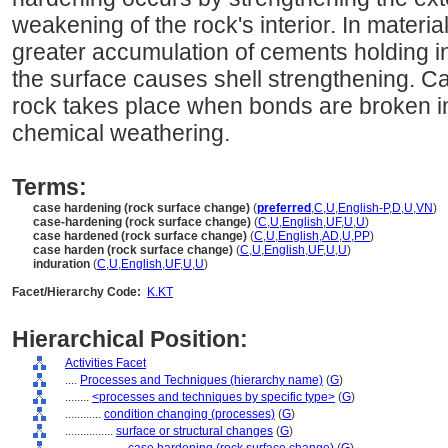
weakening of the rock's interior. In materi
greater accumulation of cements holding in
the surface causes shell strengthening. Ca
rock takes place when bonds are broken in 
chemical weathering.
Terms:
case hardening (rock surface change)
(
preferred
,
C
,
U
,
English-P
,
D
,
U
,
VN
)
case-hardening (rock surface change)
(
C
,
U
,
English
,
UF
,
U
,
U
)
case hardened (rock surface change)
(
C
,
U
,
English
,
AD
,
U
,
PP
)
case harden (rock surface change)
(
C
,
U
,
English
,
UF
,
U
,
U
)
induration
(
C
,
U
,
English
,
UF
,
U
,
U
)
Facet/Hierarchy Code:
K.KT
Hierarchical Position:
Activities Facet
....
Processes and Techniques (hierarchy name)
(
G
)
........
<processes and techniques by specific type>
(
G
)
............
condition changing (processes)
(
G
)
................
surface or structural changes
(
G
)