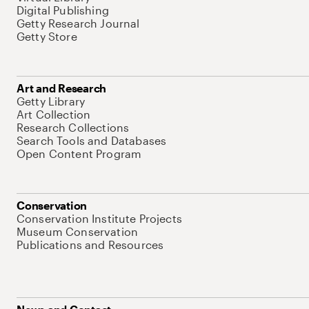
Digital Publishing
Getty Research Journal
Getty Store
Art and Research
Getty Library
Art Collection
Research Collections
Search Tools and Databases
Open Content Program
Conservation
Conservation Institute Projects
Museum Conservation
Publications and Resources