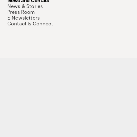
News and Contact
News & Stories
Press Room
E-Newsletters
Contact & Connect