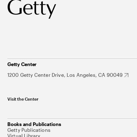
Getty Center
1200 Getty Center Drive, Los Angeles, CA 90049
Visit the Center
Books and Publications
Getty Publications
Virtual Library