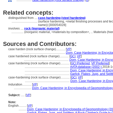
....................
case hardening (rock surface change)
(
G
)
Related concepts:
distinguished from ....
case-hardening (steel hardening)
..................................
(surface hardening, <metal finishing processes and te
name)) [300054028]
involves ....
rock (inorganic material)
................
(inorganic material, <materials by composition>, ... Materials (h
Sources and Contributors:
case harden (rock surface change)............
[
VP
]
........................................................
Dorn, Case Hardening; in Encycl
case hardened (rock surface change)............
[
GCI
,
VP
]
...........................................................
Dorn, Case Hardening; in Ency
case hardening (rock surface change)............
[
GCI Preferred
,
VP Preferred
]
...........................................................
AATA database (2002-)
2018-1
...........................................................
Dorn, Case Hardening; in Enc
...........................................................
Garlick, Flakes, Jugs, and Spli
case-hardening (rock surface change)............
[
GCI
,
VP
]
...........................................................
Dorn, Case Hardening; in Enc
induration............
[
VP
]
.......................
Dorn, Case Hardening; in Encyclopedia of Geomorphology
Subject:
.....
[
VP
]
Note:
English
..........
[
VP
]
..........
Dorn, Case Hardening; in Encyclopedia of Geomorphology (2
..........
Garlick, Flakes, Jugs, and Splitters: A Rock Climber's Guide to