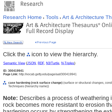
Research Home
Tools
Art & Architecture 
Click the
icon to view the hierarchy.
Semantic View
(
JSON
,
RDF
,
N3/Turtle
,
N-Triples
)
ID: 300419941
Page Link:
http://vocab.getty.edu/page/aat/300419941
case hardening (rock surface change)
(surface or structural changes, cond
Techniques (hierarchy name))
Note:
Describes a process of weathering in
rock becomes more resistant to erosion tha
hardening occurs by strengthening the exter