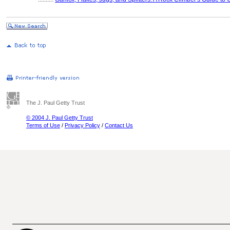
The J. Paul Getty Trust
© 2004 J. Paul Getty Trust
Terms of Use
/
Privacy Policy
/
Contact Us