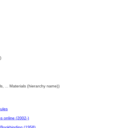
)
als, ... Materials (hierarchy name))
rules
es online (2002-)
f Bookbinding (1958)