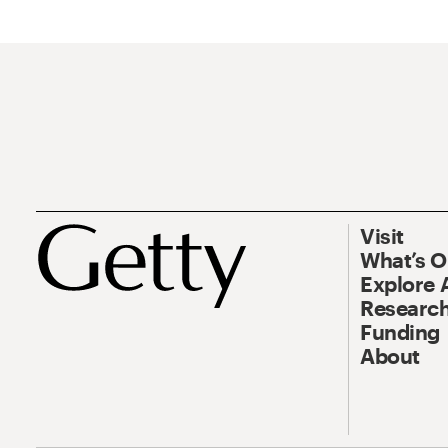
Visit
What’s 
Explore 
Research
Funding
About