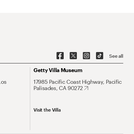
See all
Getty Villa Museum
Los
17985 Pacific Coast Highway, Pacific
Palisades, CA 90272
Visit the Villa