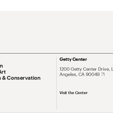
Getty Center
On
1200 Getty Center Drive, 
Art
Angeles, CA 90049
 & Conservation
Visit the Center