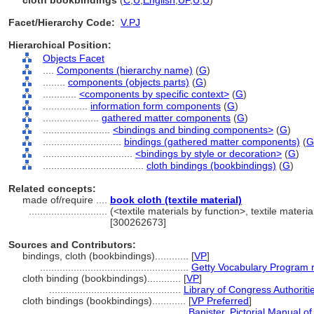
cloth bookbindings
(
C
,
U
,
English
,
UF
,
U
,
U
)
Facet/Hierarchy Code:
V.PJ
Hierarchical Position:
Objects Facet
....
Components (hierarchy name)
(
G
)
........
components (objects parts)
(
G
)
............
<components by specific context>
(
G
)
................
information form components
(
G
)
....................
gathered matter components
(
G
)
........................
<bindings and binding components>
(
G
)
............................
bindings (gathered matter components)
(
G
................................
<bindings by style or decoration>
(
G
)
....................................
cloth bindings (bookbindings)
(
G
)
Related concepts:
made of/require ....
book cloth (textile material)
............................
(<textile materials by function>, textile materi
[300262673]
Sources and Contributors:
bindings, cloth (bookbindings)............
[
VP
]
.....................................................
Getty Vocabulary Program 
cloth binding (bookbindings)............
[
VP
]
...............................................
Library of Congress Authoriti
cloth bindings (bookbindings)............
[
VP Preferred
]
..................................................
Banister, Pictorial Manual o