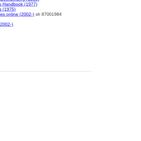
ls Handbook (1977)
g (1975)
ies online (2002-)
sh 87001984
(2002-)