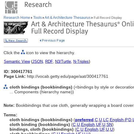
Research Home
Tools
Art & Architecture Thesaurus
Full Record Display
Click the
icon to view the hierarchy.
Semantic View
(
JSON
,
RDF
,
N3/Turtle
,
N-Triples
)
ID: 300417761
Page Link:
http://vocab.getty.edu/page/aat/300417761
cloth bindings (bookbindings)
(<bindings by style or decorati
... Components (hierarchy name))
Note:
Bookbindings that use cloth, generally wrapping a board cover
Terms:
cloth bindings (bookbindings)
(
preferred
,
C
,
U
,
LC
,
English-P
,
D
,
cloth binding (bookbindings)
(
C
,
U
,
English
,
UF
,
U
,
SN
)
bindings, cloth (bookbindings)
(
C
,
U
,
English
,
UF
,
U
,
U
)