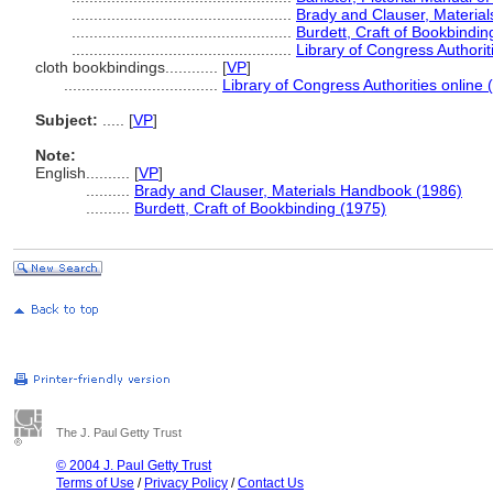
..................................................
Brady and Clauser, Materia
..................................................
Burdett, Craft of Bookbindin
..................................................
Library of Congress Authorit
cloth bookbindings............
[
VP
]
...................................
Library of Congress Authorities online 
Subject:
.....
[
VP
]
Note:
English
..........
[
VP
]
..........
Brady and Clauser, Materials Handbook (1986)
..........
Burdett, Craft of Bookbinding (1975)
The J. Paul Getty Trust
© 2004 J. Paul Getty Trust
Terms of Use
/
Privacy Policy
/
Contact Us