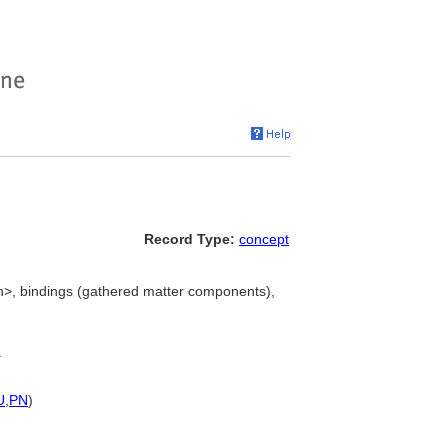
Record Type:
concept
on>, bindings (gathered matter components),
.
U
,
PN
)