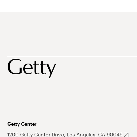
Getty Center
1200 Getty Center Drive, Los Angeles, CA 90049