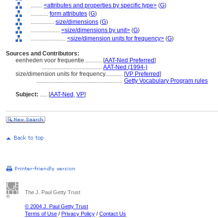
........
<attributes and properties by specific type>
(
G
)
............
form attributes
(
G
)
................
size/dimensions
(
G
)
....................
<size/dimensions by unit>
(
G
)
........................
<size/dimension units for frequency>
(
G
)
Sources and Contributors:
eenheden voor frequentie............
[
AAT-Ned Preferred
]
.........................................
AAT-Ned (1994-)
size/dimension units for frequency............
[
VP Preferred
]
...........................................................
Getty Vocabulary Program rules
Subject:
.....
[
AAT-Ned
,
VP
]
The J. Paul Getty Trust
© 2004 J. Paul Getty Trust
Terms of Use
/
Privacy Policy
/
Contact Us