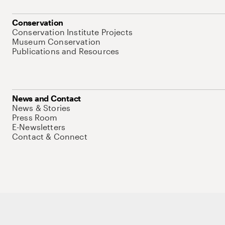
Conservation
Conservation Institute Projects
Museum Conservation
Publications and Resources
News and Contact
News & Stories
Press Room
E-Newsletters
Contact & Connect