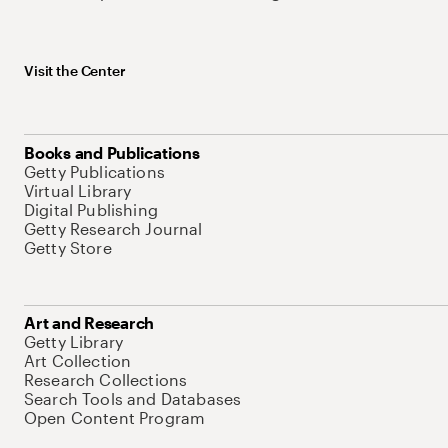
Visit the Center
Books and Publications
Getty Publications
Virtual Library
Digital Publishing
Getty Research Journal
Getty Store
Art and Research
Getty Library
Art Collection
Research Collections
Search Tools and Databases
Open Content Program