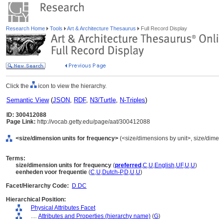
Research Home
Tools
Art & Architecture Thesaurus
Full Record Display
Click the
icon to view the hierarchy.
Semantic View
(
JSON
,
RDF
,
N3/Turtle
,
N-Triples
)
ID: 300412088
Page Link:
http://vocab.getty.edu/page/aat/300412088
<size/dimension units for frequency>
(<size/dimensions by unit>, size/dimen
Terms:
size/dimension units for frequency
(
preferred
,
C
,
U
,
English
,
UF
,
U
,
U
)
eenheden voor frequentie
(
C
,
U
,
Dutch-P
,
D
,
U
,
U
)
Facet/Hierarchy Code:
D.DC
Hierarchical Position:
Physical Attributes Facet
....
Attributes and Properties (hierarchy name)
(
G
)