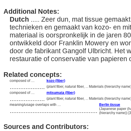
Additional Notes:
Dutch
..... Zeer dun, mat tissue gemaak
technieken en gemaakt van kozo- en mi
materiaal is oorspronkelijk in de jaren 
ontwikkeld door Franklin Mowery en word
door de fabrikant Gangolf Ulbricht. Het 
restauratie of conservatie van papieren
Related concepts:
composed of ....
kozo (fiber)
....................
(plant fiber, natural fiber, ... Materials (hierarchy na
composed of ....
mitsumata (fiber)
....................
(plant fiber, natural fiber, ... Materials (hierarchy na
meaning/usage overlaps with ....
Berlin tissue
..................................................
(Japanese paper (ha
(hierarchy name)) 
Sources and Contributors: