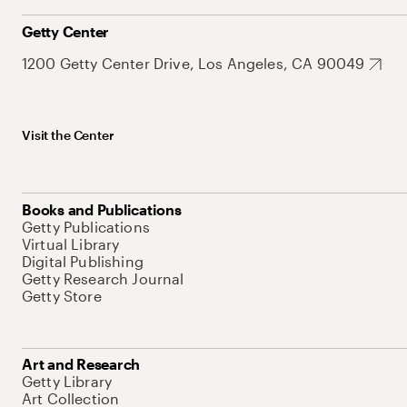
Getty Center
1200 Getty Center Drive, Los Angeles, CA 90049
Visit the Center
Books and Publications
Getty Publications
Virtual Library
Digital Publishing
Getty Research Journal
Getty Store
Art and Research
Getty Library
Art Collection