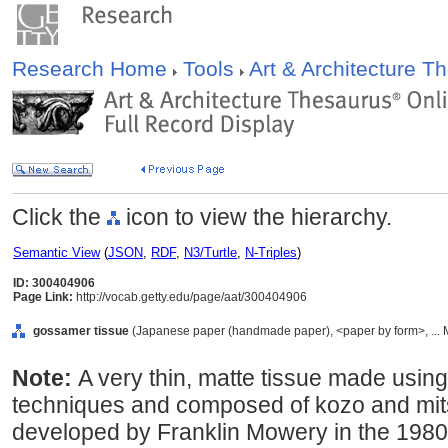
Research Home
Tools
Art & Architecture 
Click the
icon to view the hierarchy.
Semantic View
(
JSON
,
RDF
,
N3/Turtle
,
N-Triples
)
ID: 300404906
Page Link:
http://vocab.getty.edu/page/aat/300404906
gossamer tissue
(Japanese paper (handmade paper), <paper by form>, ... M
Note:
A very thin, matte tissue made using
techniques and composed of kozo and mits
developed by Franklin Mowery in the 1980s