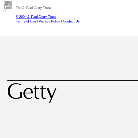
The J. Paul Getty Trust
© 2004 J. Paul Getty Trust
Terms of Use
/
Privacy Policy
/
Contact Us