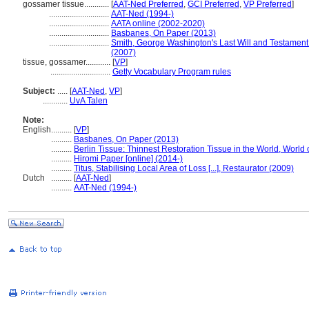
gossamer tissue............
[
AAT-Ned Preferred
,
GCI Preferred
,
VP Preferred
]
.............................
AAT-Ned (1994-)
.............................
AATA online (2002-2020)
.............................
Basbanes, On Paper (2013)
.............................
Smith, George Washington's Last Will and Testament: 
(2007)
tissue, gossamer............
[
VP
]
.............................
Getty Vocabulary Program rules
Subject:
.....
[
AAT-Ned
,
VP
]
............
UvA Talen
Note:
English
..........
[
VP
]
..........
Basbanes, On Paper (2013)
..........
Berlin Tissue: Thinnest Restoration Tissue in the World, World 
..........
Hiromi Paper [online] (2014-)
..........
Titus, Stabilising Local Area of Loss [...], Restaurator (2009)
Dutch
..........
[
AAT-Ned
]
..........
AAT-Ned (1994-)