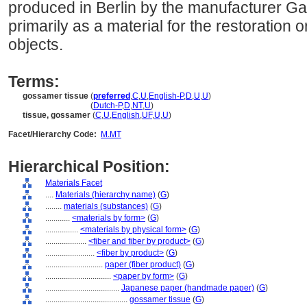
produced in Berlin by the manufacturer Gang
primarily as a material for the restoration 
objects.
Terms:
gossamer tissue
(
preferred
,
C
,
U
,
English-P
,
D
,
U
,
U
)
gossamer tissue
(
Dutch-P
,
D
,
NT
,
U
)
tissue, gossamer
(
C
,
U
,
English
,
UF
,
U
,
U
)
Facet/Hierarchy Code:
M.MT
Hierarchical Position:
Materials Facet
....
Materials (hierarchy name)
(
G
)
........
materials (substances)
(
G
)
............
<materials by form>
(
G
)
................
<materials by physical form>
(
G
)
....................
<fiber and fiber by product>
(
G
)
........................
<fiber by product>
(
G
)
............................
paper (fiber product)
(
G
)
................................
<paper by form>
(
G
)
....................................
Japanese paper (handmade paper)
(
G
)
........................................
gossamer tissue
(
G
)