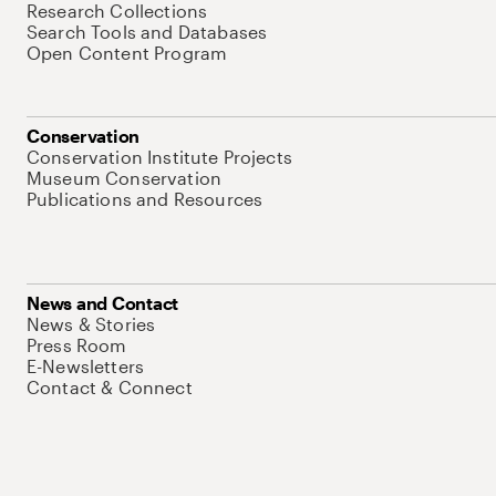
Research Collections
Search Tools and Databases
Open Content Program
Conservation
Conservation Institute Projects
Museum Conservation
Publications and Resources
News and Contact
News & Stories
Press Room
E-Newsletters
Contact & Connect