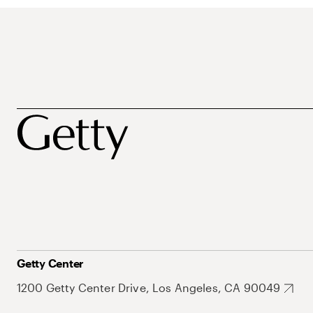
Getty Center
1200 Getty Center Drive, Los Angeles, CA 90049