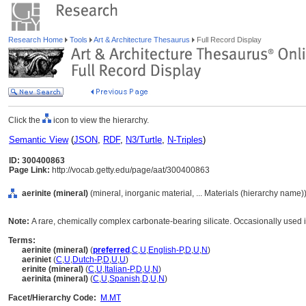
Research Home
Tools
Art & Architecture Thesaurus
Full Record Display
Click the
icon to view the hierarchy.
Semantic View
(
JSON
,
RDF
,
N3/Turtle
,
N-Triples
)
ID: 300400863
Page Link:
http://vocab.getty.edu/page/aat/300400863
aerinite (mineral)
(mineral, inorganic material, ... Materials (hierarchy name)
Note:
A rare, chemically complex carbonate-bearing silicate. Occasionally used 
Terms:
aerinite (mineral)
(
preferred
,
C
,
U
,
English-P
,
D
,
U
,
N
)
aeriniet
(
C
,
U
,
Dutch-P
,
D
,
U
,
U
)
erinite (mineral)
(
C
,
U
,
Italian-P
,
D
,
U
,
N
)
aerinita (mineral)
(
C
,
U
,
Spanish
,
D
,
U
,
N
)
Facet/Hierarchy Code:
M.MT