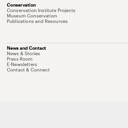
Conservation
Conservation Institute Projects
Museum Conservation
Publications and Resources
News and Contact
News & Stories
Press Room
E-Newsletters
Contact & Connect