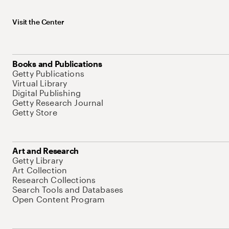
Visit the Center
Books and Publications
Getty Publications
Virtual Library
Digital Publishing
Getty Research Journal
Getty Store
Art and Research
Getty Library
Art Collection
Research Collections
Search Tools and Databases
Open Content Program