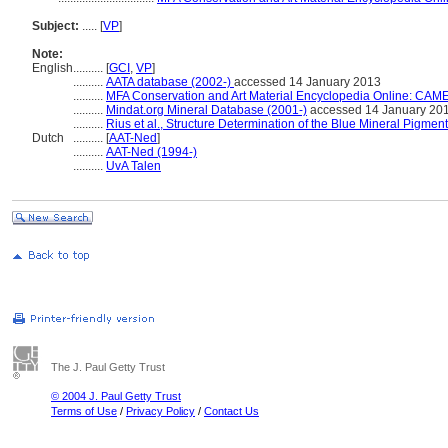
Subject:
.....
[
VP
]
Note:
English
..........
[
GCI
,
VP
]
..........
AATA database (2002-)
accessed 14 January 2013
..........
MFA Conservation and Art Material Encyclopedia Online: CAM
..........
Mindat.org Mineral Database (2001-)
accessed 14 January 20
..........
Rius et al., Structure Determination of the Blue Mineral Pigmen
Dutch
..........
[
AAT-Ned
]
..........
AAT-Ned (1994-)
..........
UvA Talen
The J. Paul Getty Trust
© 2004 J. Paul Getty Trust
Terms of Use
/
Privacy Policy
/
Contact Us