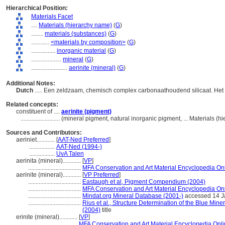
Hierarchical Position:
Materials Facet
....
Materials (hierarchy name)
(
G
)
........
materials (substances)
(
G
)
............
<materials by composition>
(
G
)
................
inorganic material
(
G
)
....................
mineral
(
G
)
........................
aerinite (mineral)
(
G
)
Additional Notes:
Dutch
..... Een zeldzaam, chemisch complex carbonaathoudend silicaat. Het
Related concepts:
constituent of ....
aerinite (pigment)
..........................
(mineral pigment, natural inorganic pigment, ... Materials (
Sources and Contributors:
aeriniet............
[
AAT-Ned Preferred
]
.................
AAT-Ned (1994-)
.................
UvA Talen
aerinita (mineral)............
[
VP
]
...................................
MFA Conservation and Art Material Encyclopedia O
aerinite (mineral)............
[
VP Preferred
]
...................................
Eastaugh et al, Pigment Compendium (2004)
...................................
MFA Conservation and Art Material Encyclopedia O
...................................
Mindat.org Mineral Database (2001-)
accessed 14 J
...................................
Rius et al., Structure Determination of the Blue Min
(2004)
title
erinite (mineral)............
[
VP
]
................................
MFA Conservation and Art Material Encyclopedia On