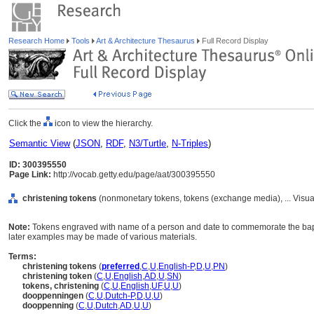
Research Home
Tools
Art & Architecture Thesaurus
Full Record Display
Click the
icon to view the hierarchy.
Semantic View
(
JSON
,
RDF
,
N3/Turtle
,
N-Triples
)
ID: 300395550
Page Link:
http://vocab.getty.edu/page/aat/300395550
christening tokens
(nonmonetary tokens, tokens (exchange media), ... Visu
Note:
Tokens engraved with name of a person and date to commemorate the bapti
later examples may be made of various materials.
Terms:
christening tokens
(
preferred
,
C
,
U
,
English-P
,
D
,
U
,
PN
)
christening token
(
C
,
U
,
English
,
AD
,
U
,
SN
)
tokens, christening
(
C
,
U
,
English
,
UF
,
U
,
U
)
dooppenningen
(
C
,
U
,
Dutch-P
,
D
,
U
,
U
)
dooppenning
(
C
,
U
,
Dutch
,
AD
,
U
,
U
)