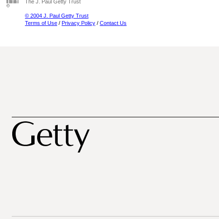
The J. Paul Getty Trust
© 2004 J. Paul Getty Trust
Terms of Use
/
Privacy Policy
/
Contact Us