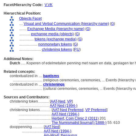
Facet/Hierarchy Code:
V.VK
Hierarchical Position:
Objects Facet
....
Visual and Verbal Communication (hierarchy name)
(
G
)
........
Exchange Media (hierarchy name)
(
G
)
............
exchange media (objects)
(
G
)
................
tokens (exchange media)
(
G
)
....................
nonmonetary tokens
(
G
)
........................
christening tokens
(
P,
U
)
Additional Notes:
Dutch
..... Koperen of edelmetalen penning met naam en data, geslagen ter
Related concepts:
contextualized in ....
baptisms
................................
(religious ceremonies, ceremonies, ... Events (hierarch
contextualized in ....
christenings
................................
(cultural ceremonies, ceremonies, ... Events (hierarchy
Sources and Contributors:
christening token............
[
AAT-Ned
,
VP
]
................................
AAT-Ned (1994-)
christening tokens............
[
AAT-Ned Preferred
,
VP Preferred
]
...................................
AAT-Ned (1994-)
...................................
Herbert, Coin Clinic 2 (2011)
201
...................................
The Numismatist [journal] (1888-)
55: 610
dooppenning............
[
AAT-Ned
]
.......................
AAT-Ned (1994-)
.......................
Am-MovE thesaurus