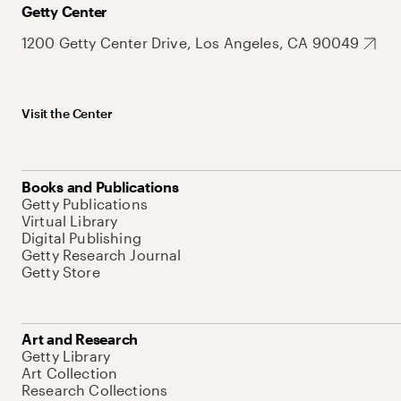
Getty Center
1200 Getty Center Drive, Los Angeles, CA 90049
Visit the Center
Books and Publications
Getty Publications
Virtual Library
Digital Publishing
Getty Research Journal
Getty Store
Art and Research
Getty Library
Art Collection
Research Collections