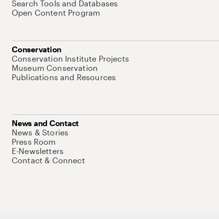
Search Tools and Databases
Open Content Program
Conservation
Conservation Institute Projects
Museum Conservation
Publications and Resources
News and Contact
News & Stories
Press Room
E-Newsletters
Contact & Connect