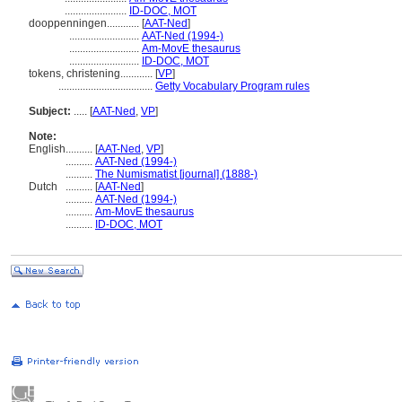
.......................
ID-DOC, MOT
dooppenningen............
[
AAT-Ned
]
..........................
AAT-Ned (1994-)
..........................
Am-MovE thesaurus
..........................
ID-DOC, MOT
tokens, christening............
[
VP
]
...................................
Getty Vocabulary Program rules
Subject:
.....
[
AAT-Ned
,
VP
]
Note:
English
..........
[
AAT-Ned
,
VP
]
..........
AAT-Ned (1994-)
..........
The Numismatist [journal] (1888-)
Dutch
..........
[
AAT-Ned
]
..........
AAT-Ned (1994-)
..........
Am-MovE thesaurus
..........
ID-DOC, MOT