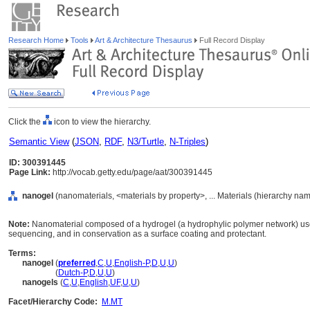
Research Home
Tools
Art & Architecture Thesaurus
Full Record Display
Click the
icon to view the hierarchy.
Semantic View
(
JSON
,
RDF
,
N3/Turtle
,
N-Triples
)
ID: 300391445
Page Link:
http://vocab.getty.edu/page/aat/300391445
nanogel
(nanomaterials, <materials by property>, ... Materials (hierarchy nam
Note:
Nanomaterial composed of a hydrogel (a hydrophylic polymer network) use
sequencing, and in conservation as a surface coating and protectant.
Terms:
nanogel
(
preferred
,
C
,
U
,
English-P
,
D
,
U
,
U
)
nanogel
(
Dutch-P
,
D
,
U
,
U
)
nanogels
(
C
,
U
,
English
,
UF
,
U
,
U
)
Facet/Hierarchy Code:
M.MT