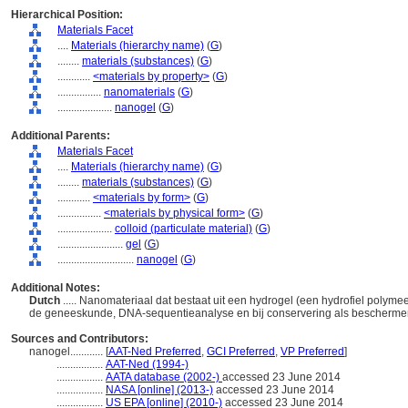
Hierarchical Position:
Materials Facet
....
Materials (hierarchy name)
(
G
)
........
materials (substances)
(
G
)
............
<materials by property>
(
G
)
................
nanomaterials
(
G
)
....................
nanogel
(
G
)
Additional Parents:
Materials Facet
....
Materials (hierarchy name)
(
G
)
........
materials (substances)
(
G
)
............
<materials by form>
(
G
)
................
<materials by physical form>
(
G
)
....................
colloid (particulate material)
(
G
)
........................
gel
(
G
)
............................
nanogel
(
G
)
Additional Notes:
Dutch
..... Nanomateriaal dat bestaat uit een hydrogel (een hydrofiel polyme
de geneeskunde, DNA-sequentieanalyse en bij conservering als bescherm
Sources and Contributors:
nanogel............
[
AAT-Ned Preferred
,
GCI Preferred
,
VP Preferred
]
.................
AAT-Ned (1994-)
.................
AATA database (2002-)
accessed 23 June 2014
.................
NASA [online] (2013-)
accessed 23 June 2014
.................
US EPA [online] (2010-)
accessed 23 June 2014