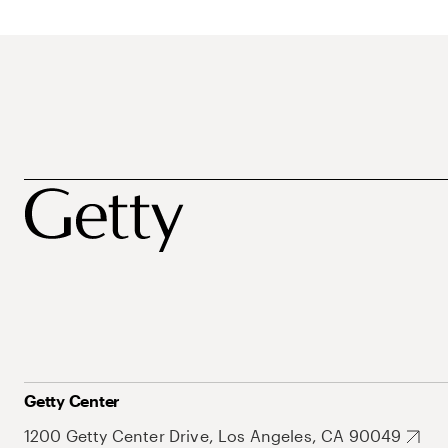
Getty Center
1200 Getty Center Drive, Los Angeles, CA 90049