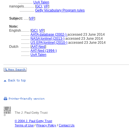
.................
UvA Talen
nanogels............
[
GCI
,
VP
]
.................
Getty Vocabulary Program rules
Subject:
.....
[
VP
]
Note:
English
..........
[
GCI
,
VP
]
..........
AATA database (2002-)
accessed 23 June 2014
..........
NASA [online] (2013-)
accessed 23 June 2014
..........
US EPA [online] (2010-)
accessed 23 June 2014
Dutch
..........
[
AAT-Ned
]
..........
AAT-Ned (1994-)
..........
UvA Talen
The J. Paul Getty Trust
© 2004 J. Paul Getty Trust
Terms of Use
/
Privacy Policy
/
Contact Us