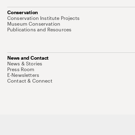
Conservation
Conservation Institute Projects
Museum Conservation
Publications and Resources
News and Contact
News & Stories
Press Room
E-Newsletters
Contact & Connect