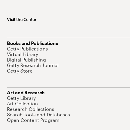
Visit the Center
Books and Publications
Getty Publications
Virtual Library
Digital Publishing
Getty Research Journal
Getty Store
Art and Research
Getty Library
Art Collection
Research Collections
Search Tools and Databases
Open Content Program