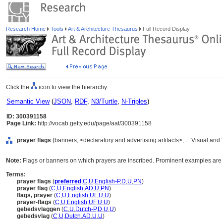
Research Home
Tools
Art & Architecture Thesaurus
Full Record Display
Click the
icon to view the hierarchy.
Semantic View
(
JSON
,
RDF
,
N3/Turtle
,
N-Triples
)
ID: 300391158
Page Link:
http://vocab.getty.edu/page/aat/300391158
prayer flags
(banners, <declaratory and advertising artifacts>, ... Visual a
Note:
Flags or banners on which prayers are inscribed. Prominent examples are k
Terms:
prayer flags
(
preferred
,
C
,
U
,
English-P
,
D
,
U
,
PN
)
prayer flag
(
C
,
U
,
English
,
AD
,
U
,
PN
)
flags, prayer
(
C
,
U
,
English
,
UF
,
U
,
U
)
prayer-flags
(
C
,
U
,
English
,
UF
,
U
,
U
)
gebedsvlaggen
(
C
,
U
,
Dutch-P
,
D
,
U
,
U
)
gebedsvlag
(
C
,
U
,
Dutch
,
AD
,
U
,
U
)