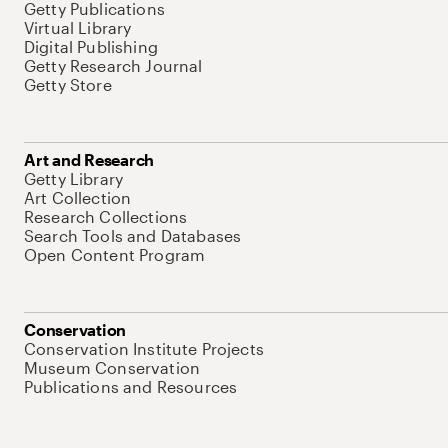
Getty Publications
Virtual Library
Digital Publishing
Getty Research Journal
Getty Store
Art and Research
Getty Library
Art Collection
Research Collections
Search Tools and Databases
Open Content Program
Conservation
Conservation Institute Projects
Museum Conservation
Publications and Resources