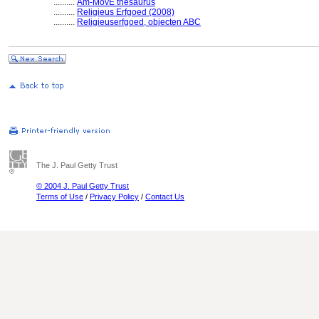
..........
Am-MovE thesaurus
..........
Religieus Erfgoed (2008)
..........
Religieuserfgoed, objecten ABC
The J. Paul Getty Trust
© 2004 J. Paul Getty Trust
Terms of Use
/
Privacy Policy
/
Contact Us