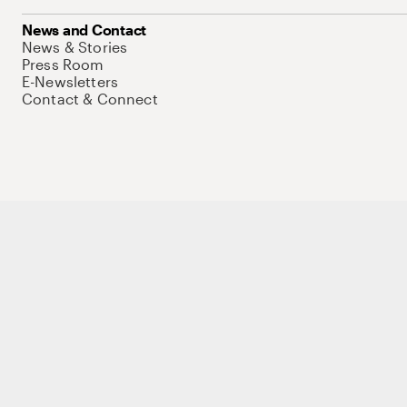
News and Contact
News & Stories
Press Room
E-Newsletters
Contact & Connect