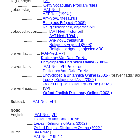
flags, prayer............
[
VP
]
..........................
Getty Vocabulary Program rules
gebedsvlag............
[
AAT-Ned
]
.......................
AAT-Ned (1994-)
.......................
Am-MovE thesaurus
.......................
Religieus Erfgoed (2008)
.......................
Religieuserfgoed, objecten ABC
gebedsvlaggen............
[
AAT-Ned Preferred
]
..........................
AAT-Ned (1994-)
..........................
Am-MovE thesaurus
..........................
Religieus Erfgoed (2008)
..........................
Religieuserfgoed, objecten ABC
prayer flag............
[
AAT-Ned
,
VP
]
.......................
Dictionary Van Dale En-Ne
.......................
Encyclopedia Britannica Online (2002-)
prayer flags............
[
AAT-Ned
,
VP Preferred
]
.......................
Dictionary Van Dale En-Ne
.......................
Encyclopedia Britannica Online (2002-)
"prayer flags," a
.......................
Lopez, Religions of Asia (2002)
.......................
Oxford English Dictionary Online (2002-)
prayer-flags............
[
VP
]
.......................
Oxford English Dictionary Online (2002-)
Subject:
.....
[
AAT-Ned
,
VP
]
Note:
English
..........
[
AAT-Ned
,
VP
]
..........
Dictionary Van Dale En-Ne
..........
Lopez, Religions of Asia (2002)
..........
Oxford English Dictionary Online (2002-)
Dutch
..........
[
AAT-Ned
]
..........
AAT-Ned (1994-)