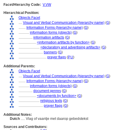
Facet/Hierarchy Code:
V.VW
Hierarchical Position:
Objects Facet
....
Visual and Verbal Communication (hierarchy name)
(
G
)
........
Information Forms (hierarchy name)
(
G
)
............
information forms (objects)
(
G
)
................
information artifacts
(
G
)
....................
<information artifacts by function>
(
G
)
........................
<declaratory and advertising artifacts>
(
G
)
............................
banners
(
G
)
................................
prayer flags
(
P,
U
)
Additional Parents:
Objects Facet
....
Visual and Verbal Communication (hierarchy name)
(
G
)
........
Information Forms (hierarchy name)
(
G
)
............
information forms (objects)
(
G
)
................
document genres
(
G
)
....................
<documents by function>
(
G
)
........................
religious texts
(
G
)
............................
prayer flags
(
G
)
Additional Notes:
Dutch
..... Vlag of vaantje met daarop gebedstekst
Sources and Contributors: