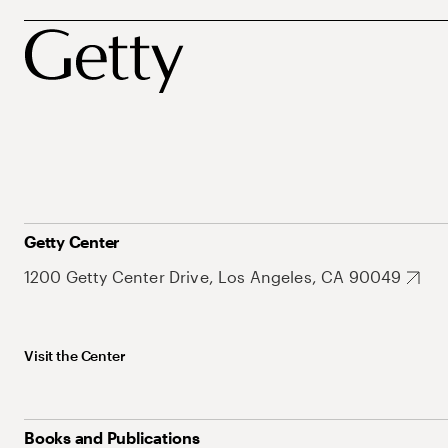
Getty Center
1200 Getty Center Drive, Los Angeles, CA 90049
Visit the Center
Books and Publications