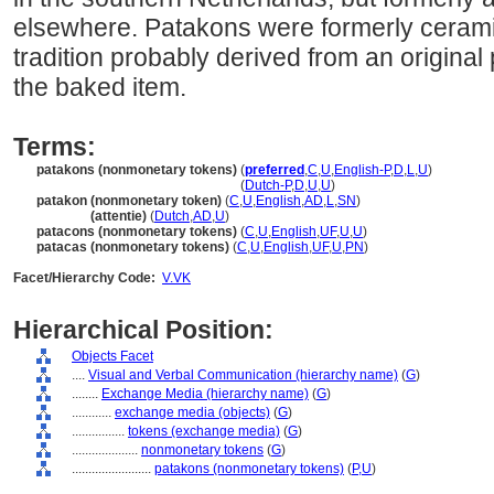
elsewhere. Patakons were formerly cerami
tradition probably derived from an original 
the baked item.
Terms:
patakons (nonmonetary tokens)
(
preferred
,
C
,
U
,
English-P
,
D
,
L
,
U
)
patakons
(nonmonetary tokens)
(
Dutch-P
,
D
,
U
,
U
)
patakon (nonmonetary token)
(
C
,
U
,
English
,
AD
,
L
,
SN
)
patakon
(attentie)
(
Dutch
,
AD
,
U
)
patacons (nonmonetary tokens)
(
C
,
U
,
English
,
UF
,
U
,
U
)
patacas (nonmonetary tokens)
(
C
,
U
,
English
,
UF
,
U
,
PN
)
Facet/Hierarchy Code:
V.VK
Hierarchical Position:
Objects Facet
....
Visual and Verbal Communication (hierarchy name)
(
G
)
........
Exchange Media (hierarchy name)
(
G
)
............
exchange media (objects)
(
G
)
................
tokens (exchange media)
(
G
)
....................
nonmonetary tokens
(
G
)
........................
patakons (nonmonetary tokens)
(
P,
U
)