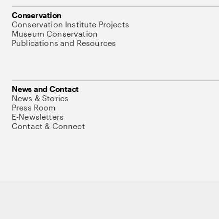
Conservation
Conservation Institute Projects
Museum Conservation
Publications and Resources
News and Contact
News & Stories
Press Room
E-Newsletters
Contact & Connect