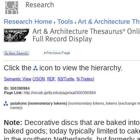
Research Home
Tools
Art & Architecture 
Click the
icon to view the hierarchy.
Semantic View
(
JSON
,
RDF
,
N3/Turtle
,
N-Triples
)
ID: 300390984
Page Link:
http://vocab.getty.edu/page/aat/300390984
patakons (nonmonetary tokens)
(nonmonetary tokens, tokens (exchange me
name))
Note:
Decorative discs that are baked into
baked goods; today typically limited to cake
in the southern Netherlands, but formerly a