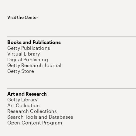
Visit the Center
Books and Publications
Getty Publications
Virtual Library
Digital Publishing
Getty Research Journal
Getty Store
Art and Research
Getty Library
Art Collection
Research Collections
Search Tools and Databases
Open Content Program