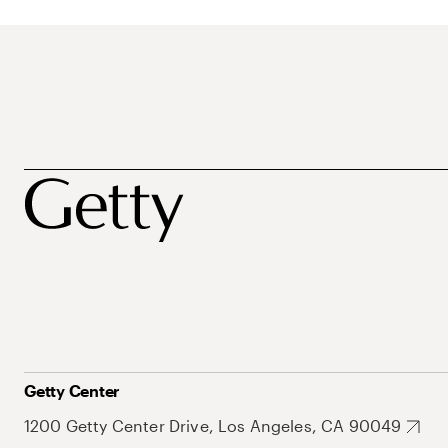
Getty Center
1200 Getty Center Drive, Los Angeles, CA 90049