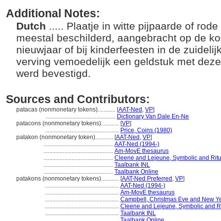
Additional Notes:
Dutch
..... Plaatje in witte pijpaarde of rode
meestal beschilderd, aangebracht op de ko
nieuwjaar of bij kinderfeesten in de zuidel
verving vemoedelijk een geldstuk met dez
werd bevestigd.
Sources and Contributors:
patacas (nonmonetary tokens)............
[
AAT-Ned
,
VP
]
...............................................
Dictionary Van Dale En-Ne
patacons (nonmonetary tokens)............
[
VP
]
..................................................
Price, Coins (1980)
patakon (nonmonetary token)............
[
AAT-Ned
,
VP
]
...............................................
AAT-Ned (1994-)
...............................................
Am-MovE thesaurus
...............................................
Cleene and Lejeune, Symbolic and Ritu
...............................................
Taalbank INL
...............................................
Taalbank Online
patakons (nonmonetary tokens)............
[
AAT-Ned Preferred
,
VP
]
..................................................
AAT-Ned (1994-)
..................................................
Am-MovE thesaurus
..................................................
Campbell, Christmas Eve and New Ye
..................................................
Cleene and Lejeune, Symbolic and Ri
..................................................
Taalbank INL
..................................................
Taalbank Online