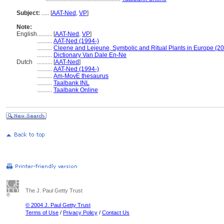
Subject:
.....
[
AAT-Ned
,
VP
]
Note:
English
..........
[
AAT-Ned
,
VP
]
..........
AAT-Ned (1994-)
..........
Cleene and Lejeune, Symbolic and Ritual Plants in Europe (2
..........
Dictionary Van Dale En-Ne
Dutch
..........
[
AAT-Ned
]
..........
AAT-Ned (1994-)
..........
Am-MovE thesaurus
..........
Taalbank INL
..........
Taalbank Online
The J. Paul Getty Trust
© 2004 J. Paul Getty Trust
Terms of Use
/
Privacy Policy
/
Contact Us