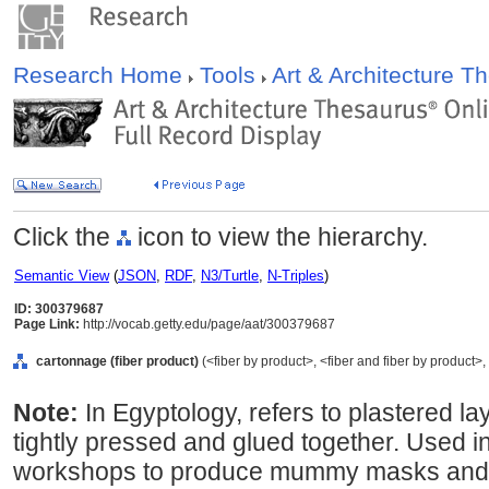
Research Home
Tools
Art & Architecture 
Click the
icon to view the hierarchy.
Semantic View
(
JSON
,
RDF
,
N3/Turtle
,
N-Triples
)
ID: 300379687
Page Link:
http://vocab.getty.edu/page/aat/300379687
cartonnage (fiber product)
(<fiber by product>, <fiber and fiber by product>,
Note:
In Egyptology, refers to plastered la
tightly pressed and glued together. Used i
workshops to produce mummy masks and m