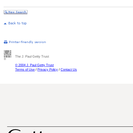
The J. Paul Getty Trust
© 2004 J. Paul Getty Trust
Terms of Use
/
Privacy Policy
/
Contact Us