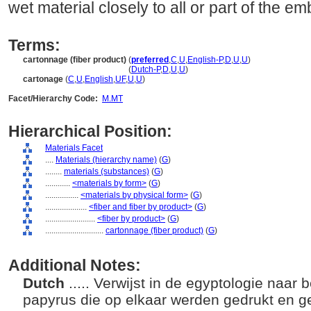
wet material closely to all or part of the
Terms:
cartonnage (fiber product)
(
preferred
,
C
,
U
,
English-P
,
D
,
U
,
U
)
cartonnage
(fiber product)
(
Dutch-P
,
D
,
U
,
U
)
cartonage
(
C
,
U
,
English
,
UF
,
U
,
U
)
Facet/Hierarchy Code:
M.MT
Hierarchical Position:
Materials Facet
....
Materials (hierarchy name)
(
G
)
........
materials (substances)
(
G
)
............
<materials by form>
(
G
)
................
<materials by physical form>
(
G
)
....................
<fiber and fiber by product>
(
G
)
........................
<fiber by product>
(
G
)
............................
cartonnage (fiber product)
(
G
)
Additional Notes:
Dutch
..... Verwijst in de egyptologie naar 
papyrus die op elkaar werden gedrukt en ge