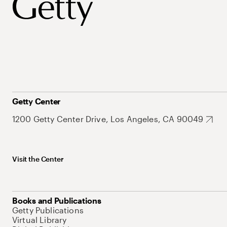
Getty Center
1200 Getty Center Drive, Los Angeles, CA 90049
Visit the Center
Books and Publications
Getty Publications
Virtual Library