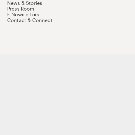
News & Stories
Press Room
E-Newsletters
Contact & Connect