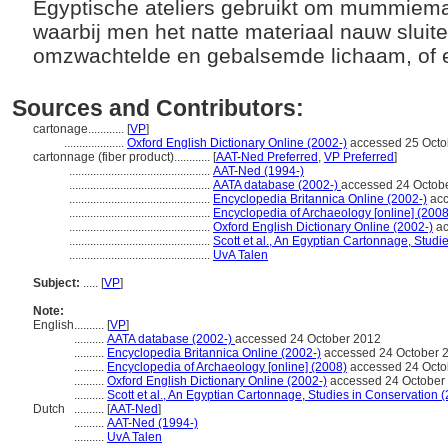
Egyptische ateliers gebruikt om mummiema
waarbij men het natte materiaal nauw sluit
omzwachtelde en gebalsemde lichaam, of 
Sources and Contributors:
cartonage............
[
VP
]
....................
Oxford English Dictionary Online (2002-)
accessed 25 Octo
cartonnage (fiber product)............
[
AAT-Ned Preferred
,
VP Preferred
]
...............................................
AAT-Ned (1994-)
...............................................
AATA database (2002-)
accessed 24 Octob
...............................................
Encyclopedia Britannica Online (2002-)
acc
...............................................
Encyclopedia of Archaeology [online] (2008
...............................................
Oxford English Dictionary Online (2002-)
ac
...............................................
Scott et al., An Egyptian Cartonnage, Studi
...............................................
UvA Talen
Subject:
.....
[
VP
]
Note:
English
..........
[
VP
]
..........
AATA database (2002-)
accessed 24 October 2012
..........
Encyclopedia Britannica Online (2002-)
accessed 24 October 
..........
Encyclopedia of Archaeology [online] (2008)
accessed 24 Octo
..........
Oxford English Dictionary Online (2002-)
accessed 24 October
..........
Scott et al., An Egyptian Cartonnage, Studies in Conservation 
Dutch
..........
[
AAT-Ned
]
..........
AAT-Ned (1994-)
..........
UvA Talen