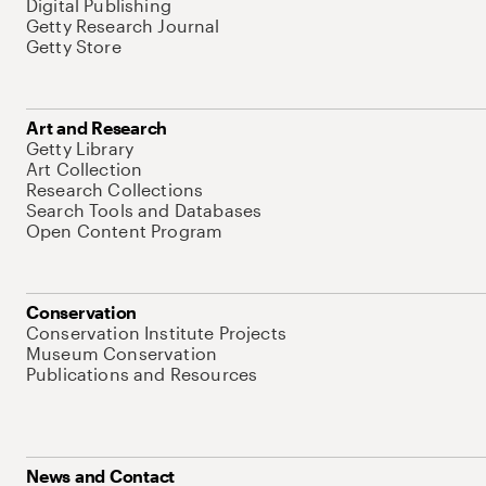
Digital Publishing
Getty Research Journal
Getty Store
Art and Research
Getty Library
Art Collection
Research Collections
Search Tools and Databases
Open Content Program
Conservation
Conservation Institute Projects
Museum Conservation
Publications and Resources
News and Contact