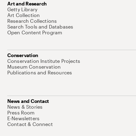
Art and Research
Getty Library
Art Collection
Research Collections
Search Tools and Databases
Open Content Program
Conservation
Conservation Institute Projects
Museum Conservation
Publications and Resources
News and Contact
News & Stories
Press Room
E-Newsletters
Contact & Connect