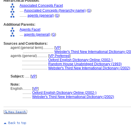
Hierarchical Position:
Associated Concepts Facet
....
Associated Concepts (hierarchy name)
(
G
)
........
agents (general)
(
G
)
Additional Parents:
Agents Facet
....
agents (general)
(
G
)
Sources and Contributors:
agent (general term)............
[
VP
]
...................................
Webster's Third New International Dictionary (2
agents (general)............
[
VP Preferred
]
.............................
Oxford English Dictionary Online (2002-)
.............................
Random House Unabridged Dictionary (1993)
.............................
Webster's Third New International Dictionary (2002)
Subject:
.....
[
VP
]
Note:
English
..........
[
VP
]
..........
Oxford English Dictionary Online (2002-)
..........
Webster's Third New International Dictionary (2002)