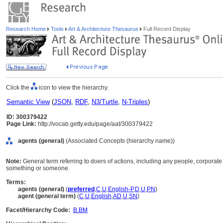
Research Home
Tools
Art & Architecture Thesaurus
Full Record Display
Click the
icon to view the hierarchy.
Semantic View
(
JSON
,
RDF
,
N3/Turtle
,
N-Triples
)
ID: 300379422
Page Link:
http://vocab.getty.edu/page/aat/300379422
agents (general)
(Associated Concepts (hierarchy name))
Note:
General term referring to doers of actions, including any people, corporate
something or someone.
Terms:
agents (general)
(
preferred
,
C
,
U
,
English-P
,
D
,
U
,
PN
)
agent (general term)
(
C
,
U
,
English
,
AD
,
U
,
SN
)
Facet/Hierarchy Code:
B.BM