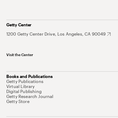
Getty Center
1200 Getty Center Drive, Los Angeles, CA 90049
Visit the Center
Books and Publications
Getty Publications
Virtual Library
Digital Publishing
Getty Research Journal
Getty Store