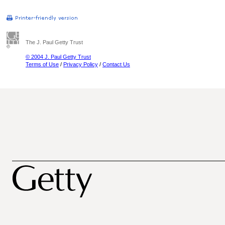
The J. Paul Getty Trust
© 2004 J. Paul Getty Trust
Terms of Use
/
Privacy Policy
/
Contact Us