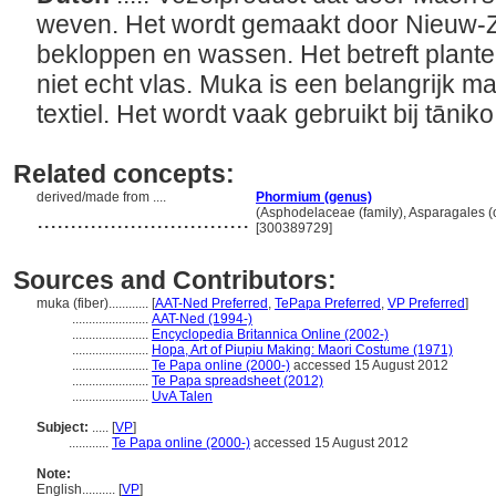
weven. Het wordt gemaakt door Nieuw-Z
bekloppen en wassen. Het betreft plant
niet echt vlas. Muka is een belangrijk mat
textiel. Het wordt vaak gebruikt bij tānik
Related concepts:
derived/made from ....
Phormium (genus)
................................
(Asphodelaceae (family), Asparagales (o
[300389729]
Sources and Contributors:
muka (fiber)............
[
AAT-Ned Preferred
,
TePapa Preferred
,
VP Preferred
]
.......................
AAT-Ned (1994-)
.......................
Encyclopedia Britannica Online (2002-)
.......................
Hopa, Art of Piupiu Making: Maori Costume (1971)
.......................
Te Papa online (2000-)
accessed 15 August 2012
.......................
Te Papa spreadsheet (2012)
.......................
UvA Talen
Subject:
.....
[
VP
]
............
Te Papa online (2000-)
accessed 15 August 2012
Note:
English
..........
[
VP
]