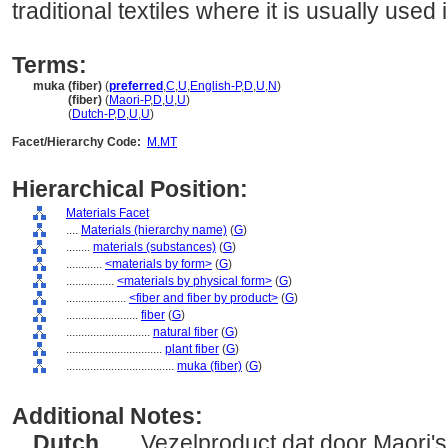
traditional textiles where it is usually used
Terms:
muka (fiber)
(
preferred
,
C
,
U
,
English-P
,
D
,
U
,
N
)
muka
(fiber)
(
Maori-P
,
D
,
U
,
U
)
muka
(
Dutch-P
,
D
,
U
,
U
)
Facet/Hierarchy Code:
M.MT
Hierarchical Position:
Materials Facet
....
Materials (hierarchy name)
(
G
)
........
materials (substances)
(
G
)
............
<materials by form>
(
G
)
................
<materials by physical form>
(
G
)
....................
<fiber and fiber by product>
(
G
)
........................
fiber
(
G
)
............................
natural fiber
(
G
)
................................
plant fiber
(
G
)
....................................
muka (fiber)
(
G
)
Additional Notes:
Dutch
..... Vezelproduct dat door Maori's