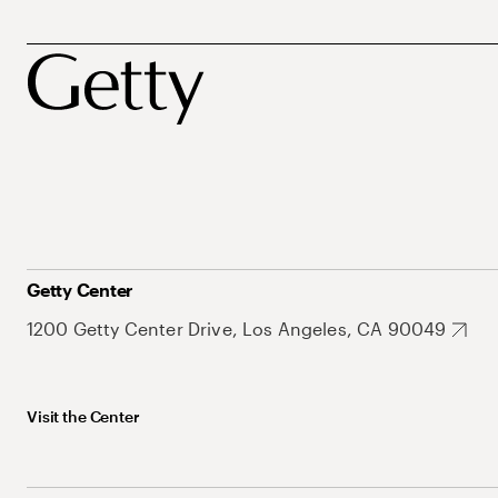
Getty Center
1200 Getty Center Drive, Los Angeles, CA 90049
Visit the Center