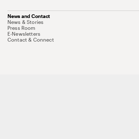
News and Contact
News & Stories
Press Room
E-Newsletters
Contact & Connect