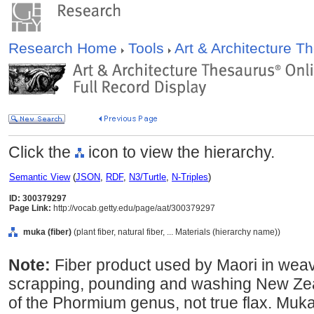
Research Home
Tools
Art & Architecture 
Click the
icon to view the hierarchy.
Semantic View
(
JSON
,
RDF
,
N3/Turtle
,
N-Triples
)
ID: 300379297
Page Link:
http://vocab.getty.edu/page/aat/300379297
muka (fiber)
(plant fiber, natural fiber, ... Materials (hierarchy name))
Note:
Fiber product used by Maori in weavi
scrapping, pounding and washing New Zeal
of the Phormium genus, not true flax. Muka