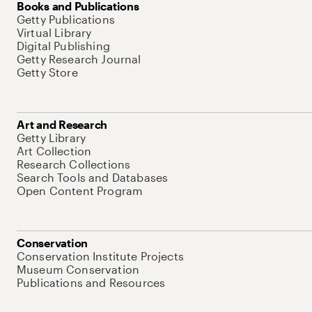
Books and Publications
Getty Publications
Virtual Library
Digital Publishing
Getty Research Journal
Getty Store
Art and Research
Getty Library
Art Collection
Research Collections
Search Tools and Databases
Open Content Program
Conservation
Conservation Institute Projects
Museum Conservation
Publications and Resources