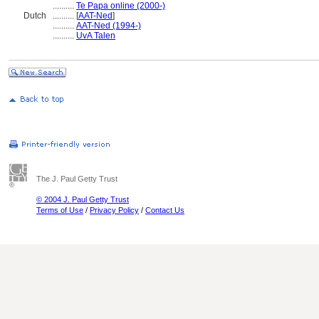
..........
Te Papa online (2000-)
Dutch
..........
[
AAT-Ned
]
..........
AAT-Ned (1994-)
..........
UvA Talen
The J. Paul Getty Trust
© 2004 J. Paul Getty Trust
Terms of Use
/
Privacy Policy
/
Contact Us