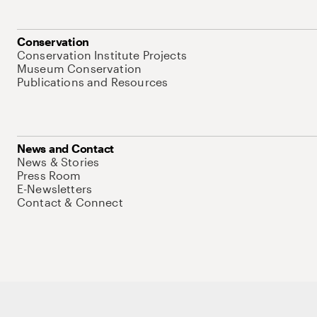
Conservation
Conservation Institute Projects
Museum Conservation
Publications and Resources
News and Contact
News & Stories
Press Room
E-Newsletters
Contact & Connect