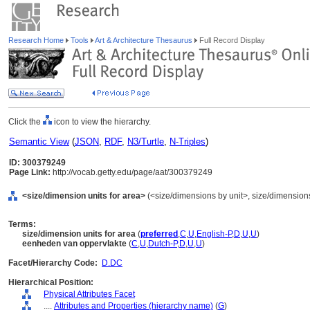
Research Home
Tools
Art & Architecture Thesaurus
Full Record Display
Click the
icon to view the hierarchy.
Semantic View
(
JSON
,
RDF
,
N3/Turtle
,
N-Triples
)
ID: 300379249
Page Link:
http://vocab.getty.edu/page/aat/300379249
<size/dimension units for area>
(<size/dimensions by unit>, size/dimensions,
Terms:
size/dimension units for area
(
preferred
,
C
,
U
,
English-P
,
D
,
U
,
U
)
eenheden van oppervlakte
(
C
,
U
,
Dutch-P
,
D
,
U
,
U
)
Facet/Hierarchy Code:
D.DC
Hierarchical Position:
Physical Attributes Facet
....
Attributes and Properties (hierarchy name)
(
G
)