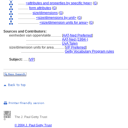
........
<attributes and properties by specific type>
(
G
)
............
form attributes
(
G
)
................
size/dimensions
(
G
)
....................
<size/dimensions by unit>
(
G
)
........................
<size/dimension units for area>
(
G
)
Sources and Contributors:
eenheden van oppervlakte............
[
AAT-Ned Preferred
]
.........................................
AAT-Ned (1994-)
.........................................
UvA Talen
size/dimension units for area............
[
VP Preferred
]
..................................................
Getty Vocabulary Program rules
Subject:
.....
[
VP
]
The J. Paul Getty Trust
© 2004 J. Paul Getty Trust