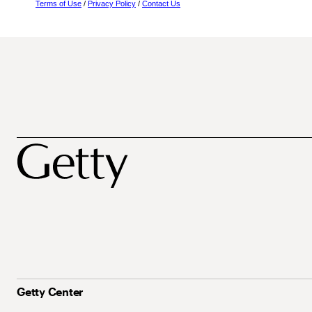
Terms of Use
/
Privacy Policy
/
Contact Us
Getty Center