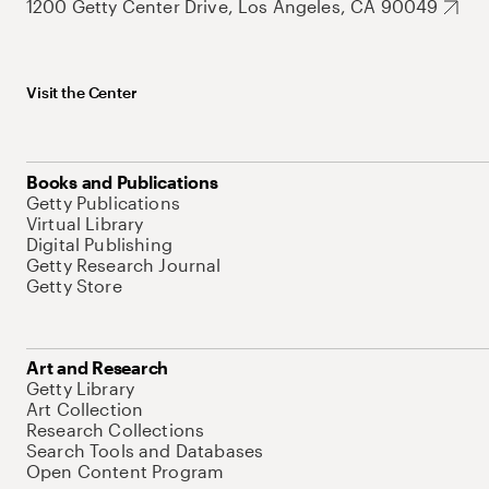
1200 Getty Center Drive, Los Angeles, CA 90049
Visit the Center
Books and Publications
Getty Publications
Virtual Library
Digital Publishing
Getty Research Journal
Getty Store
Art and Research
Getty Library
Art Collection
Research Collections
Search Tools and Databases
Open Content Program