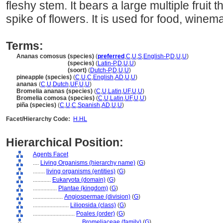
fleshy stem. It bears a large multiple fruit 
spike of flowers. It is used for food, winema
Terms:
Ananas comosus (species)
(
preferred
,
C
,
U
,
S
,
English-P
,
D
,
U
,
U
)
Ananas comosus
(species)
(
Latin-P
,
D
,
U
,
U
)
Ananas comosus
(soort)
(
Dutch-P
,
D
,
U
,
U
)
pineapple (species)
(
C
,
U
,
C
,
English
,
AD
,
U
,
U
)
ananas
(
C
,
U
,
Dutch
,
UF
,
U
,
U
)
Bromelia ananas (species)
(
C
,
U
,
Latin
,
UF
,
U
,
U
)
Bromelia comosa (species)
(
C
,
U
,
Latin
,
UF
,
U
,
U
)
piña (species)
(
C
,
U
,
C
,
Spanish
,
AD
,
U
,
U
)
Facet/Hierarchy Code:
H.HL
Hierarchical Position:
Agents Facet
....
Living Organisms (hierarchy name)
(
G
)
........
living organisms (entities)
(
G
)
............
Eukaryota (domain)
(
G
)
................
Plantae (kingdom)
(
G
)
....................
Angiospermae (division)
(
G
)
........................
Liliopsida (class)
(
G
)
............................
Poales (order)
(
G
)
................................
Bromeliaceae (family)
(
G
)