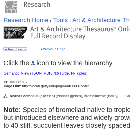
Research Home
Tools
Art & Architecture 
Click the
icon to view the hierarchy.
Semantic View
(
JSON
,
RDF
,
N3/Turtle
,
N-Triples
)
ID: 300375582
Page Link:
http://vocab.getty.edu/page/aat/300375582
Ananas comosus (species)
(Ananas (genus), Bromeliaceae (family), ... Li
Note:
Species of bromeliad native to tropi
but introduced elsewhere and widely grown
to 40 stiff, succulent leaves closely spaced 