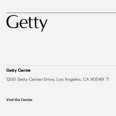
Getty Center
1200 Getty Center Drive, Los Angeles, CA 90049
Visit the Center