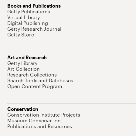
Books and Publications
Getty Publications
Virtual Library
Digital Publishing
Getty Research Journal
Getty Store
Art and Research
Getty Library
Art Collection
Research Collections
Search Tools and Databases
Open Content Program
Conservation
Conservation Institute Projects
Museum Conservation
Publications and Resources