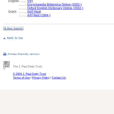
English
..........
[
VP
]
..........
Encyclopedia Britannica Online (2002-)
..........
Oxford English Dictionary Online (2002-)
Dutch
..........
[
AAT-Ned
]
..........
AAT-Ned (1994-)
The J. Paul Getty Trust
© 2004 J. Paul Getty Trust
Terms of Use
/
Privacy Policy
/
Contact Us