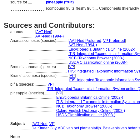
source for ....
pineapple (fruit)
..................
(compound fruits, fleshy fruit, ... Components (hierarc
Sources and Contributors:
ananas............
[
AAT-Ned
]
.................
AAT-Ned (1994-)
Ananas comosus (species)............
[
AAT-Ned Preferred
,
VP Preferred
]
.........................................
AAT-Ned (1994-)
.........................................
Encyclopedia Britannica Online (2002-)
.........................................
ITIS: Integrated Taxonomic Information Sy
.........................................
NCBI Taxonomy Browser (2008-)
.........................................
USDA Classification online (2008-)
Bromelia ananas (species)............
[
VP
]
............................................
ITIS: Integrated Taxonomic Information Sy
Bromelia comosa (species)............
[
VP
]
............................................
ITIS: Integrated Taxonomic Information Sy
piña (species)............
[
VP
]
.............................
ITIS: Integrated Taxonomic Information System online (
pineapple (species)............
[
VP
]
...................................
Encyclopedia Britannica Online (2002-)
...................................
ITIS: Integrated Taxonomic Information System on
...................................
NCBI Taxonomy Browser (2008-)
...................................
Oxford English Dictionary Online (2002-)
...................................
USDA Classification online (2008-)
Subject:
.....
[
AAT-Ned
,
VP
]
............
De Kinder Guy, ABC van het plantenlatijn. Betekenis van botan
Note: