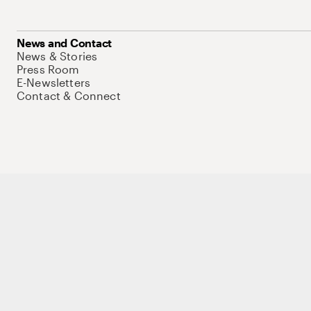
News and Contact
News & Stories
Press Room
E-Newsletters
Contact & Connect