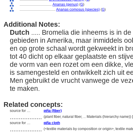
....................................
Ananas (genus)
(
G
)
........................................
Ananas comosus (species)
(
G
)
Additional Notes:
Dutch
..... Bromelia die inheems is in d
gebieden in Amerika, maar inmiddels ook
en op grote schaal wordt gekweekt in br
tot 40 dicht op elkaar geplaatste en stij
de vorm van een rozet om een dikke, vle
is samengesteld en ontwikkelt zich uit e
Men gebruikt de vrucht vanwege de veze
te maken.
Related concepts:
source for ....
piña (fiber)
..................
(plant fiber, natural fiber, ... Materials (hierarchy name)
source for ....
piña cloth
..................
(<textile materials by composition or origin>, textile ma