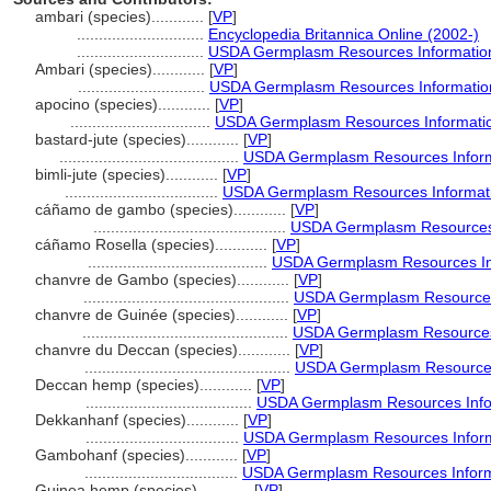
ambari (species)............
[
VP
]
.............................
Encyclopedia Britannica Online (2002-)
.............................
USDA Germplasm Resources Information
Ambari (species)............
[
VP
]
.............................
USDA Germplasm Resources Information
apocino (species)............
[
VP
]
................................
USDA Germplasm Resources Informatio
bastard-jute (species)............
[
VP
]
.........................................
USDA Germplasm Resources Inform
bimli-jute (species)............
[
VP
]
...................................
USDA Germplasm Resources Informati
cáñamo de gambo (species)............
[
VP
]
............................................
USDA Germplasm Resources 
cáñamo Rosella (species)............
[
VP
]
.........................................
USDA Germplasm Resources Inf
chanvre de Gambo (species)............
[
VP
]
...............................................
USDA Germplasm Resources 
chanvre de Guinée (species)............
[
VP
]
...............................................
USDA Germplasm Resources 
chanvre du Deccan (species)............
[
VP
]
...............................................
USDA Germplasm Resources 
Deccan hemp (species)............
[
VP
]
......................................
USDA Germplasm Resources Infor
Dekkanhanf (species)............
[
VP
]
...................................
USDA Germplasm Resources Inform
Gambohanf (species)............
[
VP
]
...................................
USDA Germplasm Resources Inform
Guinea hemp (species)............
[
VP
]