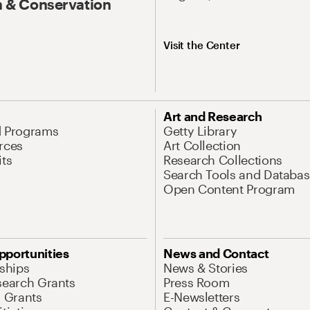
 & Conservation
Visit the Center
Art and Research
d Programs
Getty Library
rces
Art Collection
its
Research Collections
Search Tools and Databas
Open Content Program
pportunities
News and Contact
nships
News & Stories
search Grants
Press Room
l Grants
E-Newsletters