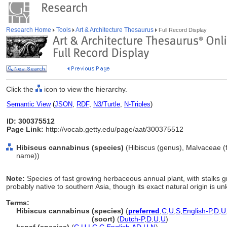
Research Home
Tools
Art & Architecture Thesaurus
Full Record Display
Click the
icon to view the hierarchy.
Semantic View
(
JSON
,
RDF
,
N3/Turtle
,
N-Triples
)
ID: 300375512
Page Link:
http://vocab.getty.edu/page/aat/300375512
Hibiscus cannabinus (species)
(Hibiscus (genus), Malvaceae (fa
name))
Note:
Species of fast growing herbaceous annual plant, with stalks gro
probably native to southern Asia, though its exact natural origin is u
Terms:
Hibiscus cannabinus (species)
(
preferred
,
C
,
U
,
S
,
English-P
,
D
,
U
Hibiscus cannabinus
(soort)
(
Dutch-P
,
D
,
U
,
U
)