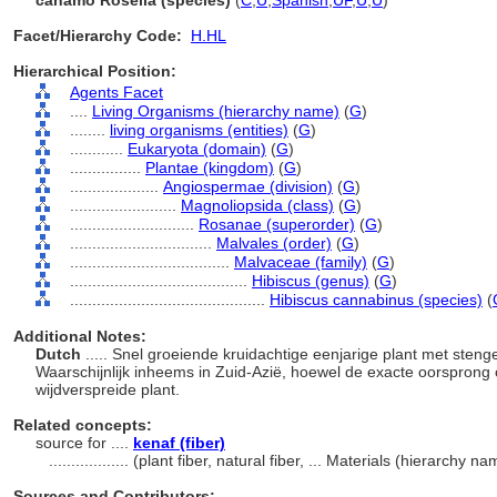
cáñamo Rosella (species)
(
C
,
U
,
Spanish
,
UF
,
U
,
U
)
Facet/Hierarchy Code:
H.HL
Hierarchical Position:
Agents Facet
....
Living Organisms (hierarchy name)
(
G
)
........
living organisms (entities)
(
G
)
............
Eukaryota (domain)
(
G
)
................
Plantae (kingdom)
(
G
)
....................
Angiospermae (division)
(
G
)
........................
Magnoliopsida (class)
(
G
)
............................
Rosanae (superorder)
(
G
)
................................
Malvales (order)
(
G
)
....................................
Malvaceae (family)
(
G
)
........................................
Hibiscus (genus)
(
G
)
............................................
Hibiscus cannabinus (species)
(
Additional Notes:
Dutch
..... Snel groeiende kruidachtige eenjarige plant met steng
Waarschijnlijk inheems in Zuid-Azië, hoewel de exacte oorspron
wijdverspreide plant.
Related concepts:
source for ....
kenaf (fiber)
..................
(plant fiber, natural fiber, ... Materials (hierarchy 
Sources and Contributors: