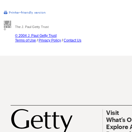
The J. Paul Getty Trust
© 2004 J. Paul Getty Trust
Terms of Use
/
Privacy Policy
/
Contact Us
Visit
What’s 
Explore 