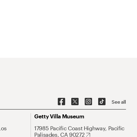
See all
Getty Villa Museum
Los
17985 Pacific Coast Highway, Pacific
Palisades, CA 90272