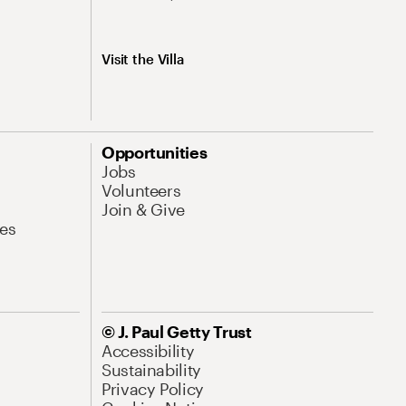
Visit the Villa
Opportunities
Jobs
Volunteers
Join & Give
es
© J. Paul Getty Trust
Accessibility
Sustainability
Privacy Policy