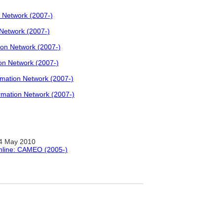
 Network (2007-)
Network (2007-)
on Network (2007-)
n Network (2007-)
ation Network (2007-)
mation Network (2007-)
4 May 2010
Online: CAMEO (2005-)