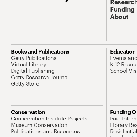
Research
Funding
About
Books and Publications
Education
Getty Publications
Events an
Virtual Library
K-12 Resou
Digital Publishing
School Vis
Getty Research Journal
Getty Store
Conservation
Funding O
Conservation Institute Projects
Paid Inter
Museum Conservation
Library Re
Publications and Resources
Residentia