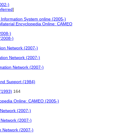
002-)
eferred
]
 Information System online (2005-)
Material Encyclopedia Online: CAMEO
2008-)
 (2008-)
on Network (2007-)
ion Network (2007-)
ation Network (2007-)
and Support (1984)
 (1993)
164
lopedia Online: CAMEO (2005-)
Network (2007-)
Network (2007-)
 Network (2007-)