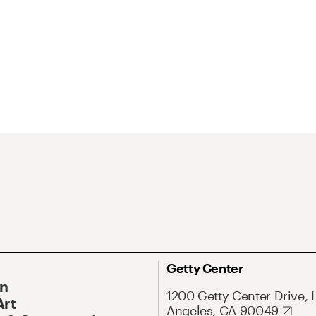
Getty Center
On
1200 Getty Center Drive, 
Art
Angeles, CA 90049