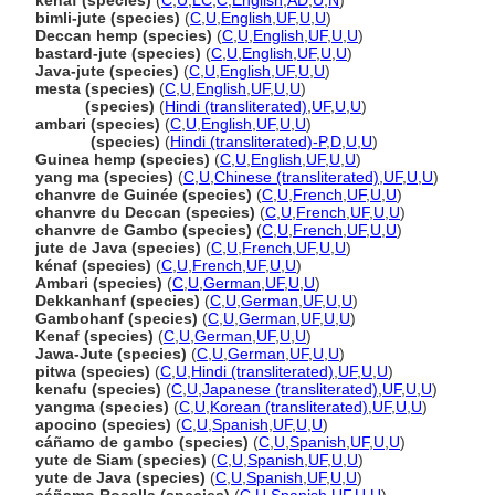
kenaf (species)
(
C
,
U
,
LC
,
C
,
English
,
AD
,
U
,
N
)
bimli-jute (species)
(
C
,
U
,
English
,
UF
,
U
,
U
)
Deccan hemp (species)
(
C
,
U
,
English
,
UF
,
U
,
U
)
bastard-jute (species)
(
C
,
U
,
English
,
UF
,
U
,
U
)
Java-jute (species)
(
C
,
U
,
English
,
UF
,
U
,
U
)
mesta (species)
(
C
,
U
,
English
,
UF
,
U
,
U
)
mesta
(species)
(
Hindi (transliterated)
,
UF
,
U
,
U
)
ambari (species)
(
C
,
U
,
English
,
UF
,
U
,
U
)
ambari
(species)
(
Hindi (transliterated)-P
,
D
,
U
,
U
)
Guinea hemp (species)
(
C
,
U
,
English
,
UF
,
U
,
U
)
yang ma (species)
(
C
,
U
,
Chinese (transliterated)
,
UF
,
U
,
U
)
chanvre de Guinée (species)
(
C
,
U
,
French
,
UF
,
U
,
U
)
chanvre du Deccan (species)
(
C
,
U
,
French
,
UF
,
U
,
U
)
chanvre de Gambo (species)
(
C
,
U
,
French
,
UF
,
U
,
U
)
jute de Java (species)
(
C
,
U
,
French
,
UF
,
U
,
U
)
kénaf (species)
(
C
,
U
,
French
,
UF
,
U
,
U
)
Ambari (species)
(
C
,
U
,
German
,
UF
,
U
,
U
)
Dekkanhanf (species)
(
C
,
U
,
German
,
UF
,
U
,
U
)
Gambohanf (species)
(
C
,
U
,
German
,
UF
,
U
,
U
)
Kenaf (species)
(
C
,
U
,
German
,
UF
,
U
,
U
)
Jawa-Jute (species)
(
C
,
U
,
German
,
UF
,
U
,
U
)
pitwa (species)
(
C
,
U
,
Hindi (transliterated)
,
UF
,
U
,
U
)
kenafu (species)
(
C
,
U
,
Japanese (transliterated)
,
UF
,
U
,
U
)
yangma (species)
(
C
,
U
,
Korean (transliterated)
,
UF
,
U
,
U
)
apocino (species)
(
C
,
U
,
Spanish
,
UF
,
U
,
U
)
cáñamo de gambo (species)
(
C
,
U
,
Spanish
,
UF
,
U
,
U
)
yute de Siam (species)
(
C
,
U
,
Spanish
,
UF
,
U
,
U
)
yute de Java (species)
(
C
,
U
,
Spanish
,
UF
,
U
,
U
)