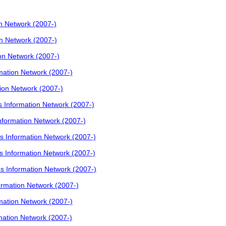
 Network (2007-)
 Network (2007-)
n Network (2007-)
ation Network (2007-)
on Network (2007-)
Information Network (2007-)
ormation Network (2007-)
Information Network (2007-)
Information Network (2007-)
Information Network (2007-)
mation Network (2007-)
ation Network (2007-)
ation Network (2007-)