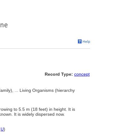
Record Type:
concept
mily), ... Living Organisms (hierarchy
wing to 5.5 m (18 feet) in height. It is
nknown. It is widely dispersed now.
,
U
)