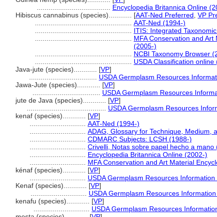
......................................
Encyclopedia Britannica Online (2
Hibiscus cannabinus (species)............
[
AAT-Ned Preferred
,
VP Pr
..................................................
AAT-Ned (1994-)
..................................................
ITIS: Integrated Taxonomic
..................................................
MFA Conservation and Art 
(2005-)
..................................................
NCBI Taxonomy Browser (
..................................................
USDA Classification online
Java-jute (species)............
[
VP
]
...................................
USDA Germplasm Resources Informati
Jawa-Jute (species)............
[
VP
]
...................................
USDA Germplasm Resources Informat
jute de Java (species)............
[
VP
]
.........................................
USDA Germplasm Resources Inform
kenaf (species)............
[
VP
]
.............................
AAT-Ned (1994-)
.............................
ADAG, Glossary for Technique, Medium, 
.............................
CDMARC Subjects: LCSH (1988-)
.............................
Crivelli, Notas sobre papel hecho a mano
.............................
Encyclopedia Britannica Online (2002-)
.............................
MFA Conservation and Art Material Encyc
kénaf (species)............
[
VP
]
.............................
USDA Germplasm Resources Information 
Kenaf (species)............
[
VP
]
.............................
USDA Germplasm Resources Information 
kenafu (species)............
[
VP
]
.............................
USDA Germplasm Resources Information
mesta (species)............
[
VP
]