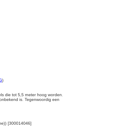
G
)
els die tot 5,5 meter hoog worden.
g onbekend is. Tegenwoordig een
name)) [300014046]