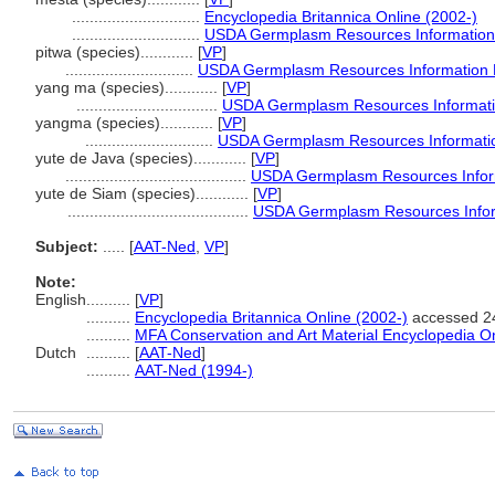
.............................
Encyclopedia Britannica Online (2002-)
.............................
USDA Germplasm Resources Information
pitwa (species)............
[
VP
]
.............................
USDA Germplasm Resources Information 
yang ma (species)............
[
VP
]
................................
USDA Germplasm Resources Informati
yangma (species)............
[
VP
]
.............................
USDA Germplasm Resources Informatio
yute de Java (species)............
[
VP
]
.........................................
USDA Germplasm Resources Inform
yute de Siam (species)............
[
VP
]
.........................................
USDA Germplasm Resources Infor
Subject:
.....
[
AAT-Ned
,
VP
]
Note:
English
..........
[
VP
]
..........
Encyclopedia Britannica Online (2002-)
accessed 2
..........
MFA Conservation and Art Material Encyclopedia 
Dutch
..........
[
AAT-Ned
]
..........
AAT-Ned (1994-)