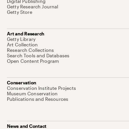
Digital Publishing
Getty Research Journal
Getty Store
Art and Research
Getty Library
Art Collection
Research Collections
Search Tools and Databases
Open Content Program
Conservation
Conservation Institute Projects
Museum Conservation
Publications and Resources
News and Contact