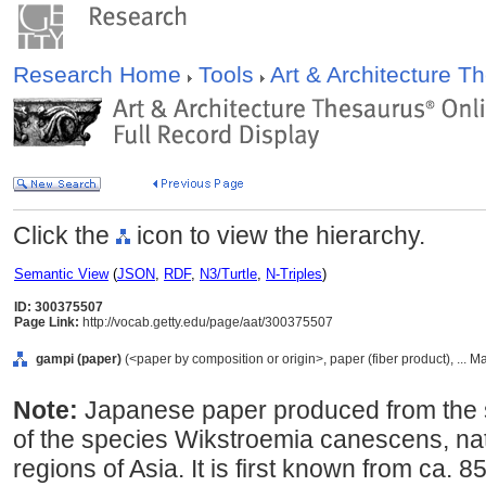
Research Home
Tools
Art & Architecture 
Click the
icon to view the hierarchy.
Semantic View
(
JSON
,
RDF
,
N3/Turtle
,
N-Triples
)
ID: 300375507
Page Link:
http://vocab.getty.edu/page/aat/300375507
gampi (paper)
(<paper by composition or origin>, paper (fiber product), ... M
Note:
Japanese paper produced from the sh
of the species Wikstroemia canescens, na
regions of Asia. It is first known from ca. 