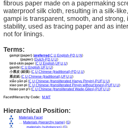
fibrous paper made on a papermaking scre
waterproof silk cloth, resulting in a silk-l
gampi is transparent, smooth, and strong, 
stability, used as tracing paper and as inte
not for linings.
Terms:
gampi (paper)
(
preferred
,
C
,
U
,
English-P
,
D
,
U
,
N
)
gampi
(papier)
(
Dutch-P
,
D
,
U
,
U
)
bird-skin paper
(
C
,
U
,
English
,
UF
,
U
,
U
)
gambi
(
C
,
U
,
English
,
UF
,
U
,
U
)
小雁皮 (紙張)
(
C
,
U
,
Chinese (traditional)-P
,
D
,
U
,
U
)
雁皮紙
(
C
,
U
,
Chinese (traditional)
,
UF
,
U
,
U
)
xiǎo yàn pí
(
C
,
U
,
Chinese (transliterated Hanyu Pinyin)-P
,
UF
,
U
,
U
)
xiao yan pi
(
C
,
U
,
Chinese (transliterated Pinyin without tones)-P
,
UF
,
U
,
U
)
hsiao yan p'i
(
C
,
U
,
Chinese (transliterated Wade-Giles)-P
,
UF
,
U
,
U
)
Facet/Hierarchy Code:
M.MT
Hierarchical Position:
Materials Facet
....
Materials (hierarchy name)
(
G
)
........
materials (substances)
(
G
)