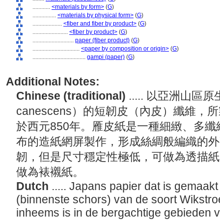
............
<materials by form>
(
G
)
................
<materials by physical form>
(
G
)
....................
<fiber and fiber by product>
(
G
)
........................
<fiber by product>
(
G
)
............................
paper (fiber product)
(
G
)
................................
<paper by composition or origin>
(
G
)
....................................
gampi (paper)
(
G
)
Additional Notes:
Chinese (traditional)
..... 以亞洲山區原
canescens）的短韌皮（內皮）纖維
於西元850年。雁皮紙是一種細緻、多
布的造紙網屏製作，形成絲綢般編織的外
韌，但是尺寸穩定性極低，可做為透描紙
做為裱襯紙。
Dutch
..... Japans papier dat is gemaakt
(binnenste schors) van de soort Wikstr
inheems is in de bergachtige gebieden v