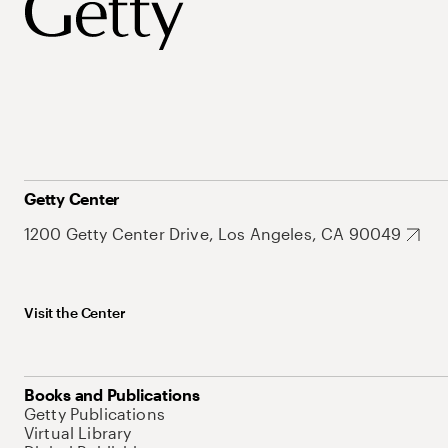
Getty Center
1200 Getty Center Drive, Los Angeles, CA 90049
Visit the Center
Books and Publications
Getty Publications
Virtual Library