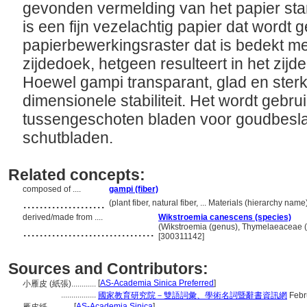
gevonden vermelding van het papier sta
is een fijn vezelachtig papier dat wordt
papierbewerkingsraster dat is bedekt me
zijdedoek, hetgeen resulteert in het zijd
Hoewel gampi transparant, glad en sterk 
dimensionele stabiliteit. Het wordt gebru
tussengeschoten bladen voor goudbesla
schutbladen.
Related concepts:
composed of ....
gampi (fiber)
....................
(plant fiber, natural fiber, ... Materials (hierarchy na
derived/made from ....
Wikstroemia canescens (species)
................................
(Wikstroemia (genus), Thymelaeaceae (fa
[300311142]
Sources and Contributors:
[
AS-Academia Sinica Preferred
]
小雁皮 (紙張)............
.................
國家教育研究院－雙語詞彙、學術名詞暨辭書資訊網
Febr
[
AS-Academia Sinica
]