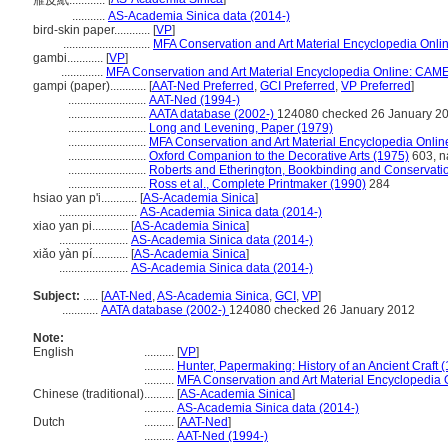
雁皮紙............
...........
AS-Academia Sinica data (2014-)
bird-skin paper............
[
VP
]
.............................
MFA Conservation and Art Material Encyclopedia Onl
gambi............
[
VP
]
..............
MFA Conservation and Art Material Encyclopedia Online: CAM
gampi (paper)............
[
AAT-Ned Preferred
,
GCI Preferred
,
VP Preferred
]
..........................
AAT-Ned (1994-)
..........................
AATA database (2002-)
124080 checked 26 January 2
..........................
Long and Levening, Paper (1979)
..........................
MFA Conservation and Art Material Encyclopedia Onli
..........................
Oxford Companion to the Decorative Arts (1975)
603, na
..........................
Roberts and Etherington, Bookbinding and Conservati
..........................
Ross et al., Complete Printmaker (1990)
284
hsiao yan p'i............
[
AS-Academia Sinica
]
..........................
AS-Academia Sinica data (2014-)
xiao yan pi............
[
AS-Academia Sinica
]
.......................
AS-Academia Sinica data (2014-)
xiǎo yàn pí............
[
AS-Academia Sinica
]
.......................
AS-Academia Sinica data (2014-)
Subject:
.....
[
AAT-Ned
,
AS-Academia Sinica
,
GCI
,
VP
]
............
AATA database (2002-)
124080 checked 26 January 2012
Note:
English
..........
[
VP
]
..........
Hunter, Papermaking: History of an Ancient Craft 
..........
MFA Conservation and Art Material Encyclopedia
Chinese (traditional)
..........
[
AS-Academia Sinica
]
..........
AS-Academia Sinica data (2014-)
Dutch
..........
[
AAT-Ned
]
..........
AAT-Ned (1994-)