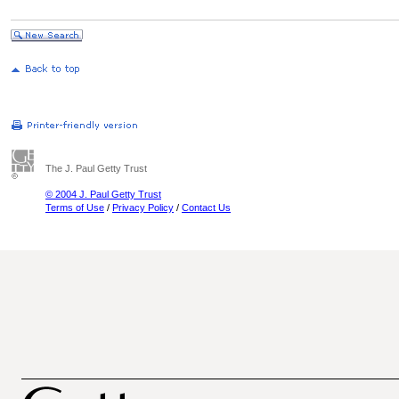
The J. Paul Getty Trust
© 2004 J. Paul Getty Trust
Terms of Use
/
Privacy Policy
/
Contact Us