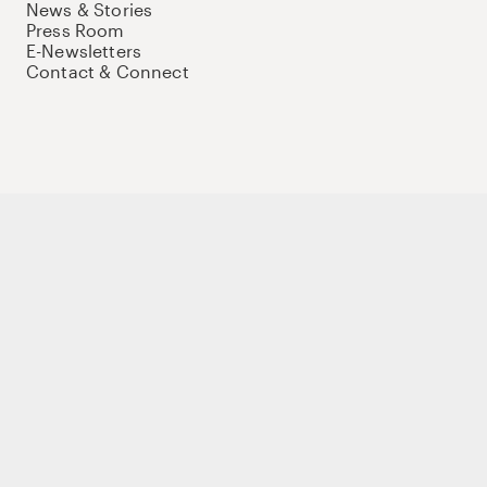
News & Stories
Press Room
E-Newsletters
Contact & Connect