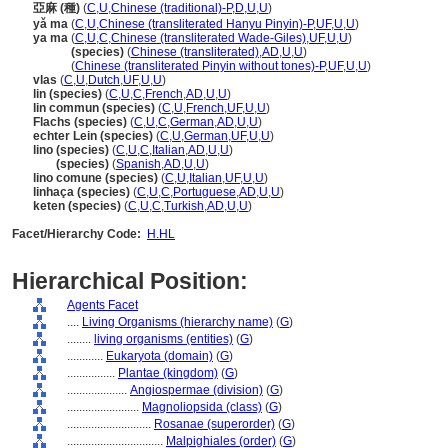
亞麻 (種)
(
C
,
U
,
Chinese (traditional)-P
,
D
,
U
,
U
)
yǎ ma
(
C
,
U
,
Chinese (transliterated Hanyu Pinyin)-P
,
UF
,
U
,
U
)
ya ma
(
C
,
U
,
C
,
Chinese (transliterated Wade-Giles)
,
UF
,
U
,
U
)
ya ma
(species)
(
Chinese (transliterated)
,
AD
,
U
,
U
)
ya ma
(
Chinese (transliterated Pinyin without tones)-P
,
UF
,
U
,
U
)
vlas
(
C
,
U
,
Dutch
,
UF
,
U
,
U
)
lin (species)
(
C
,
U
,
C
,
French
,
AD
,
U
,
U
)
lin commun (species)
(
C
,
U
,
French
,
UF
,
U
,
U
)
Flachs (species)
(
C
,
U
,
C
,
German
,
AD
,
U
,
U
)
echter Lein (species)
(
C
,
U
,
German
,
UF
,
U
,
U
)
lino (species)
(
C
,
U
,
C
,
Italian
,
AD
,
U
,
U
)
lino
(species)
(
Spanish
,
AD
,
U
,
U
)
lino comune (species)
(
C
,
U
,
Italian
,
UF
,
U
,
U
)
linhaça (species)
(
C
,
U
,
C
,
Portuguese
,
AD
,
U
,
U
)
keten (species)
(
C
,
U
,
C
,
Turkish
,
AD
,
U
,
U
)
Facet/Hierarchy Code:
H.HL
Hierarchical Position:
Agents Facet
....
Living Organisms (hierarchy name)
(
G
)
........
living organisms (entities)
(
G
)
............
Eukaryota (domain)
(
G
)
................
Plantae (kingdom)
(
G
)
....................
Angiospermae (division)
(
G
)
........................
Magnoliopsida (class)
(
G
)
............................
Rosanae (superorder)
(
G
)
................................
Malpighiales (order)
(
G
)