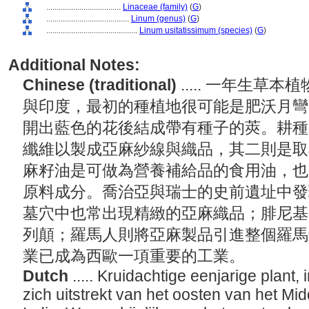
....................................
Linaceae (family)
(
G
)
........................................
Linum (genus)
(
G
)
............................................
Linum usitatissimum (species)
(
G
)
Additional Notes:
Chinese (traditional)
..... 一年生
與印度，最初的種植地很可能是肥沃月彎
開出藍色的花後結成帶有種子的莢。耕種
纖維以製成亞麻紗線與織品，其二則是取
麻籽油是可做為營養補給品的食用油，也
原料成分。喬治亞與瑞士的史前遺址中發
墓穴中也常出現精緻的亞麻織品；腓尼基
列顛；羅馬人則將亞麻製品引進整個羅馬
業已成為西歐一項重要的工業。
Dutch
..... Kruidachtige eenjarige plant
zich uitstrekt van het oosten van het Mi