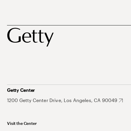
Getty Center
1200 Getty Center Drive, Los Angeles, CA 90049
Visit the Center