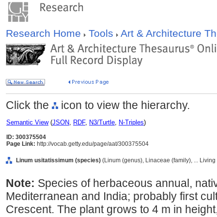
Research Home
Tools
Art & Architecture 
Click the
icon to view the hierarchy.
Semantic View
(
JSON
,
RDF
,
N3/Turtle
,
N-Triples
)
ID: 300375504
Page Link:
http://vocab.getty.edu/page/aat/300375504
Linum usitatissimum (species)
(Linum (genus), Linaceae (family), ... Livi
Note:
Species of herbaceous annual, nativ
Mediterranean and India; probably first cult
Crescent. The plant grows to 4 m in height