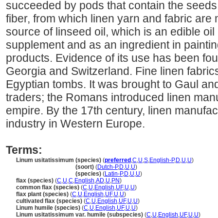
succeeded by pods that contain the seeds. It
fiber, from which linen yarn and fabric are 
source of linseed oil, which is an edible oil
supplement and as an ingredient in painti
products. Evidence of its use has been foun
Georgia and Switzerland. Fine linen fabri
Egyptian tombs. It was brought to Gaul and
traders; the Romans introduced linen manu
empire. By the 17th century, linen manufa
industry in Western Europe.
Terms:
Linum usitatissimum (species)
(
preferred
,
C
,
U
,
S
,
English-P
,
D
,
U
,
U
)
Linum usitatissimum
(soort)
(
Dutch-P
,
D
,
U
,
U
)
Linum usitatissimum
(species)
(
Latin-P
,
D
,
U
,
U
)
flax (species)
(
C
,
U
,
C
,
English
,
AD
,
U
,
PN
)
common flax (species)
(
C
,
U
,
English
,
UF
,
U
,
U
)
flax plant (species)
(
C
,
U
,
English
,
UF
,
U
,
U
)
cultivated flax (species)
(
C
,
U
,
English
,
UF
,
U
,
U
)
Linum humile (species)
(
C
,
U
,
English
,
UF
,
U
,
U
)
Linum usitatissimum var. humile (subspecies)
(
C
,
U
,
English
,
UF
,
U
,
U
)