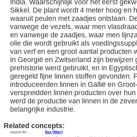
India. Waarschijnlijk voor het eerst gek
Sikkel. De plant wordt 4 meter hoog en
waaruit peulen met zaadjes ontstaan. D
vanwege de vezels, waar men vlasdraad
en vanwege de zaadjes, waar men lijnzaa
olie die wordt gebruikt als voedingssup
van verf en een groot aantal producten
In Georgië en Zwitserland zijn bewijzen 
prehistorie werd gebruikt, en in Egypti
geregeld fijne linnen stoffen gevonden.
introduceerden linnen in Gallië en Groo
verspreidden linnen producten over hun 
werd de productie van linnen in de zev
belangrijke industrie.
Related concepts:
source for ....
flax (fiber)