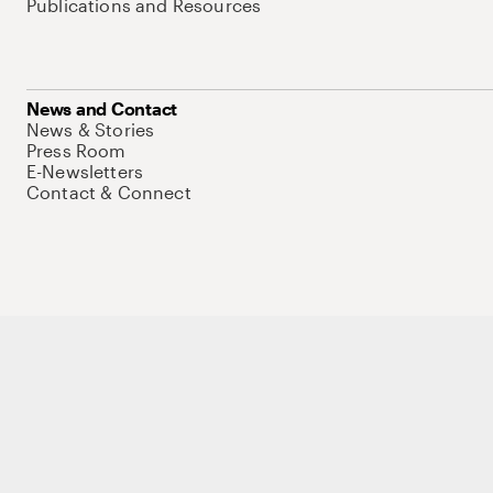
Publications and Resources
News and Contact
News & Stories
Press Room
E-Newsletters
Contact & Connect