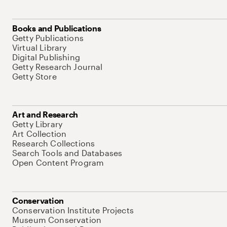
Books and Publications
Getty Publications
Virtual Library
Digital Publishing
Getty Research Journal
Getty Store
Art and Research
Getty Library
Art Collection
Research Collections
Search Tools and Databases
Open Content Program
Conservation
Conservation Institute Projects
Museum Conservation