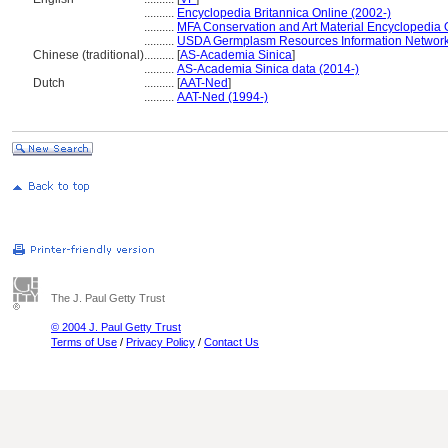
..........
Encyclopedia Britannica Online (2002-)
..........
MFA Conservation and Art Material Encyclopedia
..........
USDA Germplasm Resources Information Network
Chinese (traditional)
..........
[
AS-Academia Sinica
]
..........
AS-Academia Sinica data (2014-)
Dutch
..........
[
AAT-Ned
]
..........
AAT-Ned (1994-)
The J. Paul Getty Trust
© 2004 J. Paul Getty Trust
Terms of Use
/
Privacy Policy
/
Contact Us