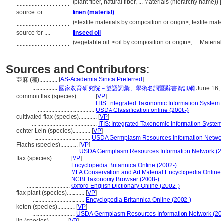
..................
(plant fiber, natural fiber, ... Materials (hierarchy name)
source for ....
linen (material)
..................
(<textile materials by composition or origin>, textile ma
source for ....
linseed oil
..................
(vegetable oil, <oil by composition or origin>, ... Mater
Sources and Contributors:
[
AS-Academia Sinica Preferred
]
亞麻 (種)............
.................
國家教育研究院－雙語詞彙、學術名詞暨辭書資訊網
June 16,
common flax (species)............
[
VP
]
......................................
ITIS: Integrated Taxonomic Information System 
......................................
USDA Classification online (2008-)
cultivated flax (species)............
[
VP
]
............................................
ITIS: Integrated Taxonomic Information System
echter Lein (species)............
[
VP
]
......................................
USDA Germplasm Resources Information Networ
Flachs (species)............
[
VP
]
.............................
USDA Germplasm Resources Information Network (2
flax (species)............
[
VP
]
.............................
Encyclopedia Britannica Online (2002-)
.............................
MFA Conservation and Art Material Encyclopedia Onlin
.............................
NCBI Taxonomy Browser (2008-)
.............................
Oxford English Dictionary Online (2002-)
flax plant (species)............
[
VP
]
...................................
Encyclopedia Britannica Online (2002-)
keten (species)............
[
VP
]
.............................
USDA Germplasm Resources Information Network (20
lin (species)............
[
VP
]