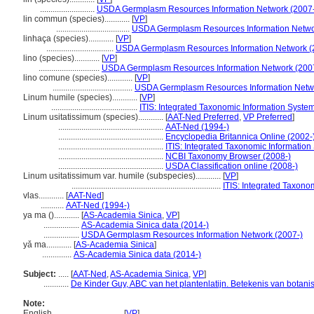
..........................
USDA Germplasm Resources Information Network (2007-
lin commun (species)............
[
VP
]
...................................
USDA Germplasm Resources Information Netwo
linhaça (species)............
[
VP
]
................................
USDA Germplasm Resources Information Network (
lino (species)............
[
VP
]
.............................
USDA Germplasm Resources Information Network (200
lino comune (species)............
[
VP
]
......................................
USDA Germplasm Resources Information Netwo
Linum humile (species)............
[
VP
]
.........................................
ITIS: Integrated Taxonomic Information System
Linum usitatissimum (species)............
[
AAT-Ned Preferred
,
VP Preferred
]
..................................................
AAT-Ned (1994-)
..................................................
Encyclopedia Britannica Online (2002-
..................................................
ITIS: Integrated Taxonomic Information
..................................................
NCBI Taxonomy Browser (2008-)
..................................................
USDA Classification online (2008-)
Linum usitatissimum var. humile (subspecies)............
[
VP
]
.......................................................................
ITIS: Integrated Taxono
vlas............
[
AAT-Ned
]
...........
AAT-Ned (1994-)
ya ma ()............
[
AS-Academia Sinica
,
VP
]
.................
AS-Academia Sinica data (2014-)
.................
USDA Germplasm Resources Information Network (2007-)
yǎ ma............
[
AS-Academia Sinica
]
..............
AS-Academia Sinica data (2014-)
Subject:
.....
[
AAT-Ned
,
AS-Academia Sinica
,
VP
]
............
De Kinder Guy, ABC van het plantenlatijn. Betekenis van botan
Note:
English
..........
[
VP
]