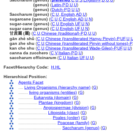
Saccharum (genus)
(
preferred
,
C
,
U
,
S
,
English-P
,
D
,
U
,
U
)
Saccharum
(genus)
(
Latin-P
,
D
,
U
,
U
)
Saccharum
(genus)
(
Dutch-P
,
D
,
U
,
U
)
Saccharum (genus)
(
C
,
U
,
,
English
,
AD
,
U
)
sugarcane (genus)
(
C
,
U
,
C
,
English
,
AD
,
U
,
N
)
sugar-cane (genus)
(
C
,
U
,
English
,
UF
,
U
,
N
)
sugar cane (genus)
(
C
,
U
,
English
,
UF
,
U
,
N
)
甘蔗屬 (屬)
(
C
,
U
,
Chinese (traditional)-P
,
D
,
U
,
U
)
gān zhè shǔ
(
C
,
U
,
Chinese (transliterated Hanyu Pinyin)-P
,
UF
,
U
,
gan zhe shu
(
C
,
U
,
Chinese (transliterated Pinyin without tones)-P
,
kan che shu
(
C
,
U
,
Chinese (transliterated Wade-Giles)-P
,
UF
,
U
,
U
)
canna da zucchero
(
C
,
V
,
Italian-P
,
D
,
U
)
saccharum officinarum
(
C
,
U
,
Italian
,
UF
,
U
,
U
)
Facet/Hierarchy Code:
H.HL
Hierarchical Position:
Agents Facet
....
Living Organisms (hierarchy name)
(
G
)
........
living organisms (entities)
(
G
)
............
Eukaryota (domain)
(
G
)
................
Plantae (kingdom)
(
G
)
....................
Angiospermae (division)
(
G
)
........................
Liliopsida (class)
(
G
)
............................
Poales (order)
(
G
)
................................
Poaceae (family)
(
G
)
....................................
Saccharum (genus)
(
G
)