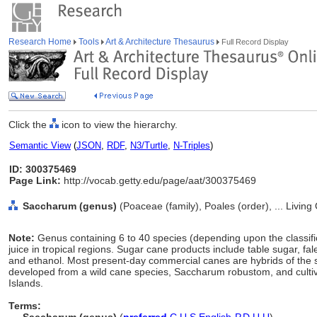
Research Home
Tools
Art & Architecture Thesaurus
Full Record Display
Click the
icon to view the hierarchy.
Semantic View
(
JSON
,
RDF
,
N3/Turtle
,
N-Triples
)
ID: 300375469
Page Link:
http://vocab.getty.edu/page/aat/300375469
Saccharum (genus)
(Poaceae (family), Poales (order), ... Livin
Note:
Genus containing 6 to 40 species (depending upon the classifica
juice in tropical regions. Sugar cane products include table sugar, 
and ethanol. Most present-day commercial canes are hybrids of the
developed from a wild cane species, Saccharum robustom, and cultiva
Islands.
Terms: