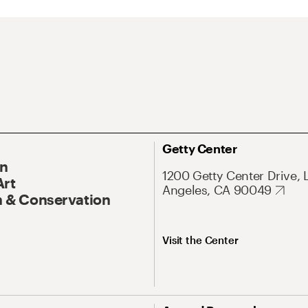
Getty Center
On
1200 Getty Center Drive, 
Art
Angeles, CA 90049
 & Conservation
Visit the Center