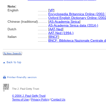
Note:
English
..........
[
VP
]
..........
Encyclopedia Britannica Online (2002-
..........
Oxford English Dictionary Online (2002
Chinese (traditional)
..........
[
AS-Academia Sinica
]
..........
AS-Academia Sinica data (2014-)
Dutch
..........
[
AAT-Ned
]
..........
AAT-Ned (1994-)
Italian
..........
[
BNCF
]
..........
BNCF: Biblioteca Nazionale Centrale d
The J. Paul Getty Trust
© 2004 J. Paul Getty Trust
Terms of Use
/
Privacy Policy
/
Contact Us