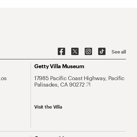
See all
Getty Villa Museum
Los
17985 Pacific Coast Highway, Pacific
Palisades, CA 90272
Visit the Villa