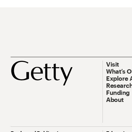
Visit
What’s 
Explore 
Research
Funding
About