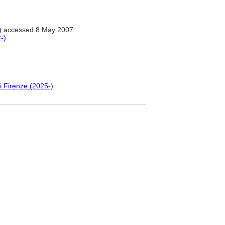
)
accessed 8 May 2007
-)
i Firenze (2025-)