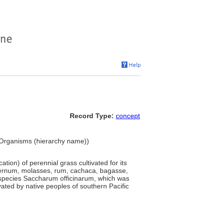
Record Type:
concept
g Organisms (hierarchy name))
tion) of perennial grass cultivated for its
falernum, molasses, rum, cachaca, bagasse,
 species Saccharum officinarum, which was
ted by native peoples of southern Pacific