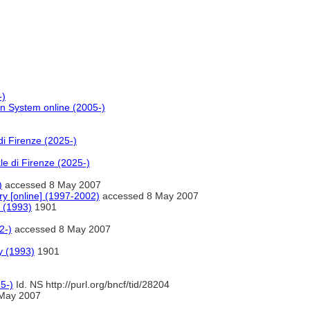
-)
on System online (2005-)
di Firenze (2025-)
le di Firenze (2025-)
)
accessed 8 May 2007
ry [online] (1997-2002)
accessed 8 May 2007
 (1993)
1901
2-)
accessed 8 May 2007
y (1993)
1901
5-)
Id. NS http://purl.org/bncf/tid/28204
May 2007