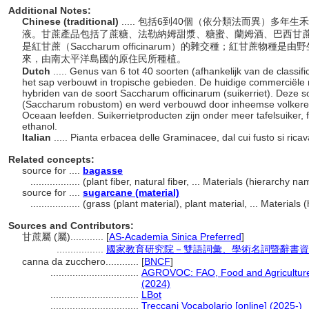
Additional Notes:
Chinese (traditional)
..... 包括6到40個（依分類法而異）多
液。甘蔗產品包括了蔗糖、法勒納姆甜漿、糖蜜、蘭姆酒、巴西甘
是紅甘蔗（Saccharum officinarum）的雜交種；紅甘蔗物種是由野生
來，由南太平洋島國的原住民所種植。
Dutch
..... Genus van 6 tot 40 soorten (afhankelijk van de classi
het sap verbouwt in tropische gebieden. De huidige commerciële ri
hybriden van de soort Saccharum officinarum (suikerriet). Deze soo
(Saccharum robustom) en werd verbouwd door inheemse volkeren di
Oceaan leefden. Suikerrietproducten zijn onder meer tafelsuiker,
ethanol.
Italian
..... Pianta erbacea delle Graminacee, dal cui fusto si ric
Related concepts:
source for ....
bagasse
..................
(plant fiber, natural fiber, ... Materials (hierarchy 
source for ....
sugarcane (material)
..................
(grass (plant material), plant material, ... Material
Sources and Contributors:
甘蔗屬 (屬)............
[
AS-Academia Sinica Preferred
]
.................
國家教育研究院－雙語詞彙、學術名詞暨辭書資
canna da zucchero............
[
BNCF
]
................................
AGROVOC: FAO, Food and Agriculture 
(2024)
................................
LBot
................................
Treccani Vocabolario [online] (2025-)