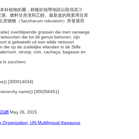
年生禾本科植物的屬，耕種於熱帶地區以取得其汁
蔗酒、燃料甘蔗渣和乙醇。最新進的商業用甘蔗
蔗物種（Saccharum robustom）所發展而
ficatie) overblijvende grassen die men vanwege
etsoorten die tot dit genus behoren, zijn
rt is gekweekt uit een wilde rietsoort
e op de zuidelijke eilanden in de Stille
 falernum, stroop, rum, cachaça, bagasse en
ava lo zucchero
name)) [300014034]
s (hierarchy name)) [300266451]
訊網
May 26, 2015
Organization, UN Multilingual thesaurus