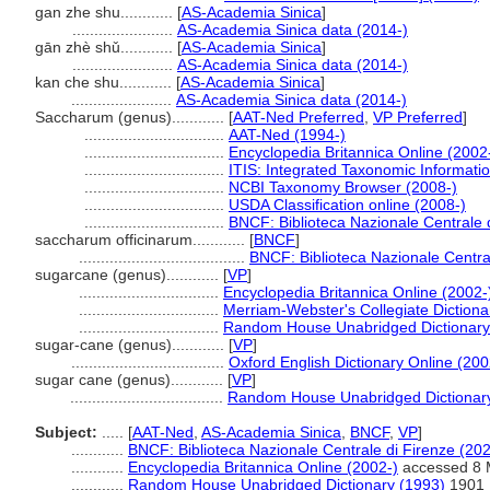
gan zhe shu............
[
AS-Academia Sinica
]
.......................
AS-Academia Sinica data (2014-)
gān zhè shǔ............
[
AS-Academia Sinica
]
.......................
AS-Academia Sinica data (2014-)
kan che shu............
[
AS-Academia Sinica
]
.......................
AS-Academia Sinica data (2014-)
Saccharum (genus)............
[
AAT-Ned Preferred
,
VP Preferred
]
................................
AAT-Ned (1994-)
................................
Encyclopedia Britannica Online (2002
................................
ITIS: Integrated Taxonomic Informati
................................
NCBI Taxonomy Browser (2008-)
................................
USDA Classification online (2008-)
................................
BNCF: Biblioteca Nazionale Centrale 
saccharum officinarum............
[
BNCF
]
......................................
BNCF: Biblioteca Nazionale Centra
sugarcane (genus)............
[
VP
]
................................
Encyclopedia Britannica Online (2002-
................................
Merriam-Webster's Collegiate Dictiona
................................
Random House Unabridged Dictionary
sugar-cane (genus)............
[
VP
]
...................................
Oxford English Dictionary Online (200
sugar cane (genus)............
[
VP
]
...................................
Random House Unabridged Dictionar
Subject:
.....
[
AAT-Ned
,
AS-Academia Sinica
,
BNCF
,
VP
]
............
BNCF: Biblioteca Nazionale Centrale di Firenze (202
............
Encyclopedia Britannica Online (2002-)
accessed 8 
............
Random House Unabridged Dictionary (1993)
1901