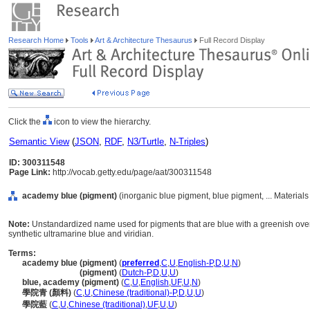
Research Home
Tools
Art & Architecture Thesaurus
Full Record Display
Click the
icon to view the hierarchy.
Semantic View
(
JSON
,
RDF
,
N3/Turtle
,
N-Triples
)
ID: 300311548
Page Link:
http://vocab.getty.edu/page/aat/300311548
academy blue (pigment)
(inorganic blue pigment, blue pigment, ... Material
Note:
Unstandardized name used for pigments that are blue with a greenish ove
synthetic ultramarine blue and viridian.
Terms:
academy blue (pigment)
(
preferred
,
C
,
U
,
English-P
,
D
,
U
,
N
)
academy blue
(pigment)
(
Dutch-P
,
D
,
U
,
U
)
blue, academy (pigment)
(
C
,
U
,
English
,
UF
,
U
,
N
)
學院青 (顏料)
(
C
,
U
,
Chinese (traditional)-P
,
D
,
U
,
U
)
學院藍
(
C
,
U
,
Chinese (traditional)
,
UF
,
U
,
U
)