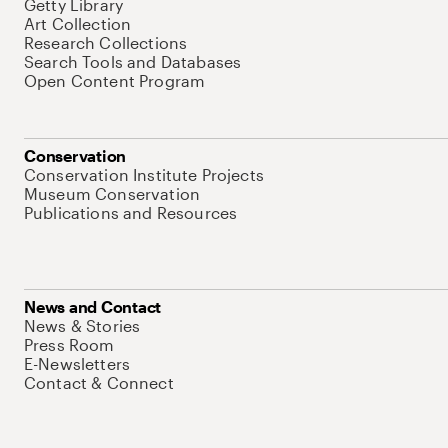
Getty Library
Art Collection
Research Collections
Search Tools and Databases
Open Content Program
Conservation
Conservation Institute Projects
Museum Conservation
Publications and Resources
News and Contact
News & Stories
Press Room
E-Newsletters
Contact & Connect