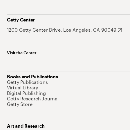
Getty Center
1200 Getty Center Drive, Los Angeles, CA 90049
Visit the Center
Books and Publications
Getty Publications
Virtual Library
Digital Publishing
Getty Research Journal
Getty Store
Art and Research