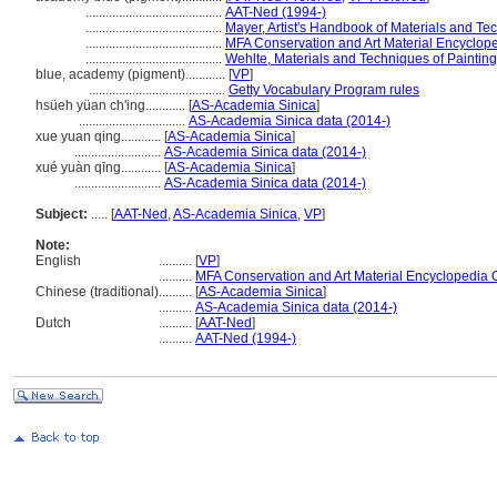
.........................................
AAT-Ned (1994-)
.........................................
Mayer, Artist's Handbook of Materials and Te
.........................................
MFA Conservation and Art Material Encyclop
.........................................
Wehlte, Materials and Techniques of Paintin
blue, academy (pigment)............
[
VP
]
.........................................
Getty Vocabulary Program rules
hsüeh yüan ch'ing............
[
AS-Academia Sinica
]
................................
AS-Academia Sinica data (2014-)
xue yuan qing............
[
AS-Academia Sinica
]
..........................
AS-Academia Sinica data (2014-)
xué yuàn qīng............
[
AS-Academia Sinica
]
..........................
AS-Academia Sinica data (2014-)
Subject:
.....
[
AAT-Ned
,
AS-Academia Sinica
,
VP
]
Note:
English
..........
[
VP
]
..........
MFA Conservation and Art Material Encyclopedia
Chinese (traditional)
..........
[
AS-Academia Sinica
]
..........
AS-Academia Sinica data (2014-)
Dutch
..........
[
AAT-Ned
]
..........
AAT-Ned (1994-)