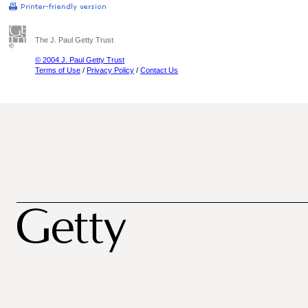
The J. Paul Getty Trust
© 2004 J. Paul Getty Trust
Terms of Use
/
Privacy Policy
/
Contact Us