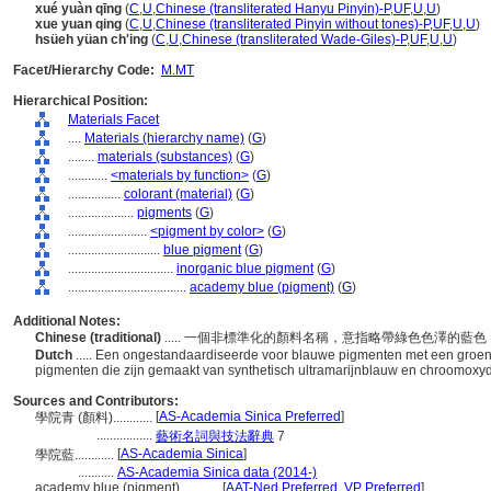
xué yuàn qīng
(
C
,
U
,
Chinese (transliterated Hanyu Pinyin)-P
,
UF
,
U
,
U
)
xue yuan qing
(
C
,
U
,
Chinese (transliterated Pinyin without tones)-P
,
UF
,
U
,
U
)
hsüeh yüan ch'ing
(
C
,
U
,
Chinese (transliterated Wade-Giles)-P
,
UF
,
U
,
U
)
Facet/Hierarchy Code:
M.MT
Hierarchical Position:
Materials Facet
....
Materials (hierarchy name)
(
G
)
........
materials (substances)
(
G
)
............
<materials by function>
(
G
)
................
colorant (material)
(
G
)
....................
pigments
(
G
)
........................
<pigment by color>
(
G
)
............................
blue pigment
(
G
)
................................
inorganic blue pigment
(
G
)
....................................
academy blue (pigment)
(
G
)
Additional Notes:
Chinese (traditional)
..... 一個非標準化的顏料名稱，意指略帶綠色色澤的
Dutch
..... Een ongestandaardiseerde voor blauwe pigmenten met een groe
pigmenten die zijn gemaakt van synthetisch ultramarijnblauw en chroomox
Sources and Contributors:
[
AS-Academia Sinica Preferred
]
學院青 (顏料)............
.................
藝術名詞與技法辭典
7
[
AS-Academia Sinica
]
學院藍............
...........
AS-Academia Sinica data (2014-)
academy blue (pigment)............
[
AAT-Ned Preferred
,
VP Preferred
]