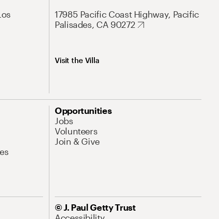
Los
17985 Pacific Coast Highway, Pacific
Palisades, CA 90272
Visit the Villa
Opportunities
Jobs
Volunteers
Join & Give
es
© J. Paul Getty Trust
Accessibility