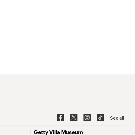
See all
Getty Villa Museum