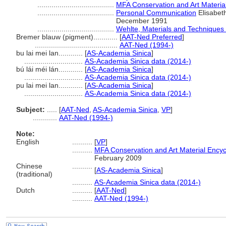
......................................
MFA Conservation and Art Materia
......................................
Personal Communication
Elisabeth
December 1991
......................................
Wehlte, Materials and Techniques 
Bremer blauw (pigment)............
[
AAT-Ned Preferred
]
.........................................
AAT-Ned (1994-)
bu lai mei lan............
[
AS-Academia Sinica
]
.............................
AS-Academia Sinica data (2014-)
bú lái méi lán............
[
AS-Academia Sinica
]
.............................
AS-Academia Sinica data (2014-)
pu lai mei lan............
[
AS-Academia Sinica
]
.............................
AS-Academia Sinica data (2014-)
Subject:
.....
[
AAT-Ned
,
AS-Academia Sinica
,
VP
]
............
AAT-Ned (1994-)
Note:
English
..........
[
VP
]
..........
MFA Conservation and Art Material Ency
February 2009
Chinese
..........
[
AS-Academia Sinica
]
(traditional)
..........
AS-Academia Sinica data (2014-)
Dutch
..........
[
AAT-Ned
]
..........
AAT-Ned (1994-)