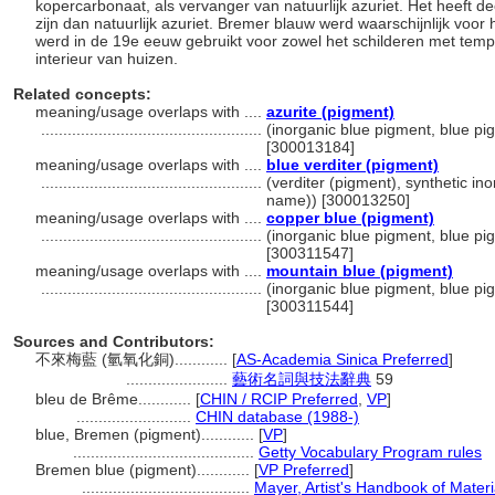
kopercarbonaat, als vervanger van natuurlijk azuriet. Het heeft de
zijn dan natuurlijk azuriet. Bremer blauw werd waarschijnlijk voo
werd in de 19e eeuw gebruikt voor zowel het schilderen met tempe
interieur van huizen.
Related concepts:
meaning/usage overlaps with ....
azurite (pigment)
..................................................
(inorganic blue pigment, blue pig
[300013184]
meaning/usage overlaps with ....
blue verditer (pigment)
..................................................
(verditer (pigment), synthetic ino
name)) [300013250]
meaning/usage overlaps with ....
copper blue (pigment)
..................................................
(inorganic blue pigment, blue pig
[300311547]
meaning/usage overlaps with ....
mountain blue (pigment)
..................................................
(inorganic blue pigment, blue pig
[300311544]
Sources and Contributors:
不來梅藍 (氫氧化銅)............
[
AS-Academia Sinica Preferred
]
.......................
藝術名詞與技法辭典
59
bleu de Brême............
[
CHIN / RCIP Preferred
,
VP
]
..........................
CHIN database (1988-)
blue, Bremen (pigment)............
[
VP
]
.........................................
Getty Vocabulary Program rules
Bremen blue (pigment)............
[
VP Preferred
]
......................................
Mayer, Artist's Handbook of Mater