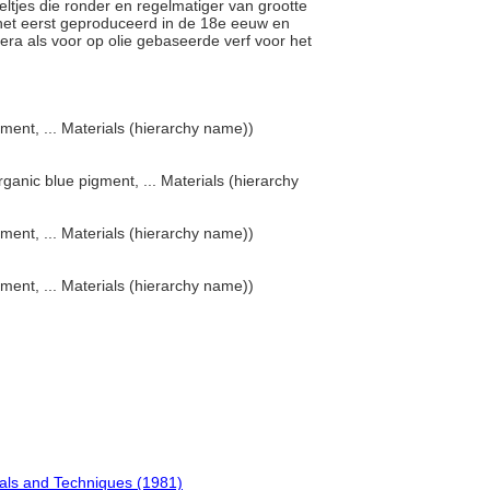
eltjes die ronder en regelmatiger van grootte
r het eerst geproduceerd in de 18e eeuw en
ra als voor op olie gebaseerde verf voor het
ment, ... Materials (hierarchy name))
rganic blue pigment, ... Materials (hierarchy
ment, ... Materials (hierarchy name))
ment, ... Materials (hierarchy name))
ials and Techniques (1981)