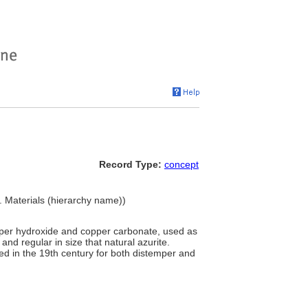
Record Type:
concept
. Materials (hierarchy name))
pper hydroxide and copper carbonate, used as
 and regular in size that natural azurite.
d in the 19th century for both distemper and