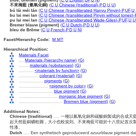
blue, Bremen (pigment)
(
C
,
U
,
English
,
UF
,
U
,
N
)
不來梅藍 (氫氧化銅)
(
C
,
U
,
Chinese (traditional)-P
,
D
,
U
,
U
)
bú lái méi lán
(
C
,
U
,
Chinese (transliterated Hanyu Pinyin)-P
,
UF
,
U
,
bu lai mei lan
(
C
,
U
,
Chinese (transliterated Pinyin without tones)-
pu lai mei lan
(
C
,
U
,
Chinese (transliterated Wade-Giles)-P
,
UF
,
U
,
U
Bremer blauw (pigment)
(
C
,
U
,
Dutch-P
,
D
,
U
,
U
)
bleu de Brême
(
C
,
U
,
French-P
,
D
,
U
,
N
)
Facet/Hierarchy Code:
M.MT
Hierarchical Position:
Materials Facet
....
Materials (hierarchy name)
(
G
)
........
materials (substances)
(
G
)
............
<materials by function>
(
G
)
................
colorant (material)
(
G
)
....................
pigments
(
G
)
........................
<pigment by color>
(
G
)
............................
blue pigment
(
G
)
................................
inorganic blue pigment
(
G
)
....................................
Bremen blue (pigment)
(
G
)
Additional Notes:
Chinese (traditional)
..... 一種以氫氧化銅和碳酸銅製成的合
起天然藍銅礦較圓，大小也較規則。不來梅藍可能於十八世紀首次
性漆。
Dutch
..... Een synthetisch geproduceerd azuurblauw pigment d