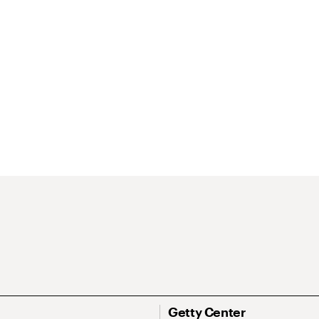
Getty Center