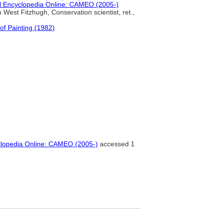
l Encyclopedia Online: CAMEO (2005-)
 West Fitzhugh, Conservation scientist, ret.,
of Painting (1982)
clopedia Online: CAMEO (2005-)
accessed 1