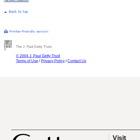
The J. Paul Getty Trust
© 2004 J. Paul Getty Trust
Terms of Use
/
Privacy Policy
/
Contact Us
Visit