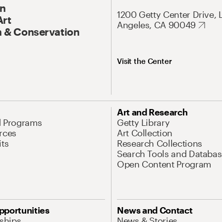
On
1200 Getty Center Drive, 
Art
Angeles, CA 90049
 & Conservation
Visit the Center
Art and Research
d Programs
Getty Library
rces
Art Collection
its
Research Collections
Search Tools and Databas
Open Content Program
pportunities
News and Contact
nships
News & Stories