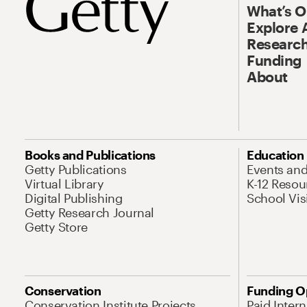
What’s 
Explore 
Research
Funding
About
Books and Publications
Education
Getty Publications
Events an
Virtual Library
K-12 Resou
Digital Publishing
School Vis
Getty Research Journal
Getty Store
Conservation
Funding O
Conservation Institute Projects
Paid Inter