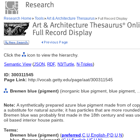
Research Home
Tools
Art & Architecture Thesaurus
Full Record Display
Click the
icon to view the hierarchy.
Semantic View
(
JSON
,
RDF
,
N3/Turtle
,
N-Triples
)
ID: 300311545
Page Link:
http://vocab.getty.edu/page/aat/300311545
Bremen blue (pigment)
(inorganic blue pigment, blue pigment, ..
Note:
A synthetically prepared azure blue pigment made from of co
a substitute for natural azurite; it has particles that are more rounded
Bremen blue was probably first made in the 18th century and was use
oil based interior house paints.
Terms:
Bremen blue (pigment)
(
preferred
,
C
,
U
,
English-P
,
D
,
U
,
N
)