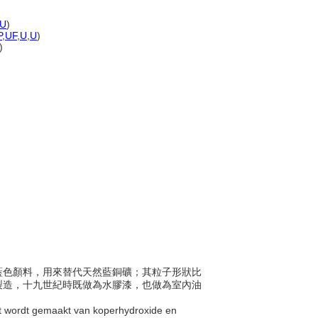
U
)
P
,
UF
,
U
,
U
)
)
成天藍色顏料，用來替代天然藍銅礦；其粒子形狀比
製造，十九世紀時既做為水膠漆，也做為室內油
at wordt gemaakt van koperhydroxide en