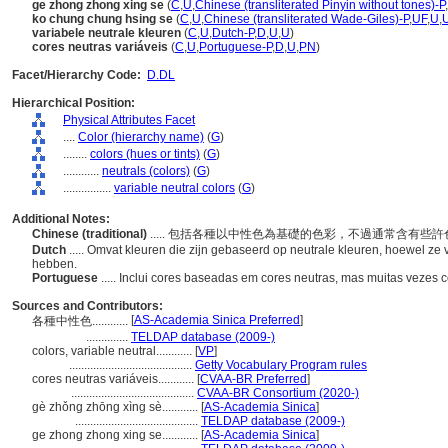
ge zhong zhong xing se
(
C
,
U
,
Chinese (transliterated Pinyin without tones)-P
,
ko chung chung hsing se
(
C
,
U
,
Chinese (transliterated Wade-Giles)-P
,
UF
,
U
,
variabele neutrale kleuren
(
C
,
U
,
Dutch-P
,
D
,
U
,
U
)
cores neutras variáveis
(
C
,
U
,
Portuguese-P
,
D
,
U
,
PN
)
Facet/Hierarchy Code:
D.DL
Hierarchical Position:
Physical Attributes Facet
....
Color (hierarchy name)
(
G
)
........
colors (hues or tints)
(
G
)
............
neutrals (colors)
(
G
)
................
variable neutral colors
(
G
)
Additional Notes:
Chinese (traditional)
..... 包括各種以中性色為基礎的色彩，不過通常含有些
Dutch
..... Omvat kleuren die zijn gebaseerd op neutrale kleuren, hoewel z
hebben.
Portuguese
..... Inclui cores baseadas em cores neutras, mas muitas vezes 
Sources and Contributors:
[
AS-Academia Sinica Preferred
]
各種中性色............
..............
TELDAP database (2009-)
colors, variable neutral............
[
VP
]
.........................................
Getty Vocabulary Program rules
cores neutras variáveis............
[
CVAA-BR Preferred
]
.........................................
CVAA-BR Consortium (2020-)
gè zhǒng zhōng xìng sè............
[
AS-Academia Sinica
]
.........................................
TELDAP database (2009-)
ge zhong zhong xing se............
[
AS-Academia Sinica
]