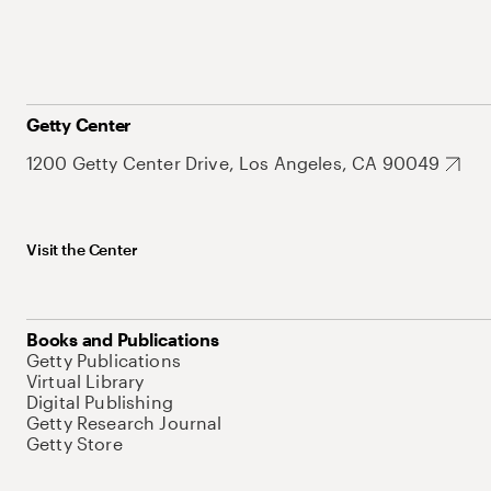
Getty Center
1200 Getty Center Drive, Los Angeles, CA 90049
Visit the Center
Books and Publications
Getty Publications
Virtual Library
Digital Publishing
Getty Research Journal
Getty Store