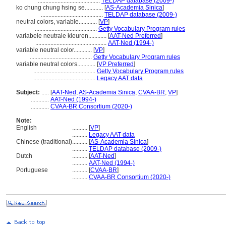
.........................................
TELDAP database (2009-)
ko chung chung hsing se............
[
AS-Academia Sinica
]
.........................................
TELDAP database (2009-)
neutral colors, variable............
[
VP
]
.........................................
Getty Vocabulary Program rules
variabele neutrale kleuren............
[
AAT-Ned Preferred
]
...............................................
AAT-Ned (1994-)
variable neutral color............
[
VP
]
.........................................
Getty Vocabulary Program rules
variable neutral colors............
[
VP Preferred
]
.........................................
Getty Vocabulary Program rules
.........................................
Legacy AAT data
Subject:
.....
[
AAT-Ned
,
AS-Academia Sinica
,
CVAA-BR
,
VP
]
............
AAT-Ned (1994-)
............
CVAA-BR Consortium (2020-)
Note:
English
..........
[
VP
]
..........
Legacy AAT data
Chinese (traditional)
..........
[
AS-Academia Sinica
]
..........
TELDAP database (2009-)
Dutch
..........
[
AAT-Ned
]
..........
AAT-Ned (1994-)
Portuguese
..........
[
CVAA-BR
]
..........
CVAA-BR Consortium (2020-)