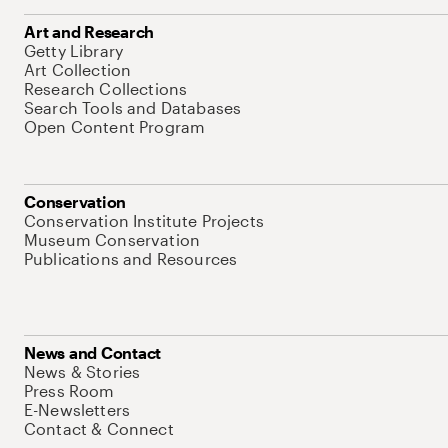
Art and Research
Getty Library
Art Collection
Research Collections
Search Tools and Databases
Open Content Program
Conservation
Conservation Institute Projects
Museum Conservation
Publications and Resources
News and Contact
News & Stories
Press Room
E-Newsletters
Contact & Connect