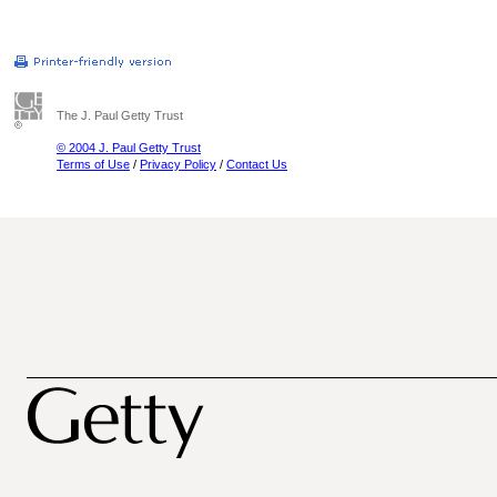
The J. Paul Getty Trust
© 2004 J. Paul Getty Trust
Terms of Use
/
Privacy Policy
/
Contact Us