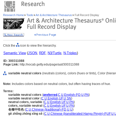
Research Home
Tools
Art & Architecture Thesaurus
Full Record Display
Click the
icon to view the hierarchy.
Semantic View
(
JSON
,
RDF
,
N3/Turtle
,
N-Triples
)
ID: 300311088
Page Link:
http://vocab.getty.edu/page/aat/300311088
variable neutral colors
(neutrals (colors), colors (hues or tints), Color (hier
Note:
Includes colors based on neutral colors, but often having traces of hue.
Terms:
variable neutral colors
(
preferred
,
C
,
U
,
English-P
,
D
,
U
,
PN
)
variable neutral color
(
C
,
U
,
English
,
UF
,
U
,
SN
)
neutral colors, variable
(
C
,
U
,
English
,
UF
,
U
,
PN
)
colors, variable neutral
(
C
,
U
,
English
,
UF
,
U
,
PN
)
各種中性色
(
C
,
U
,
Chinese (traditional)-P
,
D
,
U
,
U
)
gè zhǒng zhōng xìng sè
(
C
,
U
,
Chinese (transliterated Hanyu Pinyin)-P
,
UF
,
U
,