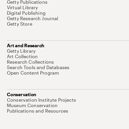
Getty Publications
Virtual Library
Digital Publishing
Getty Research Journal
Getty Store
Art and Research
Getty Library
Art Collection
Research Collections
Search Tools and Databases
Open Content Program
Conservation
Conservation Institute Projects
Museum Conservation
Publications and Resources