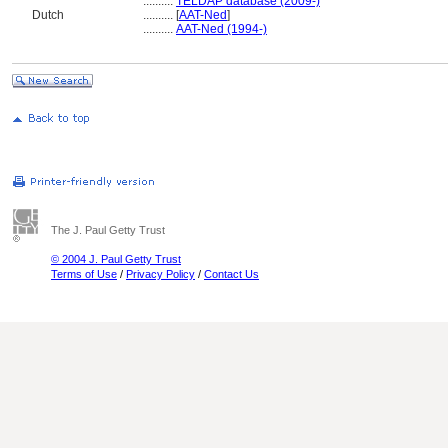
..........
TELDAP database (2009-)
Dutch
..........
[
AAT-Ned
]
..........
AAT-Ned (1994-)
The J. Paul Getty Trust
© 2004 J. Paul Getty Trust
Terms of Use
/
Privacy Policy
/
Contact Us