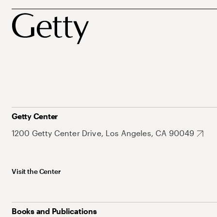
Getty Center
1200 Getty Center Drive, Los Angeles, CA 90049
Visit the Center
Books and Publications