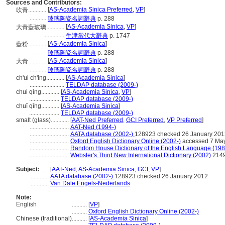
Sources and Contributors:
[
AS-Academia Sinica Preferred
,
VP
]
吹青............
...........
玻璃陶瓷名詞辭典
p. 288
[
AS-Academia Sinica
,
VP
]
大青藍玻璃............
..............
牛津當代大辭典
p. 1747
[
AS-Academia Sinica
]
藍粉............
...........
玻璃陶瓷名詞辭典
p. 288
[
AS-Academia Sinica
]
大青............
...........
玻璃陶瓷名詞辭典
p. 288
ch'ui ch'ing............
[
AS-Academia Sinica
]
.......................
TELDAP database (2009-)
chui qing............
[
AS-Academia Sinica
,
VP
]
....................
TELDAP database (2009-)
chuī qīng............
[
AS-Academia Sinica
]
....................
TELDAP database (2009-)
smalt (glass)............
[
AAT-Ned Preferred
,
GCI Preferred
,
VP Preferred
]
..........................
AAT-Ned (1994-)
..........................
AATA database (2002-)
128923 checked 26 January 201
..........................
Oxford English Dictionary Online (2002-)
accessed 7 Ma
..........................
Random House Dictionary of the English Language (198
..........................
Webster's Third New International Dictionary (2002)
214
Subject:
.....
[
AAT-Ned
,
AS-Academia Sinica
,
GCI
,
VP
]
............
AATA database (2002-)
128923 checked 26 January 2012
............
Van Dale Engels-Nederlands
Note:
English
..........
[
VP
]
..........
Oxford English Dictionary Online (2002-)
Chinese (traditional)
..........
[
AS-Academia Sinica
]