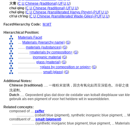
大青
(
C
,
U
,
Chinese (traditional)
,
UF
,
U
,
U
)
chui qing
(
C
,
U
,
Chinese (traditional)
,
UF
,
U
,
U
)
chuī qīng
(
C
,
U
,
Chinese (transliterated Hanyu Pinyin)-P
,
UF
,
U
,
U
)
ch'ui ch'ing
(
C
,
U
,
Chinese (transliterated Wade-Giles)-P
,
UF
,
U
,
U
)
Facet/Hierarchy Code:
M.MT
Hierarchical Position:
Materials Facet
....
Materials (hierarchy name)
(
G
)
........
materials (substances)
(
G
)
............
<materials by composition>
(
G
)
................
inorganic material
(
G
)
....................
glass (material)
(
G
)
........................
<glass by composition or origin>
(
G
)
............................
smalt (glass)
(
G
)
Additional Notes:
Chinese (traditional)
..... 一種粉末玻璃，因含有氧化鈷而呈深藍色。冷卻
洗濯劑。
Dutch
..... Gepoederd glas dat door de oxidatie van kobalt diepblauw van kle
gebruik als een pigment of voor het heldere wit in wasmiddelen.
Related concepts:
composed of ....
zaffer
....................
(cobalt blue (pigment), synthetic inorganic blue pigment, ...
constituent of ....
smalt (pigment)
..........................
(synthetic inorganic blue pigment, blue pigment, ... Materia