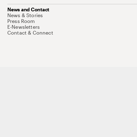
News and Contact
News & Stories
Press Room
E-Newsletters
Contact & Connect