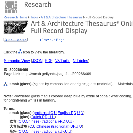
Research Home
Tools
Art & Architecture Thesaurus
Full Record Display
Click the
icon to view the hierarchy.
Semantic View
(
JSON
,
RDF
,
N3/Turtle
,
N-Triples
)
ID: 300266469
Page Link:
http://vocab.getty.edu/page/aat/300266469
smalt (glass)
(<glass by composition or origin>, glass (material), ... Material
Note:
Powdered glass that is colored deep blue by oxide of cobalt. After cooling, 
for brightening whites in laundry.
Terms:
smalt (glass)
(
preferred
,
C
,
U
,
English-P
,
D
,
U
,
N
)
smalt
(glas)
(
Dutch-P
,
D
,
U
,
U
)
吹青
(
C
,
U
,
Chinese (traditional)-P
,
D
,
U
,
U
)
大青藍玻璃
(
C
,
U
,
Chinese (traditional)
,
UF
,
U
,
U
)
藍粉
(
C
,
U
,
Chinese (traditional)
,
UF
,
U
,
U
)