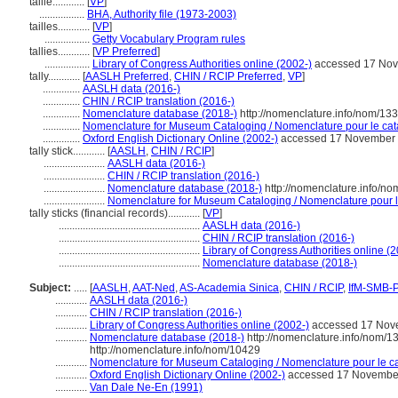
taille............
[
VP
]
.................
BHA, Authority file (1973-2003)
tailles............
[
VP
]
.................
Getty Vocabulary Program rules
tallies............
[
VP Preferred
]
.................
Library of Congress Authorities online (2002-)
accessed 17 No
tally............
[
AASLH Preferred
,
CHIN / RCIP Preferred
,
VP
]
..............
AASLH data (2016-)
..............
CHIN / RCIP translation (2016-)
..............
Nomenclature database (2018-)
http://nomenclature.info/nom/13
..............
Nomenclature for Museum Cataloging / Nomenclature pour le cata
..............
Oxford English Dictionary Online (2002-)
accessed 17 November
tally stick............
[
AASLH
,
CHIN / RCIP
]
.......................
AASLH data (2016-)
.......................
CHIN / RCIP translation (2016-)
.......................
Nomenclature database (2018-)
http://nomenclature.info/n
.......................
Nomenclature for Museum Cataloging / Nomenclature pour le 
tally sticks (financial records)............
[
VP
]
.....................................................
AASLH data (2016-)
.....................................................
CHIN / RCIP translation (2016-)
.....................................................
Library of Congress Authorities online (
.....................................................
Nomenclature database (2018-)
Subject:
.....
[
AASLH
,
AAT-Ned
,
AS-Academia Sinica
,
CHIN / RCIP
,
IfM-SMB-
............
AASLH data (2016-)
............
CHIN / RCIP translation (2016-)
............
Library of Congress Authorities online (2002-)
accessed 17 Nov
............
Nomenclature database (2018-)
http://nomenclature.info/nom/
http://nomenclature.info/nom/10429
............
Nomenclature for Museum Cataloging / Nomenclature pour le cat
............
Oxford English Dictionary Online (2002-)
accessed 17 Novembe
............
Van Dale Ne-En (1991)