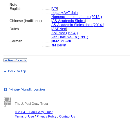
Note:
English
..........
[
VP
]
..........
Legacy AAT data
..........
Nomenclature database (2018-)
Chinese (traditional)
..........
[
AS-Academia Sinica
]
..........
AS-Academia Sinica data (2014-)
Dutch
..........
[
AAT-Ned
]
..........
AAT-Ned (1994-)
..........
Van Dale Ne-En (1991)
German
..........
[
IfM-SMB-PK
]
..........
IfM Berlin
The J. Paul Getty Trust
© 2004 J. Paul Getty Trust
Terms of Use
/
Privacy Policy
/
Contact Us