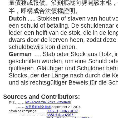
量債務或報償。沿刻痕縱向劈開該木棍，
半，即構成合法債權證明。
Dutch
..... Stokken of staven van hout v
een schuld of betaling. De schuldenaar 
ieder een helft van de stok, die in de l
dwars door de kerven heen, zodat deze 
schuldbewijs kon dienen.
German
..... Stab oder Stock aus Holz,
geschnitten wurden, um eine Schuld od
quittieren. Gläubiger und Schuldner behi
Stocks, der der Länge nach durch die K
und als rechtsgültiger Beweis für die 
Sources and Contributors:
[
AS-Academia Sinica Preferred
]
符木............
...........
智慧藏百科全書網
September 29, 2014
bâton de comptage............
[
AASLH
,
CHIN / RCIP
]
................................
AASLH data (2016-)