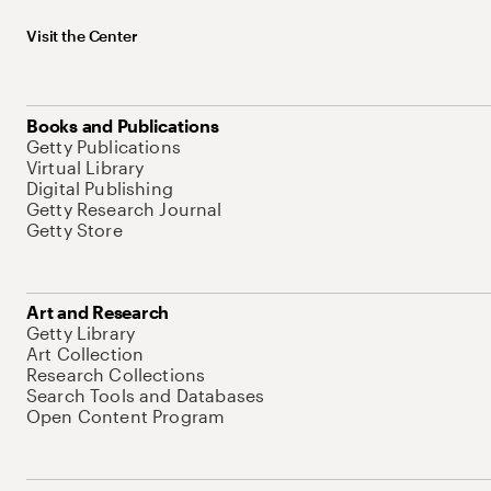
Visit the Center
Books and Publications
Getty Publications
Virtual Library
Digital Publishing
Getty Research Journal
Getty Store
Art and Research
Getty Library
Art Collection
Research Collections
Search Tools and Databases
Open Content Program