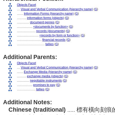
Objects Facet
....
Visual and Verbal Communication (hierarchy name)
(
G
)
........
Information Forms (hierarchy name)
(
G
)
............
information forms (objects)
(
G
)
................
document genres
(
G
)
....................
<documents by function>
(
G
)
........................
records (documents)
(
G
)
............................
<records by form or function>
(
G
)
................................
financial records
(
G
)
....................................
tallies
(
G
)
Additional Parents:
Objects Facet
....
Visual and Verbal Communication (hierarchy name)
(
G
)
........
Exchange Media (hierarchy name)
(
G
)
............
exchange media (objects)
(
G
)
................
negotiable instruments
(
G
)
....................
promises to pay
(
G
)
........................
tallies
(
G
)
Additional Notes:
Chinese (traditional)
..... 標有橫