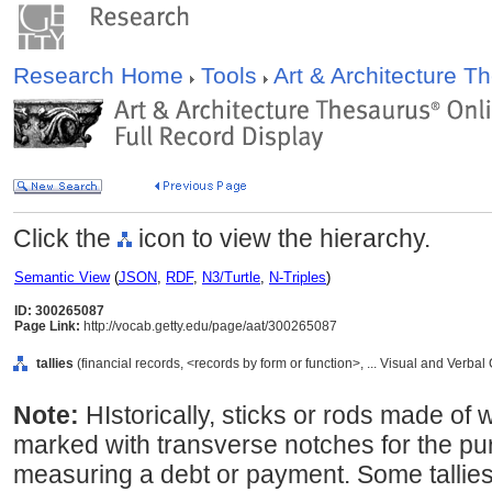
Research Home
Tools
Art & Architecture 
Click the
icon to view the hierarchy.
Semantic View
(
JSON
,
RDF
,
N3/Turtle
,
N-Triples
)
ID: 300265087
Page Link:
http://vocab.getty.edu/page/aat/300265087
tallies
(financial records, <records by form or function>, ... Visual and Verb
Note:
HIstorically, sticks or rods made of 
marked with transverse notches for the pu
measuring a debt or payment. Some tallies 