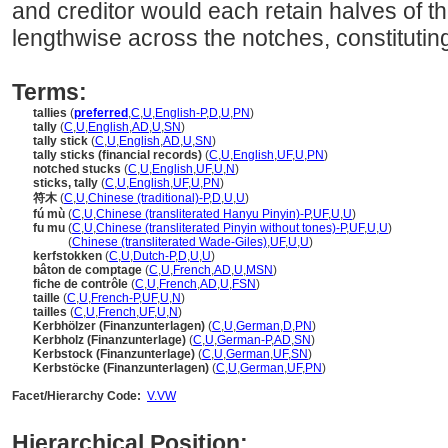
and creditor would each retain halves of th
lengthwise across the notches, constituting
Terms:
tallies
(
preferred
,
C
,
U
,
English-P
,
D
,
U
,
PN
)
tally
(
C
,
U
,
English
,
AD
,
U
,
SN
)
tally stick
(
C
,
U
,
English
,
AD
,
U
,
SN
)
tally sticks (financial records)
(
C
,
U
,
English
,
UF
,
U
,
PN
)
notched stucks
(
C
,
U
,
English
,
UF
,
U
,
N
)
sticks, tally
(
C
,
U
,
English
,
UF
,
U
,
PN
)
符木
(
C
,
U
,
Chinese (traditional)-P
,
D
,
U
,
U
)
fú mù
(
C
,
U
,
Chinese (transliterated Hanyu Pinyin)-P
,
UF
,
U
,
U
)
fu mu
(
C
,
U
,
Chinese (transliterated Pinyin without tones)-P
,
UF
,
U
,
U
)
fu mu
(
Chinese (transliterated Wade-Giles)
,
UF
,
U
,
U
)
kerfstokken
(
C
,
U
,
Dutch-P
,
D
,
U
,
U
)
bâton de comptage
(
C
,
U
,
French
,
AD
,
U
,
MSN
)
fiche de contrôle
(
C
,
U
,
French
,
AD
,
U
,
FSN
)
taille
(
C
,
U
,
French-P
,
UF
,
U
,
N
)
tailles
(
C
,
U
,
French
,
UF
,
U
,
N
)
Kerbhölzer (Finanzunterlagen)
(
C
,
U
,
German
,
D
,
PN
)
Kerbholz (Finanzunterlage)
(
C
,
U
,
German-P
,
AD
,
SN
)
Kerbstock (Finanzunterlage)
(
C
,
U
,
German
,
UF
,
SN
)
Kerbstöcke (Finanzunterlagen)
(
C
,
U
,
German
,
UF
,
PN
)
Facet/Hierarchy Code:
V.VW
Hierarchical Position: