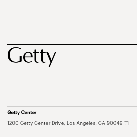
Getty Center
1200 Getty Center Drive, Los Angeles, CA 90049