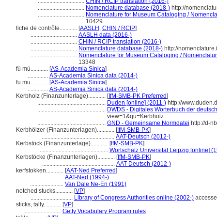
................................
CHIN / RCIP translation (2016-)
................................
Nomenclature database (2018-)
http://nomenclat
................................
Nomenclature for Museum Cataloging / Nomenclatur
10429
fiche de contrôle............
[
AASLH
,
CHIN / RCIP
]
................................
AASLH data (2016-)
................................
CHIN / RCIP translation (2016-)
................................
Nomenclature database (2018-)
http://nomenclature
................................
Nomenclature for Museum Cataloging / Nomenclature 
13348
fú mù............
[
AS-Academia Sinica
]
..............
AS-Academia Sinica data (2014-)
fu mu............
[
AS-Academia Sinica
]
..............
AS-Academia Sinica data (2014-)
Kerbholz (Finanzunterlage)............
[
IfM-SMB-PK Preferred
]
...............................................
Duden [online] (2011-)
http://www.duden.
...............................................
DWDS - Digitales Wörterbuch der deutsch
view=1&qu=Kerbholz
...............................................
GND - Gemeinsame Normdatei
http://d-n
Kerbhölzer (Finanzunterlagen)............
[
IfM-SMB-PK
]
..................................................
AAT-Deutsch (2012-)
Kerbstock (Finanzunterlage)............
[
IfM-SMB-PK
]
...............................................
Wortschatz Universität Leipzig [online] (1
Kerbstöcke (Finanzunterlagen)............
[
IfM-SMB-PK
]
..................................................
AAT-Deutsch (2012-)
kerfstokken............
[
AAT-Ned Preferred
]
.......................
AAT-Ned (1994-)
.......................
Van Dale Ne-En (1991)
notched stucks............
[
VP
]
.............................
Library of Congress Authorities online (2002-)
accesse
sticks, tally............
[
VP
]
..........................
Getty Vocabulary Program rules