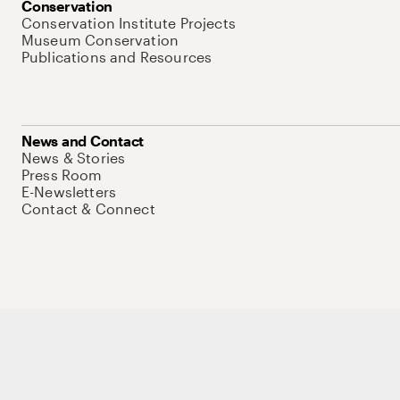
Conservation
Conservation Institute Projects
Museum Conservation
Publications and Resources
News and Contact
News & Stories
Press Room
E-Newsletters
Contact & Connect