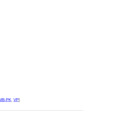
MB-PK
,
VP
]