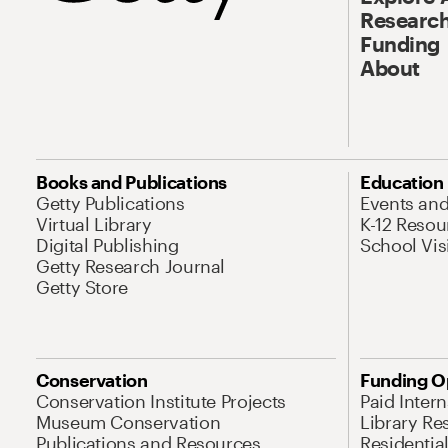
Research
Funding
About
Books and Publications
Education
Getty Publications
Events an
Virtual Library
K-12 Resou
Digital Publishing
School Vis
Getty Research Journal
Getty Store
Conservation
Funding O
Conservation Institute Projects
Paid Inter
Museum Conservation
Library Re
Publications and Resources
Residentia