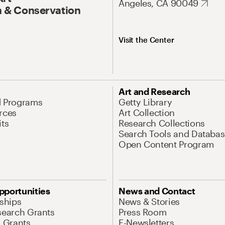
Angeles, CA 90049
 & Conservation
Visit the Center
Art and Research
d Programs
Getty Library
rces
Art Collection
its
Research Collections
Search Tools and Databas
Open Content Program
pportunities
News and Contact
nships
News & Stories
search Grants
Press Room
l Grants
E-Newsletters