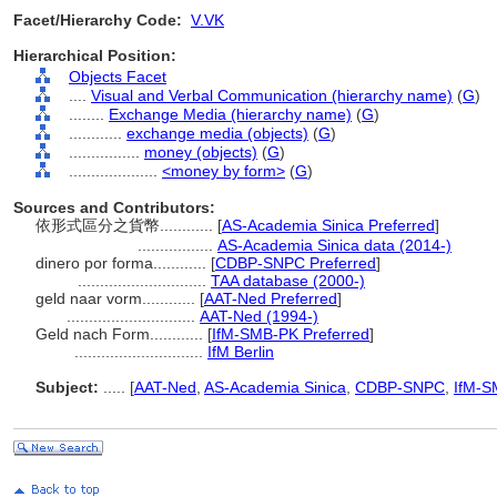
Facet/Hierarchy Code:
V.VK
Hierarchical Position:
Objects Facet
....
Visual and Verbal Communication (hierarchy name)
(
G
)
........
Exchange Media (hierarchy name)
(
G
)
............
exchange media (objects)
(
G
)
................
money (objects)
(
G
)
....................
<money by form>
(
G
)
Sources and Contributors:
依形式區分之貨幣............
[
AS-Academia Sinica Preferred
]
.................
AS-Academia Sinica data (2014-)
dinero por forma............
[
CDBP-SNPC Preferred
]
.............................
TAA database (2000-)
geld naar vorm............
[
AAT-Ned Preferred
]
.............................
AAT-Ned (1994-)
Geld nach Form............
[
IfM-SMB-PK Preferred
]
.............................
IfM Berlin
Subject:
.....
[
AAT-Ned
,
AS-Academia Sinica
,
CDBP-SNPC
,
IfM-S