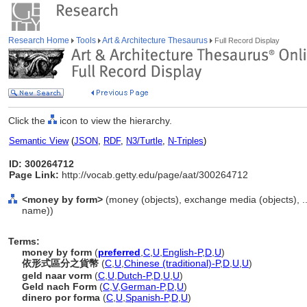
Research Home
Tools
Art & Architecture Thesaurus
Full Record Display
Click the
icon to view the hierarchy.
Semantic View
(
JSON
,
RDF
,
N3/Turtle
,
N-Triples
)
ID: 300264712
Page Link:
http://vocab.getty.edu/page/aat/300264712
<money by form>
(money (objects), exchange media (objects), .
name))
Terms:
money by form
(
preferred
,
C
,
U
,
English-P
,
D
,
U
)
依形式區分之貨幣
(
C
,
U
,
Chinese (traditional)-P
,
D
,
U
,
U
)
geld naar vorm
(
C
,
U
,
Dutch-P
,
D
,
U
,
U
)
Geld nach Form
(
C
,
V
,
German-P
,
D
,
U
)
dinero por forma
(
C
,
U
,
Spanish-P
,
D
,
U
)