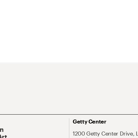
Getty Center
On
1200 Getty Center Drive, 
Art