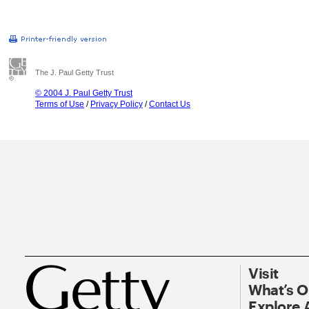
The J. Paul Getty Trust
© 2004 J. Paul Getty Trust
Terms of Use
/
Privacy Policy
/
Contact Us
Visit
What’s 
Explore 