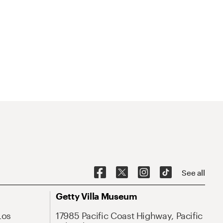
See all
Getty Villa Museum
Los
17985 Pacific Coast Highway, Pacific