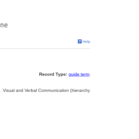
Record Type:
guide term
.. Visual and Verbal Communication (hierarchy