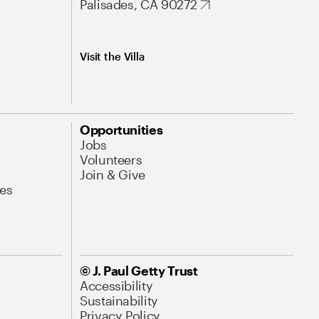
Palisades, CA 90272
Visit the Villa
Opportunities
Jobs
Volunteers
Join & Give
es
© J. Paul Getty Trust
Accessibility
Sustainability
Privacy Policy