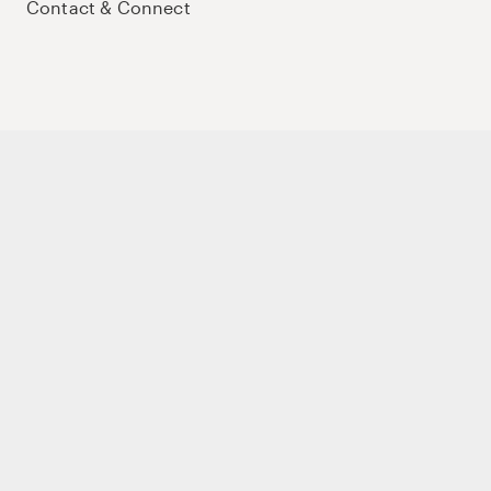
Contact & Connect