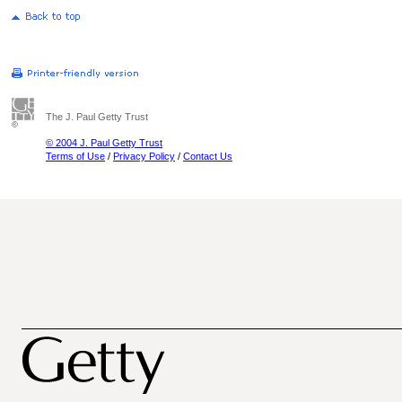
The J. Paul Getty Trust
© 2004 J. Paul Getty Trust
Terms of Use
/
Privacy Policy
/
Contact Us