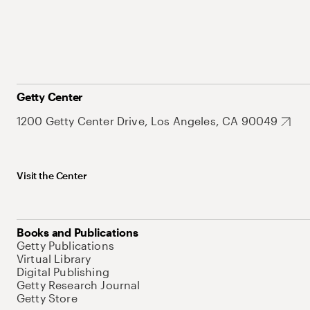
Getty Center
1200 Getty Center Drive, Los Angeles, CA 90049
Visit the Center
Books and Publications
Getty Publications
Virtual Library
Digital Publishing
Getty Research Journal
Getty Store