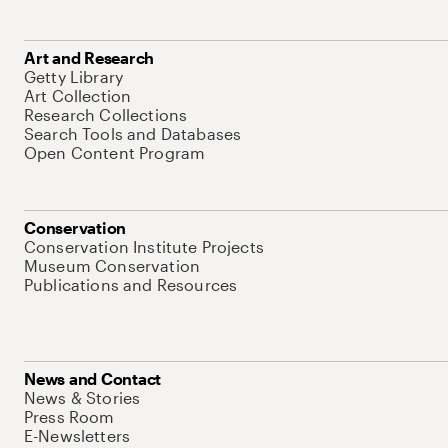
Art and Research
Getty Library
Art Collection
Research Collections
Search Tools and Databases
Open Content Program
Conservation
Conservation Institute Projects
Museum Conservation
Publications and Resources
News and Contact
News & Stories
Press Room
E-Newsletters