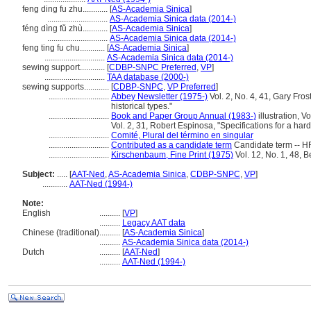
feng ding fu zhu............
[
AS-Academia Sinica
]
.............................
AS-Academia Sinica data (2014-)
féng dìng fǔ zhù............
[
AS-Academia Sinica
]
.............................
AS-Academia Sinica data (2014-)
feng ting fu chu............
[
AS-Academia Sinica
]
.............................
AS-Academia Sinica data (2014-)
sewing support............
[
CDBP-SNPC Preferred
,
VP
]
.............................
TAA database (2000-)
sewing supports............
[
CDBP-SNPC
,
VP Preferred
]
.............................
Abbey Newsletter (1975-)
Vol. 2, No. 4, 41, Gary Fros
historical types."
.............................
Book and Paper Group Annual (1983-)
illustration, 
Vol. 2, 31, Robert Espinosa, "Specifications for a har
.............................
Comité, Plural del término en singular
.............................
Contributed as a candidate term
Candidate term -- H
.............................
Kirschenbaum, Fine Print (1975)
Vol. 12, No. 1, 48, B
Subject:
.....
[
AAT-Ned
,
AS-Academia Sinica
,
CDBP-SNPC
,
VP
]
............
AAT-Ned (1994-)
Note:
English
..........
[
VP
]
..........
Legacy AAT data
Chinese (traditional)
..........
[
AS-Academia Sinica
]
..........
AS-Academia Sinica data (2014-)
Dutch
..........
[
AAT-Ned
]
..........
AAT-Ned (1994-)