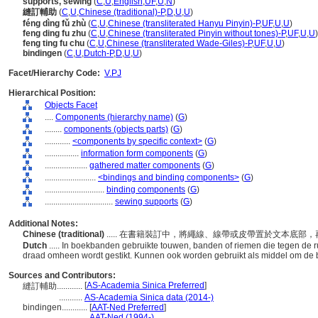
supports, sewing
(
C
,
U
,
English
,
UF
,
U
,
N
)
縫訂輔助
(
C
,
U
,
Chinese (traditional)-P
,
D
,
U
,
U
)
féng dìng fǔ zhù
(
C
,
U
,
Chinese (transliterated Hanyu Pinyin)-P
,
UF
,
U
,
U
)
feng ding fu zhu
(
C
,
U
,
Chinese (transliterated Pinyin without tones)-P
,
UF
,
U
,
U
)
feng ting fu chu
(
C
,
U
,
Chinese (transliterated Wade-Giles)-P
,
UF
,
U
,
U
)
bindingen
(
C
,
U
,
Dutch-P
,
D
,
U
,
U
)
Facet/Hierarchy Code:
V.PJ
Hierarchical Position:
Objects Facet
....
Components (hierarchy name)
(
G
)
........
components (objects parts)
(
G
)
............
<components by specific context>
(
G
)
................
information form components
(
G
)
....................
gathered matter components
(
G
)
........................
<bindings and binding components>
(
G
)
............................
binding components
(
G
)
................................
sewing supports
(
G
)
Additional Notes:
Chinese (traditional)
..... 在書籍裝訂中，將繩線、線帶或皮帶置於文本底
Dutch
..... In boekbanden gebruikte touwen, banden of riemen die tegen de
draad omheen wordt gestikt. Kunnen ook worden gebruikt als middel om de 
Sources and Contributors:
[
AS-Academia Sinica Preferred
]
縫訂輔助............
...........
AS-Academia Sinica data (2014-)
bindingen............
[
AAT-Ned Preferred
]
....................
AAT-Ned (1994-)