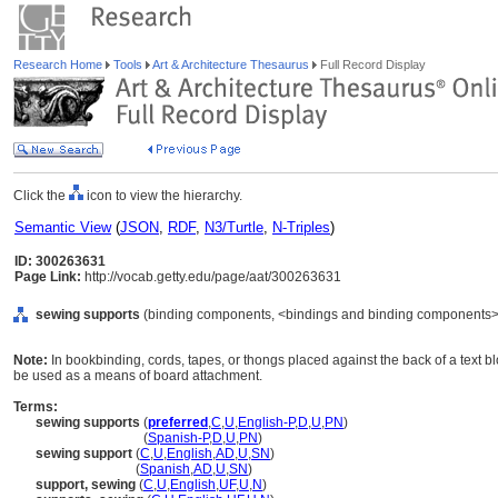
Research Home
Tools
Art & Architecture Thesaurus
Full Record Display
Click the
icon to view the hierarchy.
Semantic View
(
JSON
,
RDF
,
N3/Turtle
,
N-Triples
)
ID: 300263631
Page Link:
http://vocab.getty.edu/page/aat/300263631
sewing supports
(binding components, <bindings and binding components>,
Note:
In bookbinding, cords, tapes, or thongs placed against the back of a text
be used as a means of board attachment.
Terms:
sewing supports
(
preferred
,
C
,
U
,
English-P
,
D
,
U
,
PN
)
sewing supports
(
Spanish-P
,
D
,
U
,
PN
)
sewing support
(
C
,
U
,
English
,
AD
,
U
,
SN
)
sewing support
(
Spanish
,
AD
,
U
,
SN
)
support, sewing
(
C
,
U
,
English
,
UF
,
U
,
N
)