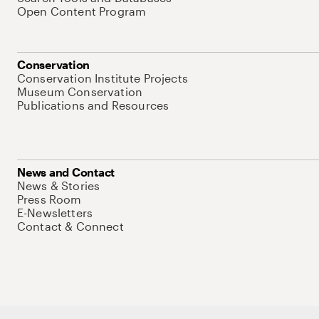
Open Content Program
Conservation
Conservation Institute Projects
Museum Conservation
Publications and Resources
News and Contact
News & Stories
Press Room
E-Newsletters
Contact & Connect