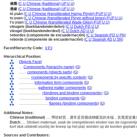
邊圈
(
C
,
U
,
Chinese (traditional)
,
UF
,
U
,
U
)
邊緣
(
C
,
U
,
Chinese (traditional)
,
UF
,
U
,
U
)
tú yuán
(
C
,
U
,
Chinese (transliterated Hanyu Pinyin)-P
,
UF
,
U
,
U
)
tu yuan
(
C
,
U
,
Chinese (transliterated Pinyin without tones)-P
,
UF
,
U
,
U
)
t'u yüan
(
C
,
U
,
Chinese (transliterated Wade-Giles)-P
,
UF
,
U
,
U
)
vleugels (boekbandonderdelen)
(
C
,
U
,
Dutch-P
,
D
,
U
,
U
)
vleugel (boekbandonderdeel)
(
C
,
U
,
Dutch
,
AD
,
U
,
U
)
rebordes (componente de encuadernación)
(
C
,
U
,
Spanish-P
,
D
,
U
,
PN
)
reborde (componente de encuadernación)
(
C
,
U
,
Spanish
,
AD
,
U
,
SN
)
Facet/Hierarchy Code:
V.PJ
Hierarchical Position:
Objects Facet
....
Components (hierarchy name)
(
G
)
........
components (objects parts)
(
G
)
............
<components by specific context>
(
G
)
................
information form components
(
G
)
....................
gathered matter components
(
G
)
........................
<bindings and binding components>
(
G
)
............................
binding components
(
G
)
................................
flanges (binding components)
(
G
)
Additional Notes:
Chinese (traditional)
..... 帶狀材質，通常是背襯或蝴蝶頁的末端，其寬度
Dutch
..... Stroken materiaal, vaak de overgebleven einden van de rugoverl
kort stuk uitstrekt voorbij de kneep op het plat; worden op de borden geplakt
Sources and Contributors: