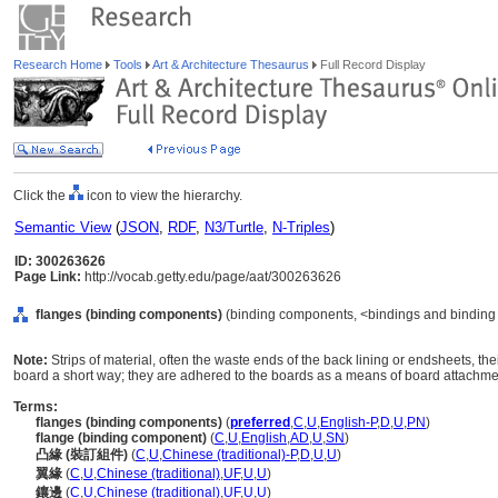
Research Home
Tools
Art & Architecture Thesaurus
Full Record Display
Click the
icon to view the hierarchy.
Semantic View
(
JSON
,
RDF
,
N3/Turtle
,
N-Triples
)
ID: 300263626
Page Link:
http://vocab.getty.edu/page/aat/300263626
flanges (binding components)
(binding components, <bindings and binding
Note:
Strips of material, often the waste ends of the back lining or endsheets, t
board a short way; they are adhered to the boards as a means of board attachme
Terms:
flanges (binding components)
(
preferred
,
C
,
U
,
English-P
,
D
,
U
,
PN
)
flange (binding component)
(
C
,
U
,
English
,
AD
,
U
,
SN
)
凸緣 (裝訂組件)
(
C
,
U
,
Chinese (traditional)-P
,
D
,
U
,
U
)
翼緣
(
C
,
U
,
Chinese (traditional)
,
UF
,
U
,
U
)
鑲邊
(
C
,
U
,
Chinese (traditional)
,
UF
,
U
,
U
)