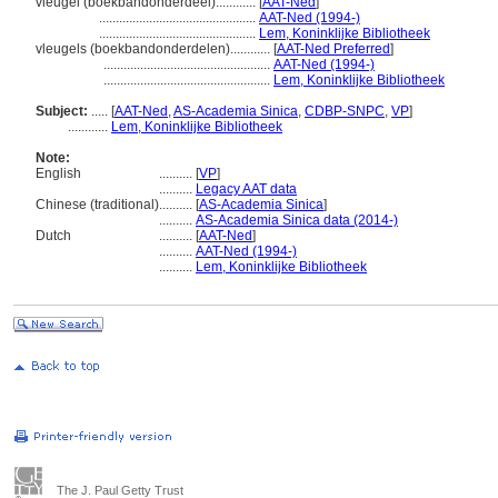
vleugel (boekbandonderdeel)............
[
AAT-Ned
]
...............................................
AAT-Ned (1994-)
...............................................
Lem, Koninklijke Bibliotheek
vleugels (boekbandonderdelen)............
[
AAT-Ned Preferred
]
..................................................
AAT-Ned (1994-)
..................................................
Lem, Koninklijke Bibliotheek
Subject:
.....
[
AAT-Ned
,
AS-Academia Sinica
,
CDBP-SNPC
,
VP
]
............
Lem, Koninklijke Bibliotheek
Note:
English
..........
[
VP
]
..........
Legacy AAT data
Chinese (traditional)
..........
[
AS-Academia Sinica
]
..........
AS-Academia Sinica data (2014-)
Dutch
..........
[
AAT-Ned
]
..........
AAT-Ned (1994-)
..........
Lem, Koninklijke Bibliotheek
The J. Paul Getty Trust