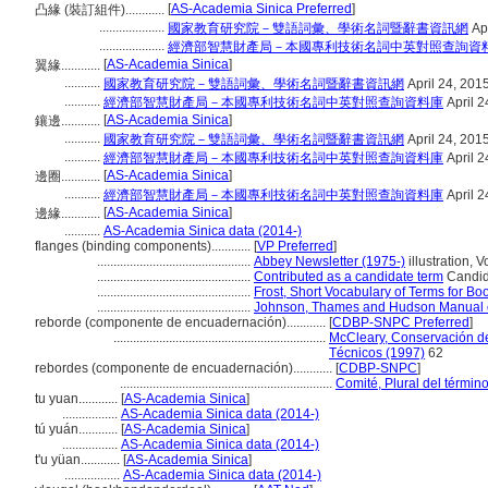
[
AS-Academia Sinica Preferred
]
凸緣 (裝訂組件)............
....................
國家教育研究院－雙語詞彙、學術名詞暨辭書資訊網
Apr
....................
經濟部智慧財產局－本國專利技術名詞中英對照查詢資
[
AS-Academia Sinica
]
翼緣............
...........
國家教育研究院－雙語詞彙、學術名詞暨辭書資訊網
April 24, 201
...........
經濟部智慧財產局－本國專利技術名詞中英對照查詢資料庫
April 2
[
AS-Academia Sinica
]
鑲邊............
...........
國家教育研究院－雙語詞彙、學術名詞暨辭書資訊網
April 24, 201
...........
經濟部智慧財產局－本國專利技術名詞中英對照查詢資料庫
April 2
[
AS-Academia Sinica
]
邊圈............
...........
經濟部智慧財產局－本國專利技術名詞中英對照查詢資料庫
April 2
[
AS-Academia Sinica
]
邊緣............
...........
AS-Academia Sinica data (2014-)
flanges (binding components)............
[
VP Preferred
]
...............................................
Abbey Newsletter (1975-)
illustration, V
...............................................
Contributed as a candidate term
Candida
...............................................
Frost, Short Vocabulary of Terms for B
...............................................
Johnson, Thames and Hudson Manual o
reborde (componente de encuadernación)............
[
CDBP-SNPC Preferred
]
.................................................................
McCleary, Conservación de
Técnicos (1997)
62
rebordes (componente de encuadernación)............
[
CDBP-SNPC
]
.................................................................
Comité, Plural del términ
tu yuan............
[
AS-Academia Sinica
]
.................
AS-Academia Sinica data (2014-)
tú yuán............
[
AS-Academia Sinica
]
.................
AS-Academia Sinica data (2014-)
t'u yüan............
[
AS-Academia Sinica
]
.................
AS-Academia Sinica data (2014-)