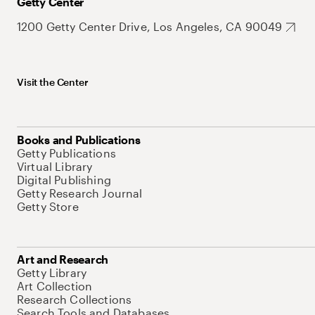
Getty Center
1200 Getty Center Drive, Los Angeles, CA 90049
Visit the Center
Books and Publications
Getty Publications
Virtual Library
Digital Publishing
Getty Research Journal
Getty Store
Art and Research
Getty Library
Art Collection
Research Collections
Search Tools and Databases