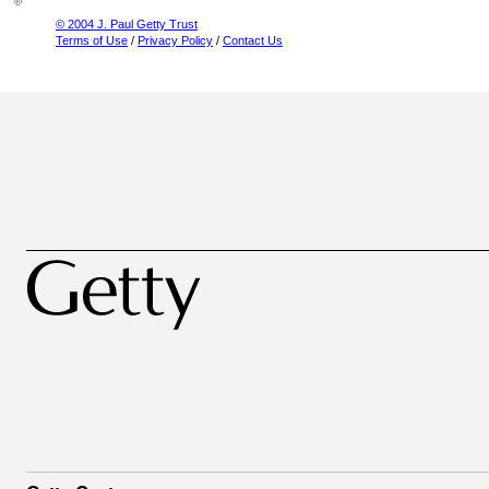
© 2004 J. Paul Getty Trust
Terms of Use
/
Privacy Policy
/
Contact Us