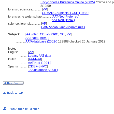
.............................
Encyclopedia Britannica Online (2002-)
"Crime and pu
8/10/99
forensic sciences............
[
VP
]
................................
CDMARC Subjects: LCSH (1988-)
forensische wetenschap............
[
AAT-Ned Preferred
]
.........................................
AAT-Ned (1994-)
science, forensic............
[
VP
]
................................
Getty Vocabulary Program rules
Subject:
.....
[
AAT-Ned
,
CDBP-SNPC
,
GCI
,
VP
]
............
AAT-Ned (1994-)
............
AATA database (2002-)
123888 checked 26 January 2012
Note:
English
..........
[
VP
]
..........
Legacy AAT data
Dutch
..........
[
AAT-Ned
]
..........
AAT-Ned (1994-)
Spanish
..........
[
CDBP-SNPC
]
..........
TAA database (2000-)