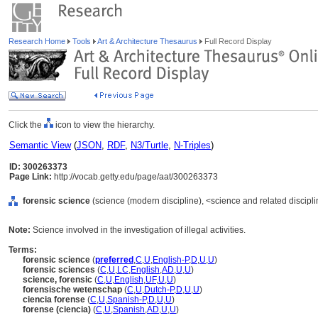
Research Home
Tools
Art & Architecture Thesaurus
Full Record Display
Click the
icon to view the hierarchy.
Semantic View
(
JSON
,
RDF
,
N3/Turtle
,
N-Triples
)
ID: 300263373
Page Link:
http://vocab.getty.edu/page/aat/300263373
forensic science
(science (modern discipline), <science and related disciplin
Note:
Science involved in the investigation of illegal activities.
Terms:
forensic science
(
preferred
,
C
,
U
,
English-P
,
D
,
U
,
U
)
forensic sciences
(
C
,
U
,
LC
,
English
,
AD
,
U
,
U
)
science, forensic
(
C
,
U
,
English
,
UF
,
U
,
U
)
forensische wetenschap
(
C
,
U
,
Dutch-P
,
D
,
U
,
U
)
ciencia forense
(
C
,
U
,
Spanish-P
,
D
,
U
,
U
)
forense (ciencia)
(
C
,
U
,
Spanish
,
AD
,
U
,
U
)