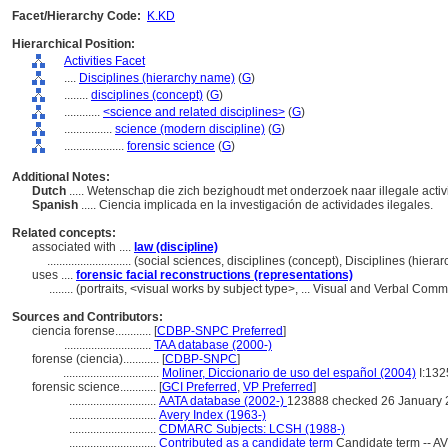
Facet/Hierarchy Code:
K.KD
Hierarchical Position:
Activities Facet
....
Disciplines (hierarchy name)
(
G
)
........
disciplines (concept)
(
G
)
............
<science and related disciplines>
(
G
)
................
science (modern discipline)
(
G
)
....................
forensic science
(
G
)
Additional Notes:
Dutch
..... Wetenschap die zich bezighoudt met onderzoek naar illegale activ
Spanish
..... Ciencia implicada en la investigación de actividades ilegales.
Related concepts:
associated with ....
law (discipline)
............................
(social sciences, disciplines (concept), Disciplines (hier
uses ....
forensic facial reconstructions (representations)
........
(portraits, <visual works by subject type>, ... Visual and Verbal Co
Sources and Contributors:
ciencia forense............
[
CDBP-SNPC Preferred
]
.............................
TAA database (2000-)
forense (ciencia)............
[
CDBP-SNPC
]
................................
Moliner, Diccionario de uso del español (2004)
I:132
forensic science............
[
GCI Preferred
,
VP Preferred
]
.............................
AATA database (2002-)
123888 checked 26 January
.............................
Avery Index (1963-)
.............................
CDMARC Subjects: LCSH (1988-)
.............................
Contributed as a candidate term
Candidate term -- AV