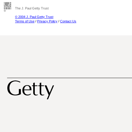
The J. Paul Getty Trust
© 2004 J. Paul Getty Trust
Terms of Use
/
Privacy Policy
/
Contact Us