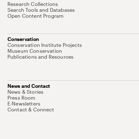
Research Collections
Search Tools and Databases
Open Content Program
Conservation
Conservation Institute Projects
Museum Conservation
Publications and Resources
News and Contact
News & Stories
Press Room
E-Newsletters
Contact & Connect