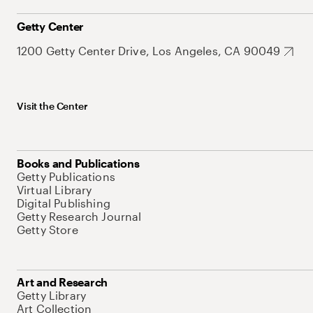
Getty Center
1200 Getty Center Drive, Los Angeles, CA 90049
Visit the Center
Books and Publications
Getty Publications
Virtual Library
Digital Publishing
Getty Research Journal
Getty Store
Art and Research
Getty Library
Art Collection