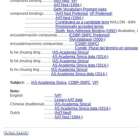
compound binding............
[
AAT-Ned
,
VP
]
.............................
AAT-Ned (1994-)
.............................
Getty Vocabulary Program rules
compound bindings............
[
AAT-Ned Preferred
,
VP Preferred
]
................................
AAT-Ned (1994-)
................................
Contributed as a candidate term
NALLON - 6/94
................................
Provisionally accepted terms
................................
Smith, Non-Adhesive Binding (1992)
illustration,
encuadernación compuesta............
[
CDBP-SNPC Preferred
]
.........................................
TAA database (2000-)
encuadernaciones compuestas............
[
CDBP-SNPC
]
...............................................
Comité, Plural del término en singular
fu he zhuang ding............
[
AS-Academia Sinica
]
................................
AS-Academia Sinica data (2014-)
fù hé zhuāng dìng............
[
AS-Academia Sinica
]
................................
AS-Academia Sinica data (2014-)
fu ho chuang ting............
[
AS-Academia Sinica
]
................................
AS-Academia Sinica data (2014-)
Subject:
.....
[
AS-Academia Sinica
,
CDBP-SNPC
,
VP
]
Note:
English
..........
[
VP
]
..........
Legacy AAT data
Chinese (traditional)
..........
[
AS-Academia Sinica
]
..........
AS-Academia Sinica data (2014-)
Dutch
..........
[
AAT-Ned
]
..........
AAT-Ned (1994-)