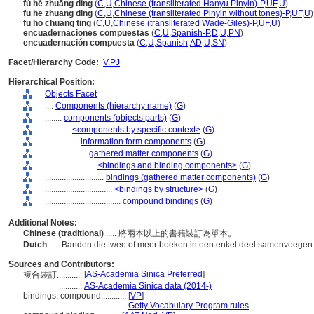
fù hé zhuāng dìng
(
C
,
U
,
Chinese (transliterated Hanyu Pinyin)-P
,
UF
,
U
)
fu he zhuang ding
(
C
,
U
,
Chinese (transliterated Pinyin without tones)-P
,
UF
,
U
)
fu ho chuang ting
(
C
,
U
,
Chinese (transliterated Wade-Giles)-P
,
UF
,
U
)
encuadernaciones compuestas
(
C
,
U
,
Spanish-P
,
D
,
U
,
PN
)
encuadernación compuesta
(
C
,
U
,
Spanish
,
AD
,
U
,
SN
)
Facet/Hierarchy Code:
V.PJ
Hierarchical Position:
Objects Facet
....
Components (hierarchy name)
(
G
)
........
components (objects parts)
(
G
)
............
<components by specific context>
(
G
)
................
information form components
(
G
)
....................
gathered matter components
(
G
)
........................
<bindings and binding components>
(
G
)
............................
bindings (gathered matter components)
(
G
)
................................
<bindings by structure>
(
G
)
....................................
compound bindings
(
G
)
Additional Notes:
Chinese (traditional)
..... 將兩本以上的書籍裝訂為單本。
Dutch
..... Banden die twee of meer boeken in een enkel deel samenvoegen
Sources and Contributors:
[
AS-Academia Sinica Preferred
]
複合裝訂............
...........
AS-Academia Sinica data (2014-)
bindings, compound............
[
VP
]
...................................
Getty Vocabulary Program rules