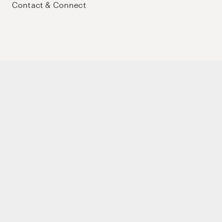
Contact & Connect