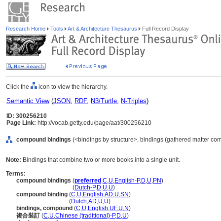
Research Home
Tools
Art & Architecture Thesaurus
Full Record Display
Click the
icon to view the hierarchy.
Semantic View
(
JSON
,
RDF
,
N3/Turtle
,
N-Triples
)
ID: 300256210
Page Link:
http://vocab.getty.edu/page/aat/300256210
compound bindings
(<bindings by structure>, bindings (gathered matter co
Note:
Bindings that combine two or more books into a single unit.
Terms:
compound bindings
(
preferred
,
C
,
U
,
English-P
,
D
,
U
,
PN
)
compound bindings
(
Dutch-P
,
D
,
U
,
U
)
compound binding
(
C
,
U
,
English
,
AD
,
U
,
SN
)
compound binding
(
Dutch
,
AD
,
U
,
U
)
bindings, compound
(
C
,
U
,
English
,
UF
,
U
,
N
)
複合裝訂
(
C
,
U
,
Chinese (traditional)-P
,
D
,
U
)