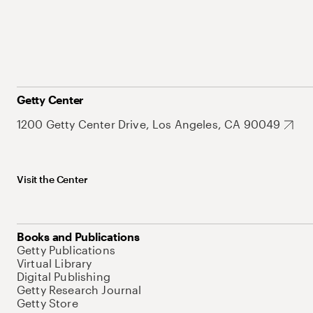
Getty Center
1200 Getty Center Drive, Los Angeles, CA 90049
Visit the Center
Books and Publications
Getty Publications
Virtual Library
Digital Publishing
Getty Research Journal
Getty Store