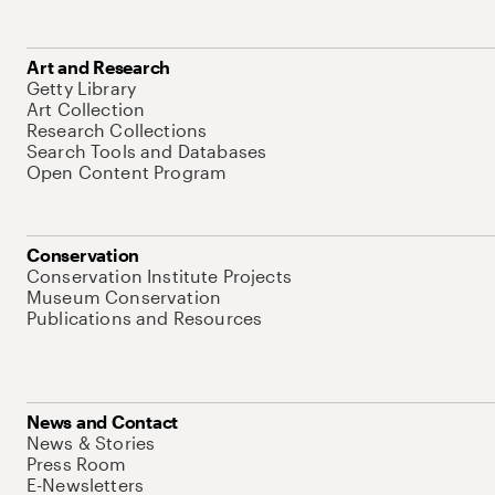
Art and Research
Getty Library
Art Collection
Research Collections
Search Tools and Databases
Open Content Program
Conservation
Conservation Institute Projects
Museum Conservation
Publications and Resources
News and Contact
News & Stories
Press Room
E-Newsletters