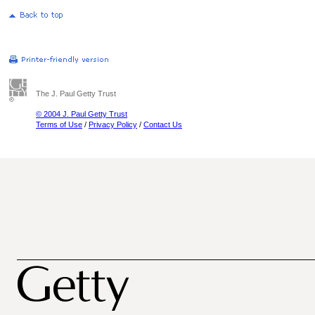
The J. Paul Getty Trust
© 2004 J. Paul Getty Trust
Terms of Use
/
Privacy Policy
/
Contact Us