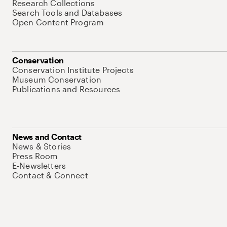
Research Collections
Search Tools and Databases
Open Content Program
Conservation
Conservation Institute Projects
Museum Conservation
Publications and Resources
News and Contact
News & Stories
Press Room
E-Newsletters
Contact & Connect