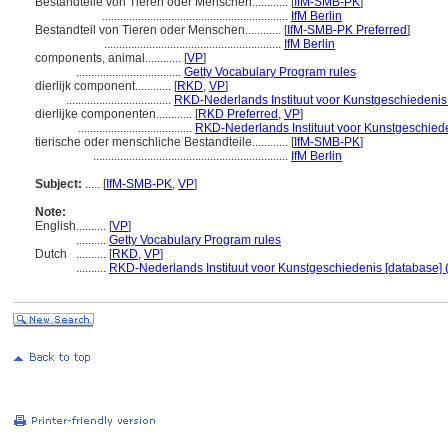
Bestandteile von Tieren oder Menschen............
[
IfM-SMB-PK
]
..............................................................
IfM Berlin
Bestandteil von Tieren oder Menschen............
[
IfM-SMB-PK Preferred
]
...........................................................
IfM Berlin
components, animal............
[
VP
]
...................................
Getty Vocabulary Program rules
dierlijk component............
[
RKD
,
VP
]
...................................
RKD-Nederlands Instituut voor Kunstgeschiedenis 
dierlijke componenten............
[
RKD Preferred
,
VP
]
......................................
RKD-Nederlands Instituut voor Kunstgeschiede
tierische oder menschliche Bestandteile............
[
IfM-SMB-PK
]
.................................................................
IfM Berlin
Subject:
.....
[
IfM-SMB-PK
,
VP
]
Note:
English
..........
[
VP
]
..........
Getty Vocabulary Program rules
Dutch
..........
[
RKD
,
VP
]
..........
RKD-Nederlands Instituut voor Kunstgeschiedenis [database] 