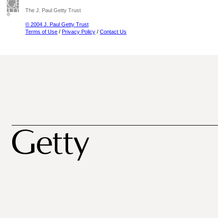
The J. Paul Getty Trust
© 2004 J. Paul Getty Trust
Terms of Use
/
Privacy Policy
/
Contact Us