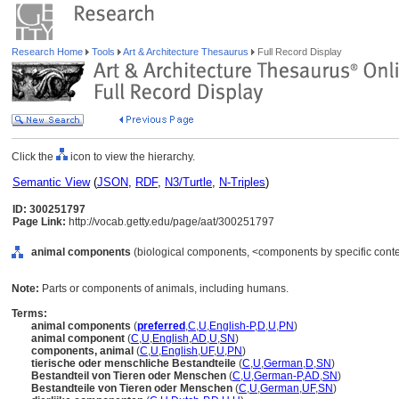
Research Home
Tools
Art & Architecture Thesaurus
Full Record Display
Click the
icon to view the hierarchy.
Semantic View
(
JSON
,
RDF
,
N3/Turtle
,
N-Triples
)
ID: 300251797
Page Link:
http://vocab.getty.edu/page/aat/300251797
animal components
(biological components, <components by specific conte
Note:
Parts or components of animals, including humans.
Terms:
animal components
(
preferred
,
C
,
U
,
English-P
,
D
,
U
,
PN
)
animal component
(
C
,
U
,
English
,
AD
,
U
,
SN
)
components, animal
(
C
,
U
,
English
,
UF
,
U
,
PN
)
tierische oder menschliche Bestandteile
(
C
,
U
,
German
,
D
,
SN
)
Bestandteil von Tieren oder Menschen
(
C
,
U
,
German-P
,
AD
,
SN
)
Bestandteile von Tieren oder Menschen
(
C
,
U
,
German
,
UF
,
SN
)