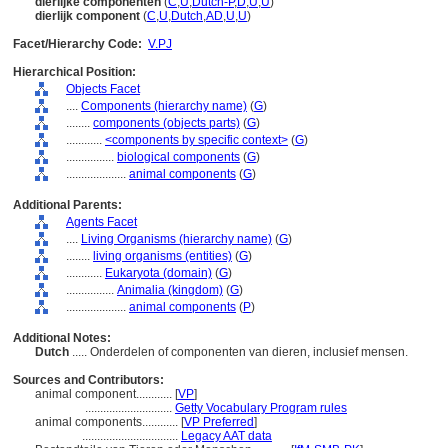
dierlijke componenten
(
C
,
U
,
Dutch-P
,
D
,
U
,
U
)
dierlijk component
(
C
,
U
,
Dutch
,
AD
,
U
,
U
)
Facet/Hierarchy Code:
V.PJ
Hierarchical Position:
Objects Facet
....
Components (hierarchy name)
(
G
)
........
components (objects parts)
(
G
)
............
<components by specific context>
(
G
)
................
biological components
(
G
)
....................
animal components
(
G
)
Additional Parents:
Agents Facet
....
Living Organisms (hierarchy name)
(
G
)
........
living organisms (entities)
(
G
)
............
Eukaryota (domain)
(
G
)
................
Animalia (kingdom)
(
G
)
....................
animal components
(
P
)
Additional Notes:
Dutch
..... Onderdelen of componenten van dieren, inclusief mensen.
Sources and Contributors:
animal component............
[
VP
]
.............................
Getty Vocabulary Program rules
animal components............
[
VP Preferred
]
................................
Legacy AAT data