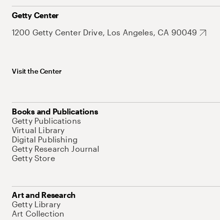
Getty Center
1200 Getty Center Drive, Los Angeles, CA 90049
Visit the Center
Books and Publications
Getty Publications
Virtual Library
Digital Publishing
Getty Research Journal
Getty Store
Art and Research
Getty Library
Art Collection