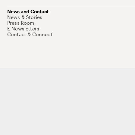
News and Contact
News & Stories
Press Room
E-Newsletters
Contact & Connect