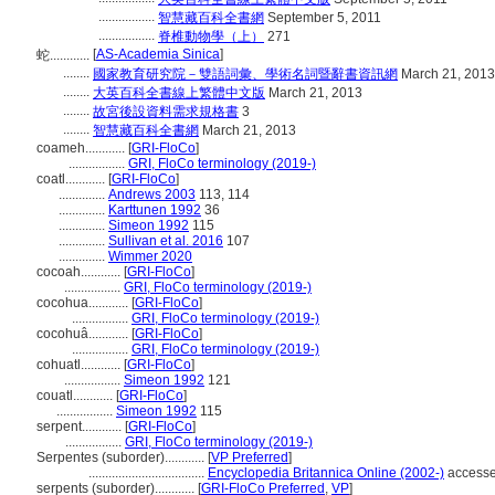
.................
智慧藏百科全書網
September 5, 2011
.................
脊椎動物學（上）
271
[
AS-Academia Sinica
]
蛇............
........
國家教育研究院－雙語詞彙、學術名詞暨辭書資訊網
March 21, 2013
........
大英百科全書線上繁體中文版
March 21, 2013
........
故宮後設資料需求規格書
3
........
智慧藏百科全書網
March 21, 2013
coameh............
[
GRI-FloCo
]
.................
GRI, FloCo terminology (2019-)
coatl............
[
GRI-FloCo
]
..............
Andrews 2003
113, 114
..............
Karttunen 1992
36
..............
Simeon 1992
115
..............
Sullivan et al. 2016
107
..............
Wimmer 2020
cocoah............
[
GRI-FloCo
]
.................
GRI, FloCo terminology (2019-)
cocohua............
[
GRI-FloCo
]
.................
GRI, FloCo terminology (2019-)
cocohuâ............
[
GRI-FloCo
]
.................
GRI, FloCo terminology (2019-)
cohuatl............
[
GRI-FloCo
]
.................
Simeon 1992
121
couatl............
[
GRI-FloCo
]
.................
Simeon 1992
115
serpent............
[
GRI-FloCo
]
.................
GRI, FloCo terminology (2019-)
Serpentes (suborder)............
[
VP Preferred
]
...................................
Encyclopedia Britannica Online (2002-)
accesse
serpents (suborder)............
[
GRI-FloCo Preferred
,
VP
]