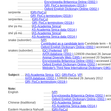
...................................
Encyclopedia Britannica Online (2002-)
...................................
GRI, FloCo terminology (2019-)
...................................
Oxford English Dictionary Online (2002-)
serpiente............
[
GRI-FloCo
]
....................
GRI, FloCo terminology (2019-)
serpientes............
[
GRI-FloCo
]
.......................
GRI, FloCo terminology (2019-)
she ya mu............
[
AS-Academia Sinica
]
....................
AS-Academia Sinica data (2014-)
shé yǎ mù............
[
AS-Academia Sinica
]
....................
AS-Academia Sinica data (2014-)
snake (suborder)............
[
VP
]
.............................
Contributed as a candidate term
Candidate term -- 
.............................
Oxford English Dictionary Online (2002-)
accessed 
snakes (suborder)............
[
GCI Preferred
,
VP
]
................................
AATA database (2002-)
128939 checked 26 Januar
................................
Animal Diversity Web (1995-)
accessed 20 Septem
................................
Encyclopedia Britannica Online (2002-)
accessed 
................................
Oxford English Dictionary Online (2002-)
accessed
................................
Webster's Third New International Dictionary (1961
Subject:
.....
[
AS-Academia Sinica
,
GCI
,
GRI-FloCo
,
VP
]
............
AATA database (2002-)
128939 checked 26 January 2012
............
GRI, FloCo terminology (2019-)
Note:
English
..........
[
VP
]
..........
Encyclopedia Britannica Online (2002-)
acc
..........
Oxford English Dictionary Online (2002-)
ac
Chinese (traditional)
..........
[
AS-Academia Sinica
]
..........
AS-Academia Sinica data (2014-)
Eastern Huasteca Nahuatl
..........
[
GRI-FloCo
]