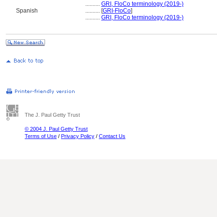
..........
GRI, FloCo terminology (2019-)
Spanish
..........
[
GRI-FloCo
]
..........
GRI, FloCo terminology (2019-)
The J. Paul Getty Trust
© 2004 J. Paul Getty Trust
Terms of Use
/
Privacy Policy
/
Contact Us