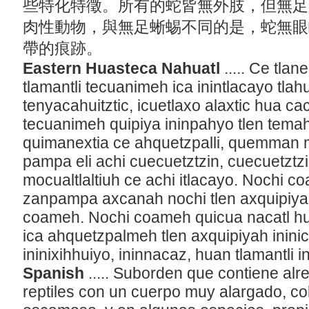
些特化特徵。所有的蛇皆無外肢，但無足
肉性動物，與無足蜥蜴不同的是，蛇無眼
帶的痕跡。
Eastern Huasteca Nahuatl
..... Ce tla
tlamantli tecuanimeh ica inintlacayo tlah
tenyacahuitztic, icuetlaxo alaxtic hua ca
tecuanimeh quipiya ininpahyo tlen tem
quimanextia ce ahquetzpalli, quemman mo
pampa eli achi cuecuetztzin, cuecuetztz
mocualtlaltiuh ce achi itlacayo. Nochi co
zanpampa axcanah nochi tlen axquipiyah
coameh. Nochi coameh quicua nacatl hu
ica ahquetzpalmeh tlen axquipiyah inini
ininixihhuiyo, ininnacaz, huan tlamantli i
Spanish
..... Suborden que contiene al
reptiles con un cuerpo muy alargado, col