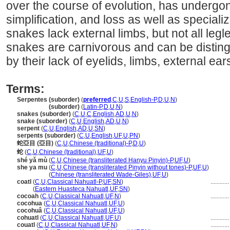
over the course of evolution, has undergon
simplification, and loss as well as specializ
snakes lack external limbs, but not all legl
snakes are carnivorous and can be disting
by their lack of eyelids, limbs, external ear
Terms:
Serpentes (suborder)
(
preferred
,
C
,
U
,
S
,
English-P
,
D
,
U
,
N
)
Serpentes
(suborder)
(
Latin-P
,
D
,
U
,
N
)
snakes (suborder)
(
C
,
U
,
C
,
English
,
AD
,
U
,
N
)
snake (suborder)
(
C
,
U
,
English
,
AD
,
U
,
N
)
serpent
(
C
,
U
,
English
,
AD
,
U
,
SN
)
serpents (suborder)
(
C
,
U
,
English
,
UF
,
U
,
PN
)
蛇亞目 (亞目)
(
C
,
U
,
Chinese (traditional)-P
,
D
,
U
)
蛇
(
C
,
U
,
Chinese (traditional)
,
UF
,
U
)
shé yǎ mù
(
C
,
U
,
Chinese (transliterated Hanyu Pinyin)-P
,
UF
,
U
)
she ya mu
(
C
,
U
,
Chinese (transliterated Pinyin without tones)-P
,
UF
,
U
)
she ya mu
(
Chinese (transliterated Wade-Giles)
,
UF
,
U
)
coatl
(
C
,
U
,
Classical Nahuatl-P
,
UF
,
SN
)
...........
coatl
(
Eastern Huasteca Nahuatl
,
UF
,
SN
)
cocoah
(
C
,
U
,
Classical Nahuatl
,
UF
,
N
)
...........
cocohua
(
C
,
U
,
Classical Nahuatl
,
UF
,
U
)
cocohu
(
C
,
U
,
Classical Nahuatl
,
UF
,
U
)
cohuatl
(
C
,
U
,
Classical Nahuatl
,
UF
,
U
)
...........
couatl
(
C
,
U
,
Classical Nahuatl
,
UF
,
N
)
...........