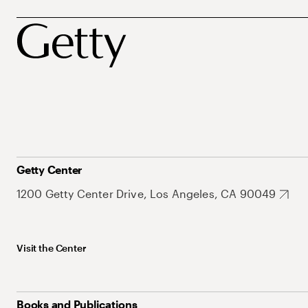
Getty Center
1200 Getty Center Drive, Los Angeles, CA 90049
Visit the Center
Books and Publications