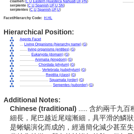
coameh
(
C
,
U
,
Eastern Huasteca Nahuatl
,
UF
,
PN
)
...........
serpiente
(
C
,
U
,
Spanish
,
UF
,
U
,
SN
)
serpientes
(
C
,
U
,
Spanish
,
UF
,
U
)
Facet/Hierarchy Code:
H.HL
Hierarchical Position:
Agents Facet
....
Living Organisms (hierarchy name)
(
G
)
........
living organisms (entities)
(
G
)
............
Eukaryota (domain)
(
G
)
................
Animalia (kingdom)
(
G
)
....................
Chordata (phylum)
(
G
)
........................
Vertebrata (subphylum)
(
G
)
............................
Reptilia (class)
(
G
)
................................
Squamata (order)
(
G
)
....................................
Serpentes (suborder)
(
G
)
Additional Notes:
Chinese (traditional)
..... 含約兩
細長，尾巴越近尾端漸細，具平滑的鱗狀
是蜥蜴演化而成的，經過簡化減少甚至失