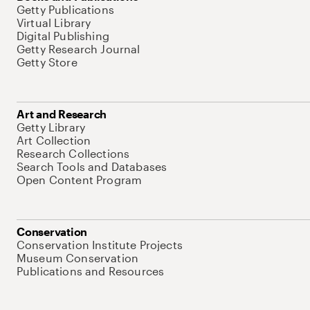
Getty Publications
Virtual Library
Digital Publishing
Getty Research Journal
Getty Store
Art and Research
Getty Library
Art Collection
Research Collections
Search Tools and Databases
Open Content Program
Conservation
Conservation Institute Projects
Museum Conservation
Publications and Resources