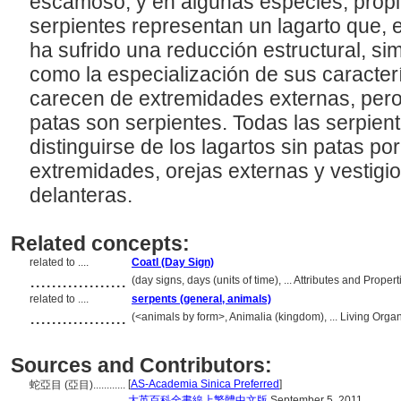
escamoso, y en algunas especies, prop
serpientes representan un lagarto que, e
ha sufrido una reducción estructural, sim
como la especialización de sus caracterí
carecen de extremidades externas, pero 
patas son serpientes. Todas las serpien
distinguirse de los lagartos sin patas po
extremidades, orejas externas y vestigi
delanteras.
Related concepts:
related to ....
Coatl (Day Sign)
..................
(day signs, days (units of time), ... Attributes and Prop
related to ....
serpents (general, animals)
..................
(<animals by form>, Animalia (kingdom), ... Living Org
Sources and Contributors:
[
AS-Academia Sinica Preferred
]
蛇亞目 (亞目)............
.................
大英百科全書線上繁體中文版
September 5, 2011