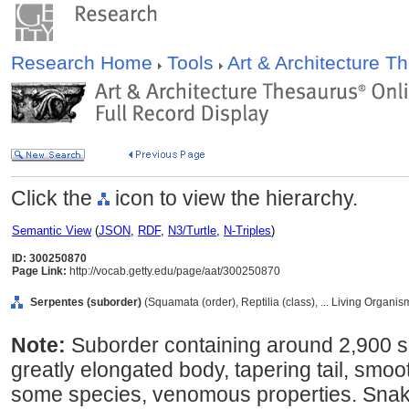
Research Home
Tools
Art & Architecture 
Click the
icon to view the hierarchy.
Semantic View
(
JSON
,
RDF
,
N3/Turtle
,
N-Triples
)
ID: 300250870
Page Link:
http://vocab.getty.edu/page/aat/300250870
Serpentes (suborder)
(Squamata (order), Reptilia (class), ... Living Organi
Note:
Suborder containing around 2,900 sp
greatly elongated body, tapering tail, smoo
some species, venomous properties. Snakes