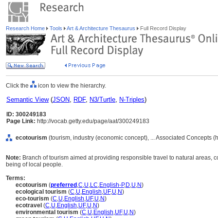
Research Home
Tools
Art & Architecture Thesaurus
Full Record Display
Click the
icon to view the hierarchy.
Semantic View
(
JSON
,
RDF
,
N3/Turtle
,
N-Triples
)
ID: 300249183
Page Link:
http://vocab.getty.edu/page/aat/300249183
ecotourism
(tourism, industry (economic concept), ... Associated Concepts (
Note:
Branch of tourism aimed at providing responsible travel to natural areas, 
being of local people.
Terms:
ecotourism
(
preferred
,
C
,
U
,
LC
,
English-P
,
D
,
U
,
N
)
ecological tourism
(
C
,
U
,
English
,
UF
,
U
,
N
)
eco-tourism
(
C
,
U
,
English
,
UF
,
U
,
N
)
ecotravel
(
C
,
U
,
English
,
UF
,
U
,
N
)
environmental tourism
(
C
,
U
,
English
,
UF
,
U
,
N
)