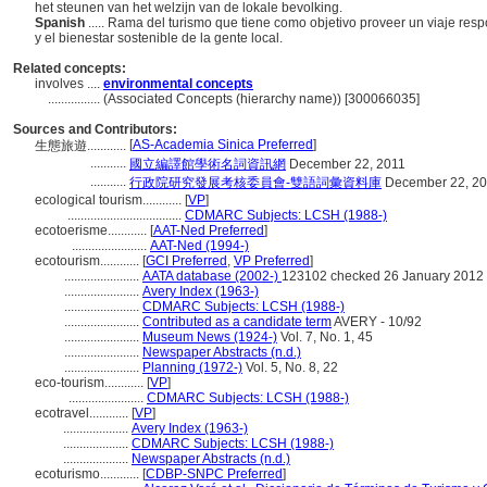
het steunen van het welzijn van de lokale bevolking.
Spanish
..... Rama del turismo que tiene como objetivo proveer un viaje re
y el bienestar sostenible de la gente local.
Related concepts:
involves ....
environmental concepts
................
(Associated Concepts (hierarchy name)) [300066035]
Sources and Contributors:
[
AS-Academia Sinica Preferred
]
生態旅遊............
...........
國立編譯館學術名詞資訊網
December 22, 2011
...........
行政院研究發展考核委員會-雙語詞彙資料庫
December 22, 2
ecological tourism............
[
VP
]
...................................
CDMARC Subjects: LCSH (1988-)
ecotoerisme............
[
AAT-Ned Preferred
]
.......................
AAT-Ned (1994-)
ecotourism............
[
GCI Preferred
,
VP Preferred
]
.......................
AATA database (2002-)
123102 checked 26 January 2012
.......................
Avery Index (1963-)
.......................
CDMARC Subjects: LCSH (1988-)
.......................
Contributed as a candidate term
AVERY - 10/92
.......................
Museum News (1924-)
Vol. 7, No. 1, 45
.......................
Newspaper Abstracts (n.d.)
.......................
Planning (1972-)
Vol. 5, No. 8, 22
eco-tourism............
[
VP
]
.......................
CDMARC Subjects: LCSH (1988-)
ecotravel............
[
VP
]
....................
Avery Index (1963-)
....................
CDMARC Subjects: LCSH (1988-)
....................
Newspaper Abstracts (n.d.)
ecoturismo............
[
CDBP-SNPC Preferred
]