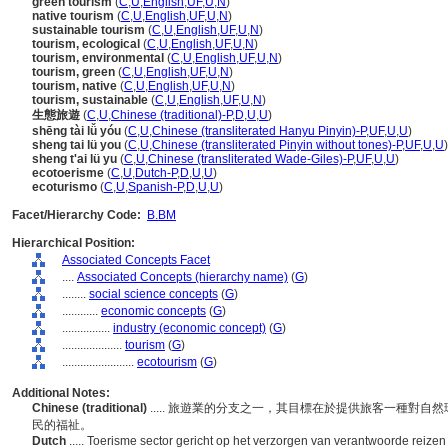
green tourism
(
C
,
U
,
English
,
UF
,
U
,
N
)
native tourism
(
C
,
U
,
English
,
UF
,
U
,
N
)
sustainable tourism
(
C
,
U
,
English
,
UF
,
U
,
N
)
tourism, ecological
(
C
,
U
,
English
,
UF
,
U
,
N
)
tourism, environmental
(
C
,
U
,
English
,
UF
,
U
,
N
)
tourism, green
(
C
,
U
,
English
,
UF
,
U
,
N
)
tourism, native
(
C
,
U
,
English
,
UF
,
U
,
N
)
tourism, sustainable
(
C
,
U
,
English
,
UF
,
U
,
N
)
生態旅遊
(
C
,
U
,
Chinese (traditional)-P
,
D
,
U
,
U
)
shēng tài lǚ yóu
(
C
,
U
,
Chinese (transliterated Hanyu Pinyin)-P
,
UF
,
U
,
U
)
sheng tai lü you
(
C
,
U
,
Chinese (transliterated Pinyin without tones)-P
,
UF
,
U
,
U
)
sheng t'ai lü yu
(
C
,
U
,
Chinese (transliterated Wade-Giles)-P
,
UF
,
U
,
U
)
ecotoerisme
(
C
,
U
,
Dutch-P
,
D
,
U
,
U
)
ecoturismo
(
C
,
U
,
Spanish-P
,
D
,
U
,
U
)
Facet/Hierarchy Code:
B.BM
Hierarchical Position:
Associated Concepts Facet
....
Associated Concepts (hierarchy name)
(
G
)
........
social science concepts
(
G
)
............
economic concepts
(
G
)
................
industry (economic concept)
(
G
)
....................
tourism
(
G
)
........................
ecotourism
(
G
)
Additional Notes:
Chinese (traditional)
..... 旅遊業的分支之一，其目標在於提供旅客一種對
民的福祉。
Dutch
..... Toerisme sector gericht op het verzorgen van verantwoorde reize