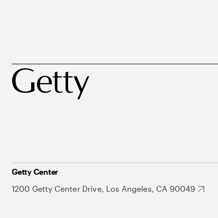
Getty Center
1200 Getty Center Drive, Los Angeles, CA 90049