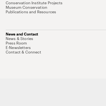
Conservation Institute Projects
Museum Conservation
Publications and Resources
News and Contact
News & Stories
Press Room
E-Newsletters
Contact & Connect