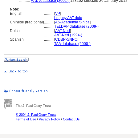
............
AATA database (2002-)
123102 checked 26 January 2012
Note:
English
..........
[
VP
]
..........
Legacy AAT data
Chinese (traditional)
..........
[
AS-Academia Sinica
]
..........
TELDAP database (2009-)
Dutch
..........
[
AAT-Ned
]
..........
AAT-Ned (1994-)
Spanish
..........
[
CDBP-SNPC
]
..........
TAA database (2000-)
The J. Paul Getty Trust
© 2004 J. Paul Getty Trust
Terms of Use
/
Privacy Policy
/
Contact Us