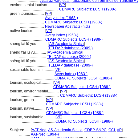
.......................
Alcaraz Varó et al., Diccionario de Términos de Turismo y 
environmental tourism............
[
VP
]
......................................
CDMARC Subjects: LCSH (1988-)
green tourism............
[
VP
]
..........................
Avery Index (1963-)
..........................
CDMARC Subjects: LCSH (1988-)
..........................
Newspaper Abstracts (n.d.)
native tourism............
[
VP
]
.............................
Avery Index (1963-)
.............................
CDMARC Subjects: LCSH (1988-)
sheng tai lü you............
[
AS-Academia Sinica
]
.............................
TELDAP database (2009-)
sheng t'ai lü yu............
[
AS-Academia Sinica
]
.............................
TELDAP database (2009-)
shēng tài lǚ yóu............
[
AS-Academia Sinica
]
.............................
TELDAP database (2009-)
sustainable tourism............
[
VP
]
...................................
Avery Index (1963-)
...................................
CDMARC Subjects: LCSH (1988-)
tourism, ecological............
[
VP
]
...................................
CDMARC Subjects: LCSH (1988-)
tourism, environmental............
[
VP
]
.........................................
CDMARC Subjects: LCSH (1988-)
tourism, green............
[
VP
]
.............................
CDMARC Subjects: LCSH (1988-)
tourism, native............
[
VP
]
.............................
CDMARC Subjects: LCSH (1988-)
tourism, sustainable............
[
VP
]
...................................
CDMARC Subjects: LCSH (1988-)
Subject:
.....
[
AAT-Ned
,
AS-Academia Sinica
,
CDBP-SNPC
,
GCI
,
VP
]
............
AAT-Ned (1994-)