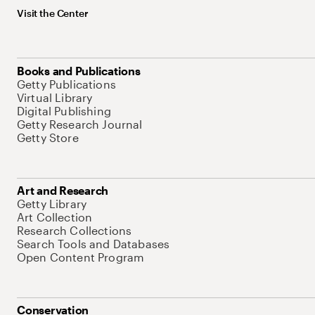
Visit the Center
Books and Publications
Getty Publications
Virtual Library
Digital Publishing
Getty Research Journal
Getty Store
Art and Research
Getty Library
Art Collection
Research Collections
Search Tools and Databases
Open Content Program
Conservation