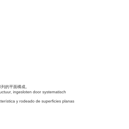
則排列的平面構成。
uctuur, ingesloten door systematisch
cterística y rodeado de superficies planas