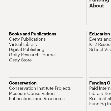
About
Books and Publications
Education
Getty Publications
Events an
Virtual Library
K-12 Resou
Digital Publishing
School Vis
Getty Research Journal
Getty Store
Conservation
Funding O
Conservation Institute Projects
Paid Inter
Museum Conservation
Library Re
Publications and Resources
Residentia
Funding Ini