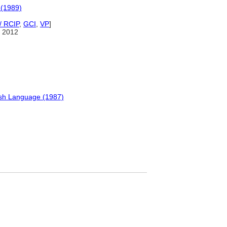
 (1989)
/ RCIP
,
GCI
,
VP
]
 2012
ish Language (1987)