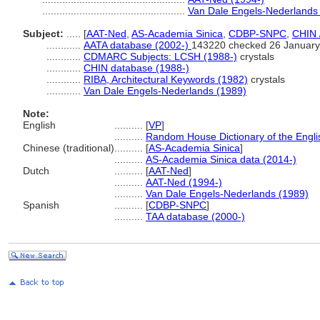
..................................................
Van Dale Engels-Nederlands
Subject:
.....
[
AAT-Ned
,
AS-Academia Sinica
,
CDBP-SNPC
,
CHIN 
............
AATA database (2002-)
143220 checked 26 January
............
CDMARC Subjects: LCSH (1988-)
crystals
............
CHIN database (1988-)
............
RIBA, Architectural Keywords (1982)
crystals
............
Van Dale Engels-Nederlands (1989)
Note:
English
..........
[
VP
]
..........
Random House Dictionary of the Engl
Chinese (traditional)
..........
[
AS-Academia Sinica
]
..........
AS-Academia Sinica data (2014-)
Dutch
..........
[
AAT-Ned
]
..........
AAT-Ned (1994-)
..........
Van Dale Engels-Nederlands (1989)
Spanish
..........
[
CDBP-SNPC
]
..........
TAA database (2000-)