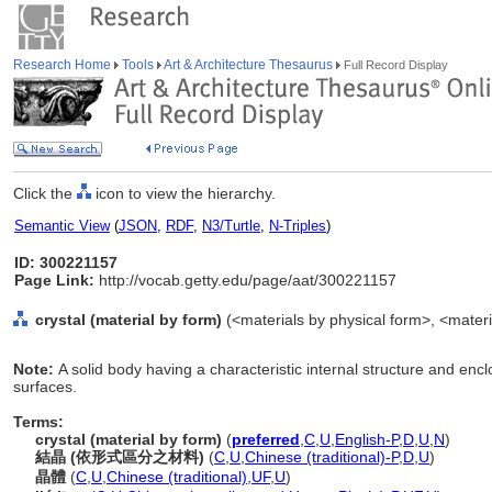
Research Home
Tools
Art & Architecture Thesaurus
Full Record Display
Click the
icon to view the hierarchy.
Semantic View
(
JSON
,
RDF
,
N3/Turtle
,
N-Triples
)
ID: 300221157
Page Link:
http://vocab.getty.edu/page/aat/300221157
crystal (material by form)
(<materials by physical form>, <materi
Note:
A solid body having a characteristic internal structure and en
surfaces.
Terms:
crystal (material by form)
(
preferred
,
C
,
U
,
English-P
,
D
,
U
,
N
)
結晶 (依形式區分之材料)
(
C
,
U
,
Chinese (traditional)-P
,
D
,
U
)
晶體
(
C
,
U
,
Chinese (traditional)
,
UF
,
U
)