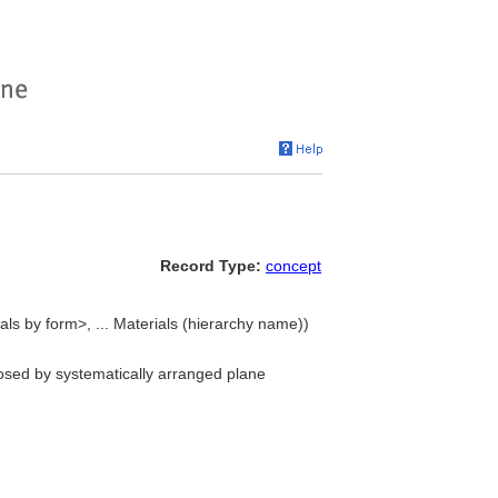
Record Type:
concept
als by form>, ... Materials (hierarchy name))
closed by systematically arranged plane