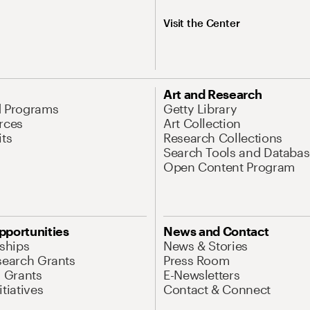
Visit the Center
Art and Research
d Programs
Getty Library
rces
Art Collection
its
Research Collections
Search Tools and Databas
Open Content Program
pportunities
News and Contact
nships
News & Stories
search Grants
Press Room
l Grants
E-Newsletters
tiatives
Contact & Connect