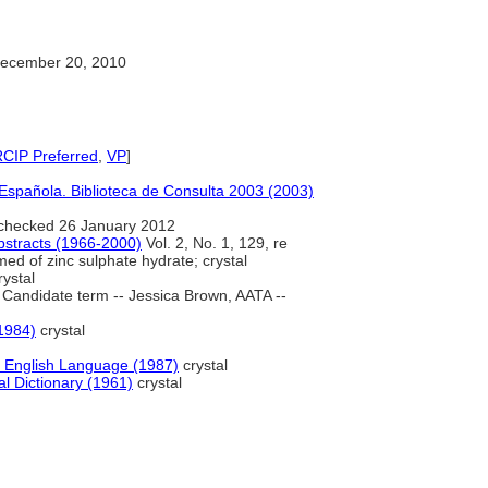
ecember 20, 2010
RCIP Preferred
,
VP
]
Española. Biblioteca de Consulta 2003 (2003)
checked 26 January 2012
bstracts (1966-2000)
Vol. 2, No. 1, 129, re
med of zinc sulphate hydrate; crystal
ystal
Candidate term -- Jessica Brown, AATA --
(1984)
crystal
 English Language (1987)
crystal
l Dictionary (1961)
crystal