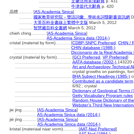
..........................
文馨活用英漢辭典
p. 431
..........................
牛津當代大辭典
p. 420
晶體............
[
AS-Academia Sinica
]
...........
國家教育研究院－雙語詞彙、學術名詞暨辭書資訊網
D
...........
大英百科全書線上繁體中文版
March 5, 2012
...........
智慧藏百科全書網
March 5, 2012
chieh ching............
[
AS-Academia Sinica
]
.......................
AS-Academia Sinica data (2014-)
cristal (material by form)............
[
CDBP-SNPC Preferred
,
CHIN / 
...............................................
CHIN database (1988-)
...............................................
Diccionario de la Real Academia 
crystal (material by form)............
[
GCI Preferred
,
VP Preferred
]
...............................................
AATA database (2002-)
143220 
...............................................
Art and Archaeology Technical A
crystal growths on paintings, for
...............................................
BHA Subject Headings (1985-)
cr
...............................................
Contributed as a candidate term
6/92.; crystal
...............................................
Dictionary of Geological Terms 
...............................................
Getty Vocabulary Program rules
...............................................
Random House Dictionary of the
...............................................
Webster's Third New Internationa
jie jing............
[
AS-Academia Sinica
]
.................
AS-Academia Sinica data (2014-)
jié jīng............
[
AS-Academia Sinica
]
.................
AS-Academia Sinica data (2014-)
kristal (materiaal naar vorm)............
[
AAT-Ned Preferred
]
..................................................
AAT-Ned (1994-)