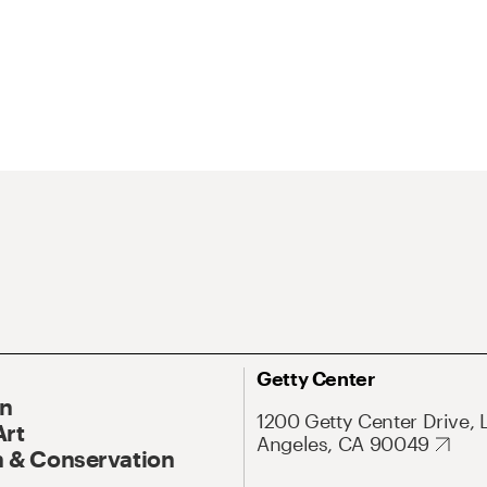
Getty Center
On
1200 Getty Center Drive, 
Art
Angeles, CA 90049
 & Conservation