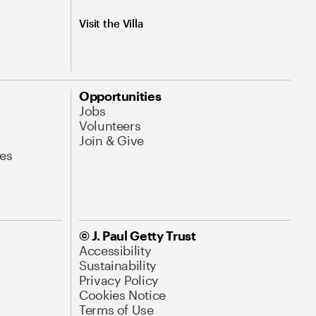
Visit the Villa
Opportunities
Jobs
Volunteers
Join & Give
es
© J. Paul Getty Trust
Accessibility
Sustainability
Privacy Policy
Cookies Notice
Terms of Use