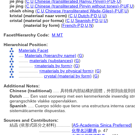
jié jīng
(
C
,
U
,
Chinese (transliterated Hanyu Pinyin)-P
,
UF
,
U
)
jie jing
(
C
,
U
,
Chinese (transliterated Pinyin without tones)-P
,
UF
,
U
)
chieh ching
(
C
,
U
,
Chinese (transliterated Wade-Giles)-P
,
UF
,
U
)
kristal (materiaal naar vorm)
(
C
,
U
,
Dutch-P
,
D
,
U
,
U
)
cristal (material por forma)
(
C
,
U
,
Spanish-P
,
D
,
U
,
U
)
cristal
(material by form)
(
French-P
,
D
,
U
,
N
)
Facet/Hierarchy Code:
M.MT
Hierarchical Position:
Materials Facet
....
Materials (hierarchy name)
(
G
)
........
materials (substances)
(
G
)
............
<materials by form>
(
G
)
................
<materials by physical form>
(
G
)
....................
crystal (material by form)
(
G
)
Additional Notes:
Chinese (traditional)
..... 具特殊內部結構的固體，外部則由規
Dutch
..... Een vast voorwerp met een kenmerkende inwendig str
gerangschikte vlakke oppervlakken.
Spanish
..... Cuerpo sólido que tiene una estructura interna cara
sistemáticamente dispuestas.
Sources and Contributors:
結晶 (依形式區分之材料)............
[
AS-Academia Sinica Preferred
]
..........................
化學名詞辭典
p. 47