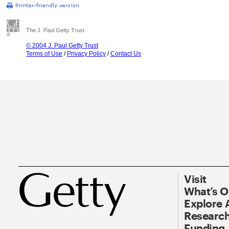
The J. Paul Getty Trust
© 2004 J. Paul Getty Trust
Terms of Use
/
Privacy Policy
/
Contact Us
Visit
What’s 
Explore 
Research
Funding