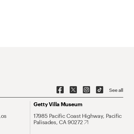
See all
Getty Villa Museum
Los
17985 Pacific Coast Highway, Pacific
Palisades, CA 90272