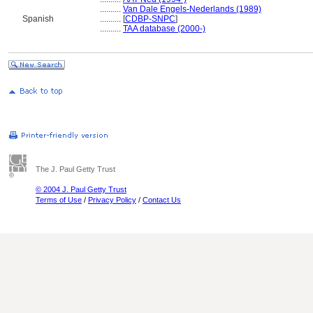
..........
Van Dale Engels-Nederlands (1989)
Spanish
..........
[
CDBP-SNPC
]
..........
TAA database (2000-)
The J. Paul Getty Trust
© 2004 J. Paul Getty Trust
Terms of Use
/
Privacy Policy
/
Contact Us