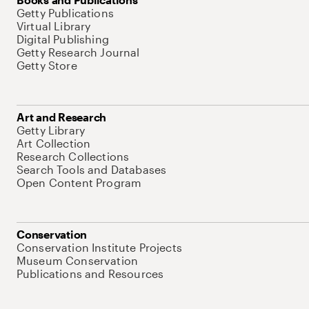
Getty Publications
Virtual Library
Digital Publishing
Getty Research Journal
Getty Store
Art and Research
Getty Library
Art Collection
Research Collections
Search Tools and Databases
Open Content Program
Conservation
Conservation Institute Projects
Museum Conservation
Publications and Resources