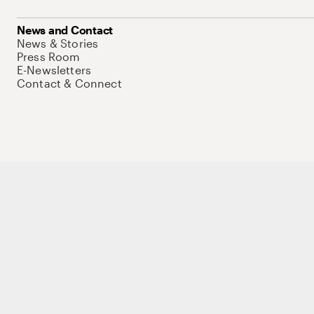
News and Contact
News & Stories
Press Room
E-Newsletters
Contact & Connect