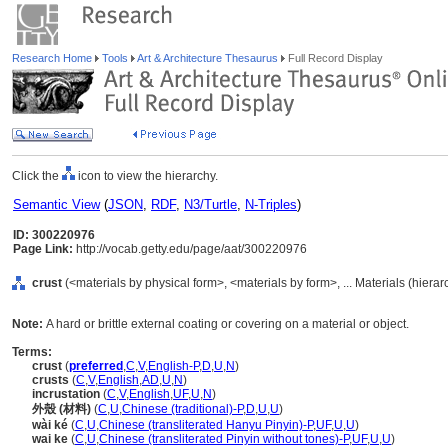
Research Home
Tools
Art & Architecture Thesaurus
Full Record Display
Click the
icon to view the hierarchy.
Semantic View
(
JSON
,
RDF
,
N3/Turtle
,
N-Triples
)
ID: 300220976
Page Link:
http://vocab.getty.edu/page/aat/300220976
crust
(<materials by physical form>, <materials by form>, ... Materials (hiera
Note:
A hard or brittle external coating or covering on a material or object.
Terms:
crust
(
preferred
,
C
,
V
,
English-P
,
D
,
U
,
N
)
crusts
(
C
,
V
,
English
,
AD
,
U
,
N
)
incrustation
(
C
,
V
,
English
,
UF
,
U
,
N
)
外殼 (材料)
(
C
,
U
,
Chinese (traditional)-P
,
D
,
U
,
U
)
wài ké
(
C
,
U
,
Chinese (transliterated Hanyu Pinyin)-P
,
UF
,
U
,
U
)
wai ke
(
C
,
U
,
Chinese (transliterated Pinyin without tones)-P
,
UF
,
U
,
U
)