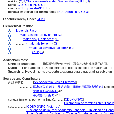
wai k'o
(
C
,
U
,
Chinese (transliterated Wade-Giles)-P
,
UF
,
U
,
U
)
korst
(
C
,
U
,
Dutch-P
,
D
,
U
,
U
)
costra
(
C
,
U
,
Spanish-P
,
D
,
U
,
U
)
corteza (material por forma física)
(
C
,
U
,
Spanish
,
AD
,
U
,
U
)
Facet/Hierarchy Code:
M.MT
Hierarchical Position:
Materials Facet
....
Materials (hierarchy name)
(
G
)
........
materials (substances)
(
G
)
............
<materials by form>
(
G
)
................
<materials by physical form>
(
G
)
....................
crust
(
G
)
Additional Notes:
Chinese (traditional)
..... 指堅硬或易碎的外殼，覆蓋在材料或物體的表面。
Dutch
..... Een harde of broze buitenlaag of bedekking op een materiaal of o
Spanish
..... Revestimiento o cobertura externa dura o quebradiza sobre un 
Sources and Contributors:
[
AS-Academia Sinica Preferred
]
外殼 (材料)............
.................
國家教育研究院－雙語詞彙、學術名詞暨辭書資訊網
Decemb
.................
文馨最新英漢辭典
429
.................
牛津當代大辭典
418
corteza (material por forma física)............
[
CDBP-SNPC
]
...........................................................
Diccionario de términos científicos 
costra............
[
CDBP-SNPC Preferred
]
.................
Diccionario de la Real Academia Española. Biblioteca de Cons
.................
Rico y Martínez, Diccionario Técnico Akal de conservación y re