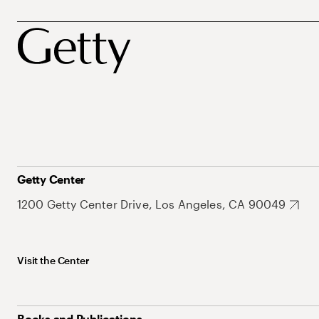
Getty Center
1200 Getty Center Drive, Los Angeles, CA 90049
Visit the Center
Books and Publications