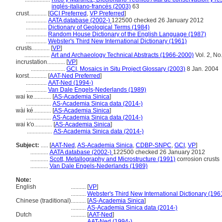
inglés-italiano-francés (2003)
63
crust............
[
GCI Preferred
,
VP Preferred
]
..............
AATA database (2002-)
122500 checked 26 January 2012
..............
Dictionary of Geological Terms (1984)
..............
Random House Dictionary of the English Language (1987)
..............
Webster's Third New International Dictionary (1961)
crusts............
[
VP
]
.................
Art and Archaeology Technical Abstracts (1966-2000)
Vol. 2, No
incrustation............
[
VP
]
.......................
GCI, Mosaics in Situ Project Glossary (2003)
8 Jan. 2004
korst............
[
AAT-Ned Preferred
]
..............
AAT-Ned (1994-)
..............
Van Dale Engels-Nederlands (1989)
wai ke............
[
AS-Academia Sinica
]
.................
AS-Academia Sinica data (2014-)
wài ké............
[
AS-Academia Sinica
]
.................
AS-Academia Sinica data (2014-)
wai k'o............
[
AS-Academia Sinica
]
.................
AS-Academia Sinica data (2014-)
Subject:
.....
[
AAT-Ned
,
AS-Academia Sinica
,
CDBP-SNPC
,
GCI
,
VP
]
............
AATA database (2002-)
122500 checked 26 January 2012
............
Scott, Metallography and Microstructure (1991)
corrosion crusts
............
Van Dale Engels-Nederlands (1989)
Note:
English
..........
[
VP
]
..........
Webster's Third New International Dictionary (196
Chinese (traditional)
..........
[
AS-Academia Sinica
]
..........
AS-Academia Sinica data (2014-)
Dutch
..........
[
AAT-Ned
]
..........
AAT-Ned (1994-)