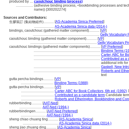
produced by ....
caoutchouc binding (process)
....................
(adhesive binding process, <bookbinding processes and tech
name)) [300202274]
Sources and Contributors:
[
AS-Academia Sinica Preferred
]
生膠裝訂 (集結物組件)............
.......................
AS-Academia Sinica data (2014-)
bindings, caoutchouc (gathered matter component)............
[
VP
]
.............................................................................
Getty Vocabulary 
caoutchouc binding (gathered matter component)............
[
VP
]
.............................................................................
Getty Vocabulary Pr
caoutchouc bindings (gathered matter components)............
[
VP Preferred
]
.............................................................................
Binding Terms (1
.............................................................................
Carter, ABC for Bo
.............................................................................
Contributed as a 
additional info fo
.............................................................................
Gaskell, New Intr
.............................................................................
Roberts and Ethe
text
gutta percha bindings............
[
VP
]
......................................
Binding Terms (1988)
gutta-percha bindings............
[
VP
]
......................................
Carter, ABC for Book Collectors, 6th ed. (1992)
......................................
Contributed as a candidate term
Candidate term
......................................
Roberts and Etherington, Bookbinding and Con
rubberbinding............
[
AAT-Ned
]
..........................
AAT-Ned (1994-)
rubberbindingen............
[
AAT-Ned Preferred
]
.............................
AAT-Ned (1994-)
sheng chiao chuang ting............
[
AS-Academia Sinica
]
.........................................
AS-Academia Sinica data (2014-)
sheng jiao zhuang ding............
[
AS-Academia Sinica
]