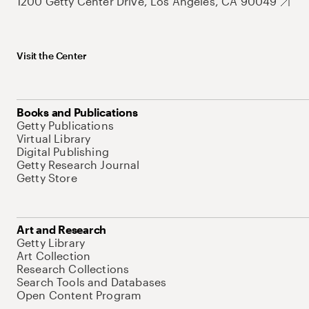
1200 Getty Center Drive, Los Angeles, CA 90049
Visit the Center
Books and Publications
Getty Publications
Virtual Library
Digital Publishing
Getty Research Journal
Getty Store
Art and Research
Getty Library
Art Collection
Research Collections
Search Tools and Databases
Open Content Program