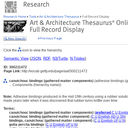
Research Home
Tools
Art & Architecture Thesaurus
Full Record Display
Click the
icon to view the hierarchy.
Semantic View
(
JSON
,
RDF
,
N3/Turtle
,
N-Triples
)
ID: 300211472
Page Link:
http://vocab.getty.edu/page/aat/300211472
caoutchouc bindings (gathered matter components)
(adhesive bindings (g
... Components (hierarchy name))
Note:
Adhesive bindings produced in the mid-19th century using a rubber solutio
made years later when it was discovered that rubber turns brittle over time.
Terms:
caoutchouc bindings (gathered matter components)
(
preferred
,
C
,
U
,
Engli
caoutchouc binding (gathered matter component)
(
C
,
U
,
English
,
AD
,
U
,
SN
)
bindings, caoutchouc (gathered matter component)
(
C
,
U
,
English
,
UF
,
U
,
N
)
gutta percha bindings
(
C
,
U
,
English
,
UF
,
U
,
N
)