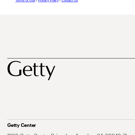
Terms of Use
/
Privacy Policy
/
Contact Us
Getty Center