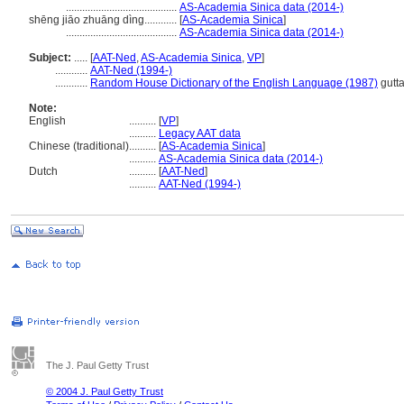
.........................................
AS-Academia Sinica data (2014-)
shēng jiāo zhuāng dìng............
[
AS-Academia Sinica
]
.........................................
AS-Academia Sinica data (2014-)
Subject:
.....
[
AAT-Ned
,
AS-Academia Sinica
,
VP
]
............
AAT-Ned (1994-)
............
Random House Dictionary of the English Language (1987)
gutt
Note:
English
..........
[
VP
]
..........
Legacy AAT data
Chinese (traditional)
..........
[
AS-Academia Sinica
]
..........
AS-Academia Sinica data (2014-)
Dutch
..........
[
AAT-Ned
]
..........
AAT-Ned (1994-)
The J. Paul Getty Trust
© 2004 J. Paul Getty Trust