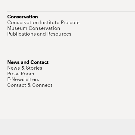
Conservation
Conservation Institute Projects
Museum Conservation
Publications and Resources
News and Contact
News & Stories
Press Room
E-Newsletters
Contact & Connect