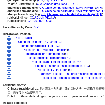
gutta-percha bindings
(
C
,
U
,
English
,
UF
,
U
,
N
)
生膠裝訂 (集結物組件)
(
C
,
U
,
Chinese (traditional)-P
,
D
,
U
)
shēng jiāo zhuāng dìng
(
C
,
U
,
Chinese (transliterated Hanyu Pinyin)-P
,
UF
,
U
)
sheng jiao zhuang ding
(
C
,
U
,
Chinese (transliterated Pinyin without tones)-P
,
sheng chiao chuang ting
(
C
,
U
,
Chinese (transliterated Wade-Giles)-P
,
UF
,
U
)
rubberbindingen
(
C
,
U
,
Dutch-P
,
D
,
U
,
U
)
rubberbinding
(
C
,
U
,
Dutch
,
AD
,
U
,
U
)
Facet/Hierarchy Code:
V.PJ
Hierarchical Position:
Objects Facet
....
Components (hierarchy name)
(
G
)
........
components (objects parts)
(
G
)
............
<components by specific context>
(
G
)
................
information form components
(
G
)
....................
gathered matter components
(
G
)
........................
<bindings and binding components>
(
G
)
............................
bindings (gathered matter components)
(
G
)
................................
<bindings by structure>
(
G
)
....................................
adhesive bindings (gathered matter components)
(
........................................
caoutchouc bindings (gathered matter componen
Additional Notes:
Chinese (traditional)
..... 源於西元十九世紀中葉的膠裝方法，使用橡膠來
因此幾年後此方法便已停用。
Dutch
..... Klevende bindingen die geproduceerd zijn in het midden van de 1
Related concepts: